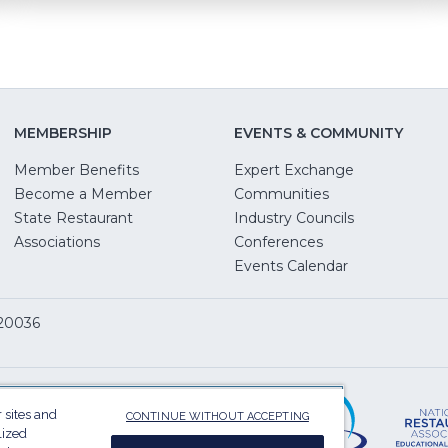
MEMBERSHIP
EVENTS & COMMUNITY
Member Benefits
Expert Exchange
Become a Member
Communities
State Restaurant
Industry Councils
pens
Associations
Conferences
Events Calendar
w
 20036
dow)
ServSafe
(Opens
in
 sites and
CONTINUE WITHOUT ACCEPTING
a
lized