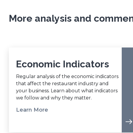
w
d
w
o
More analysis and comment
i
w
n
)
d
o
w
)
Economic Indicators
Regular analysis of the economic indicators
that affect the restaurant industry and
your business. Learn about what indicators
we follow and why they matter.
Learn More