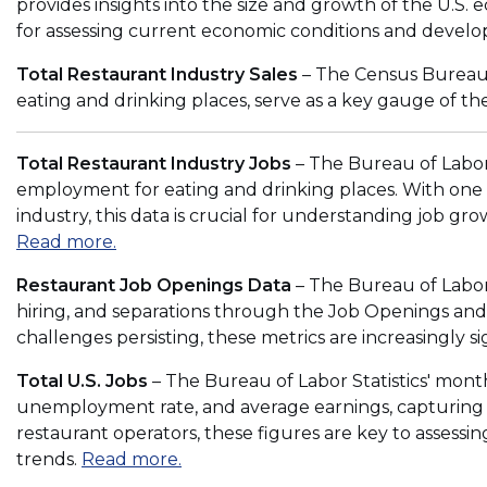
provides insights into the size and growth of the U.S. e
o
for assessing current economic conditions and develo
w
)
Total Restaurant Industry Sales
– The Census Bureau's
eating and drinking places, serve as a key gauge of the
Total Restaurant Industry Jobs
– The Bureau of Labor 
employment for eating and drinking places. With one 
industry, this data is crucial for understanding job g
(
Read more.
O
Restaurant Job Openings Data
– The Bureau of Labor 
p
hiring, and separations through the Job Openings an
e
challenges persisting, these metrics are increasingly si
n
s
Total U.S. Jobs
– The Bureau of Labor Statistics' mon
i
unemployment rate, and average earnings, capturing th
n
restaurant operators, these figures are key to assessi
a
(
trends.
Read more.
n
O