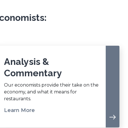
conomists:
Analysis &
Commentary
Our economists provide their take on the
economy, and what it means for
restaurants.
Learn More