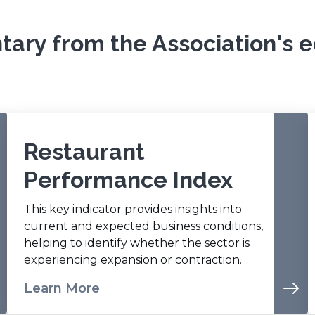
e
n
ary from the Association's e
s
i
n
a
n
e
w
Restaurant
w
Performance Index
i
n
This key indicator provides insights into
d
current and expected business conditions,
o
helping to identify whether the sector is
w
experiencing expansion or contraction.
)
Learn More