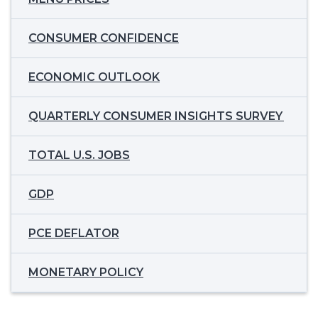
CONSUMER CONFIDENCE
ECONOMIC OUTLOOK
QUARTERLY CONSUMER INSIGHTS SURVEY
TOTAL U.S. JOBS
GDP
PCE DEFLATOR
MONETARY POLICY