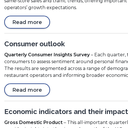
same-store sales and traffic trends, offering important
n
operators’ growth expectations.
s
i
(
Read more
n
O
a
p
n
e
e
Consumer outlook
n
w
Quarterly Consumer Insights Survey
– Each quarter, 
s
w
consumers to assess sentiment around personal financ
i
i
The results are segmented across a range of demograph
n
n
restaurant operators and informing broader economic 
a
d
n
o
Read more
e
w
w
)
w
Economic indicators and their impact
i
n
Gross Domestic Product
– This all-important quarter
d