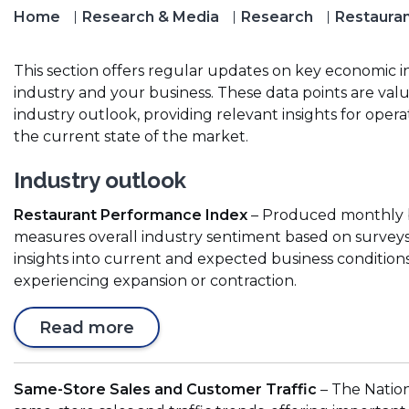
Home
Research & Media
Research
Restauran
This section offers regular updates on key economic i
industry and your business. These data points are va
industry outlook, providing relevant insights for opera
the current state of the market.
Industry outlook
Restaurant Performance Index
– Produced monthly by
measures overall industry sentiment based on surveys 
insights into current and expected business conditions
experiencing expansion or contraction.
(
Read more
O
p
Same-Store Sales and Customer Traffic
– The Nation
e