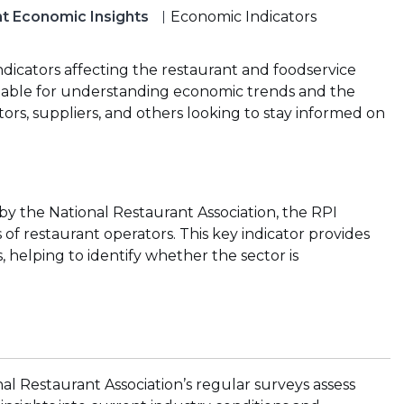
t Economic Insights
Economic Indicators
ndicators affecting the restaurant and foodservice
luable for understanding economic trends and the
tors, suppliers, and others looking to stay informed on
 the National Restaurant Association, the RPI
of restaurant operators. This key indicator provides
, helping to identify whether the sector is
al Restaurant Association’s regular surveys assess