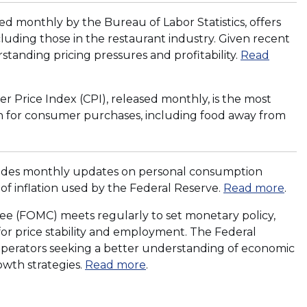
d
i
)
o
n
d monthly by the Bureau of Labor Statistics, offers
w
a
cluding those in the restaurant industry. Given recent
)
n
derstanding pricing pressures and profitability.
Read
e
w
r Price Index (CPI), released monthly, is the most
w
owth for consumer purchases, including food away from
i
n
d
o
vides monthly updates on personal consumption
w
of inflation used by the Federal Reserve.
Read more
.
)
 (FOMC) meets regularly to set monetary policy,
 for price stability and employment. The Federal
t operators seeking a better understanding of economic
(
owth strategies.
Read more
.
O
p