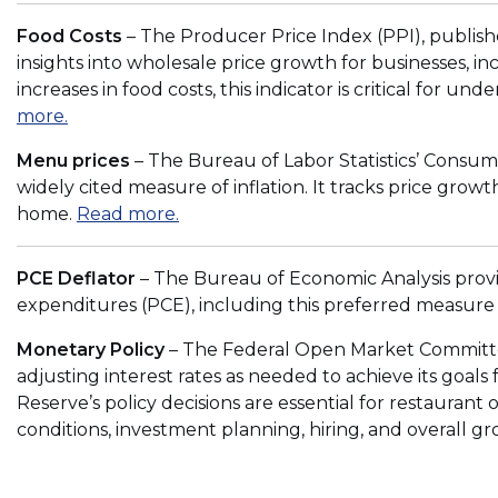
e
p
Food Costs
– The Producer Price Index (PPI), publishe
w
e
insights into wholesale price growth for businesses, in
w
n
increases in food costs, this indicator is critical for un
i
s
(
more.
n
i
O
d
n
Menu prices
– The Bureau of Labor Statistics’ Consume
p
o
a
widely cited measure of inflation. It tracks price gr
e
w
n
(
home.
Read more.
n
)
e
O
s
w
p
i
PCE Deflator
– The Bureau of Economic Analysis pro
w
e
n
expenditures (PCE), including this preferred measure 
i
n
a
n
s
Monetary Policy
– The Federal Open Market Committee
n
d
i
adjusting interest rates as needed to achieve its goals
e
o
n
Reserve’s policy decisions are essential for restauran
w
w
a
conditions, investment planning, hiring, and overall gr
w
)
n
i
e
n