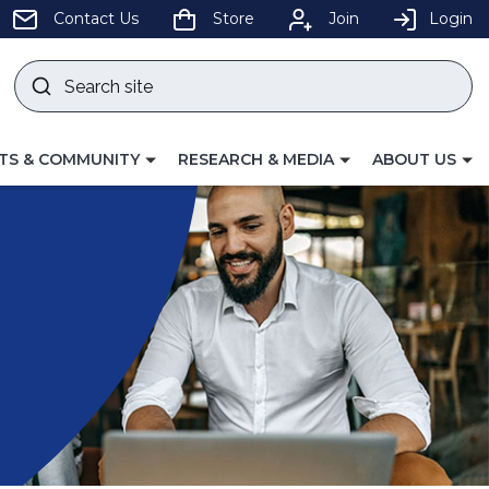
pens
Contact Us
Store
Join
Login
Search
site
w
Submit
ndow)
search
LE
TOGGLE
TOGGLE
TS & COMMUNITY
RESEARCH & MEDIA
ABOUT US
GATION
NAVIGATION
NAVIGATION
FOR
FOR