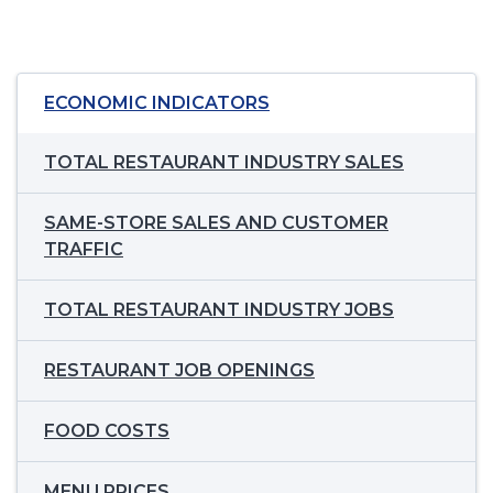
ECONOMIC INDICATORS
TOTAL RESTAURANT INDUSTRY SALES
SAME-STORE SALES AND CUSTOMER
TRAFFIC
TOTAL RESTAURANT INDUSTRY JOBS
RESTAURANT JOB OPENINGS
FOOD COSTS
MENU PRICES