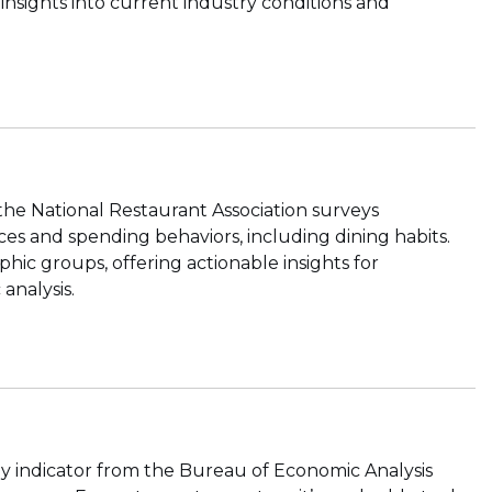
 insights into current industry conditions and
the National Restaurant Association surveys
es and spending behaviors, including dining habits.
ic groups, offering actionable insights for
analysis.
ly indicator from the Bureau of Economic Analysis