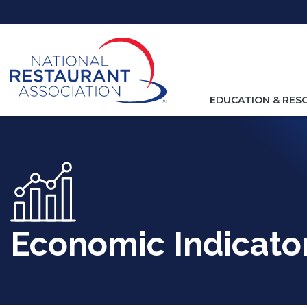
Skip
to
Main
Content
TOGGLE
EDUCATION & RES
NAVIGATION
FOR
Economic Indicato