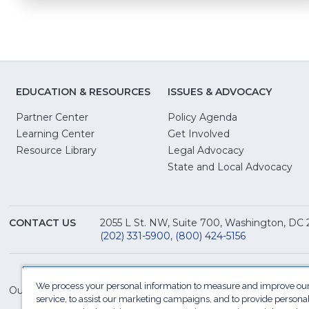
EDUCATION & RESOURCES
ISSUES & ADVOCACY
Partner Center
Policy Agenda
Learning Center
Get Involved
(Opens
Resource Library
Legal Advocacy
in
(O
State and Local Advocacy
a
in
new
a
window)
ne
CONTACT US
2055 L St. NW, Suite 700, Washington, DC
win
(202) 331-5900
,
(800) 424-5156
We process your personal information to measure and improve our
Our Family of Sites:
service, to assist our marketing campaigns, and to provide persona