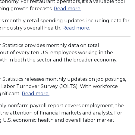
conomy. For restaurant operators, it’s a valuable tool
(
ping growth forecasts.
Read more.
O
 monthly retail spending updates, including data for
p
(
 industry's overall health.
Read more.
e
O
n
p
s
Statistics provides monthly data on total
e
i
out of every ten U.S. employees working in the
n
n
rowth in both the sector and the broader economy.
s
a
i
n
n
Statistics releases monthly updates on job postings,
e
a
d Labor Turnover Survey (JOLTS). With workforce
w
n
(
gnificant.
Read more.
w
e
O
i
thly nonfarm payroll report covers employment, the
w
p
n
e attention of financial markets and analysts. For
w
e
d
ng U.S. economic health and overall labor market
i
n
o
n
s
w