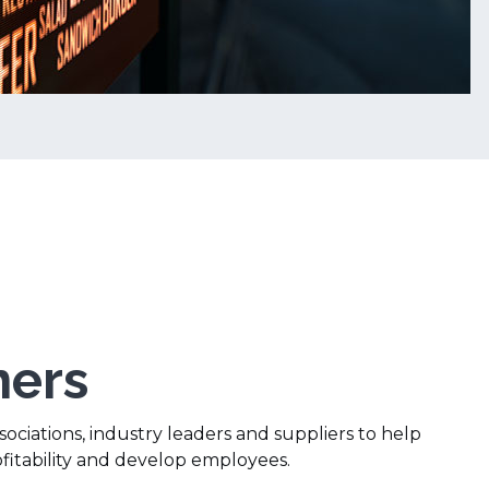
ners
ociations, industry leaders and suppliers to help
ofitability and develop employees.