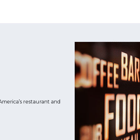
merica’s restaurant and