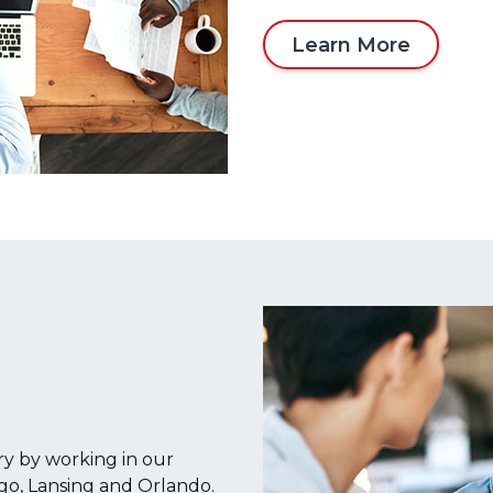
Learn More
ry by working in our
ago, Lansing and Orlando.