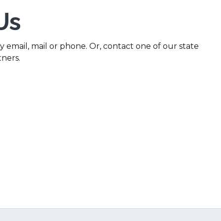
Us
 email, mail or phone. Or, contact one of our state
tners.