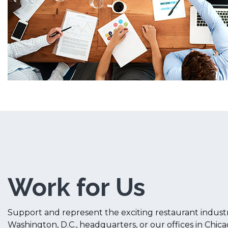
Work for Us
Support and represent the exciting restaurant indust
Washington, D.C., headquarters, or our offices in Chic