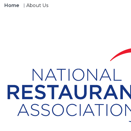
Home
About Us