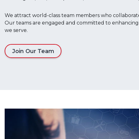
We attract world-class team members who collaborate 
Our teams are engaged and committed to enhancing the
we serve.
Join Our Team