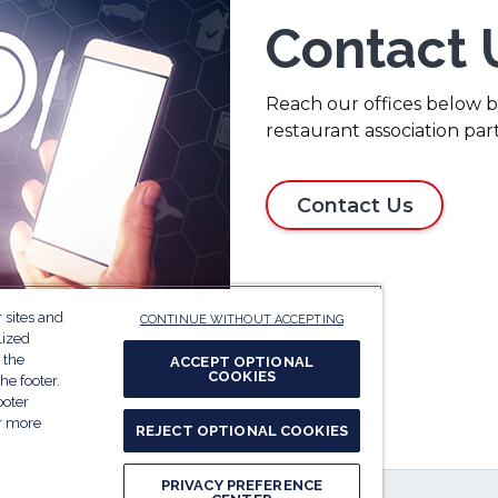
Contact 
Reach our offices below by
restaurant association par
Contact Us
 sites and
CONTINUE WITHOUT ACCEPTING
lized
 the
ACCEPT OPTIONAL
COOKIES
he footer.
ooter
or more
REJECT OPTIONAL COOKIES
PRIVACY PREFERENCE