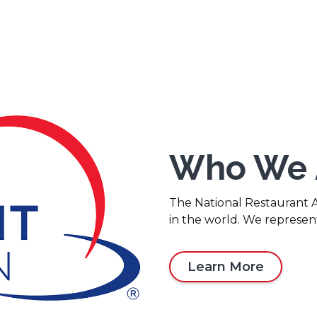
Who We 
The National Restaurant As
in the world. We represen
Learn More