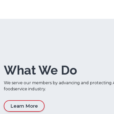
What We Do
We serve our members by advancing and protecting A
foodservice industry.
Learn More