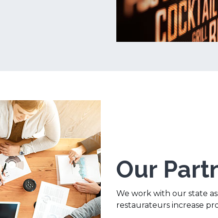
Our Part
We work with our state ass
restaurateurs increase pr