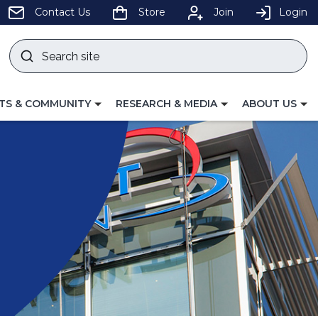
pens
Contact Us
Store
Join
Login
Search
site
w
Submit
ndow)
search
LE
TOGGLE
TOGGLE
TS & COMMUNITY
RESEARCH & MEDIA
ABOUT US
GATION
NAVIGATION
NAVIGATION
FOR
FOR