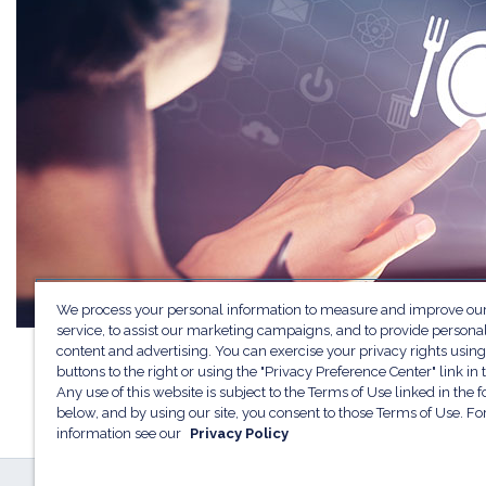
We process your personal information to measure and improve our
service, to assist our marketing campaigns, and to provide persona
content and advertising. You can exercise your privacy rights using
buttons to the right or using the "Privacy Preference Center" link in t
Any use of this website is subject to the Terms of Use linked in the f
below, and by using our site, you consent to those Terms of Use. F
information see our
Privacy Policy