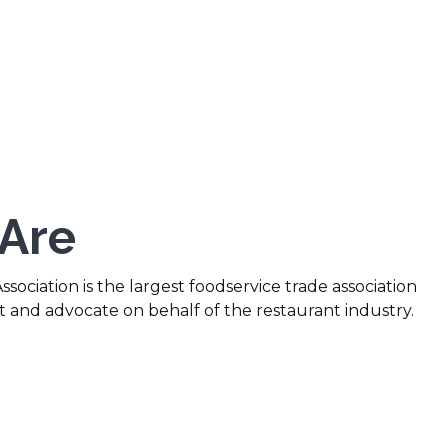
Are
sociation is the largest foodservice trade association
t and advocate on behalf of the restaurant industry.