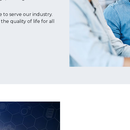
to serve our industry.
 quality of life for all