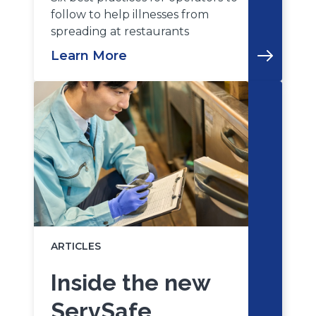
follow to help illnesses from
spreading at restaurants
Learn More
ARTICLES
Inside the new
ServSafe