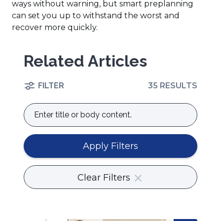
ways without warning, but smart preplanning
can set you up to withstand the worst and
recover more quickly.
Related Articles
FILTER
35 RESULTS
Enter
title
or
body
Apply Filters
content.
Clear Filters