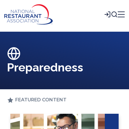
Skip
to
Login
Main
Content
Preparedness
FEATURED CONTENT