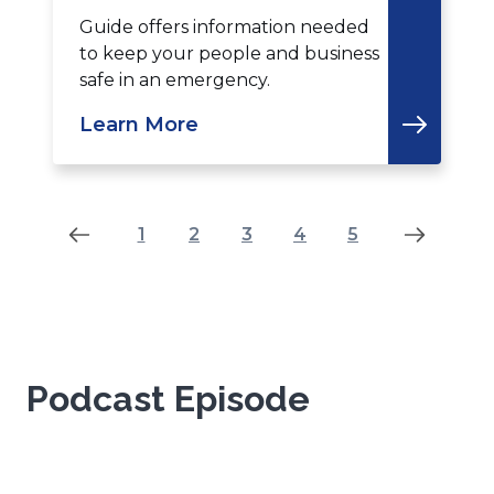
Guide offers information needed
to keep your people and business
safe in an emergency.
Learn More
Results
1
2
3
4
5
-7-
-4
of
35
Podcast Episode