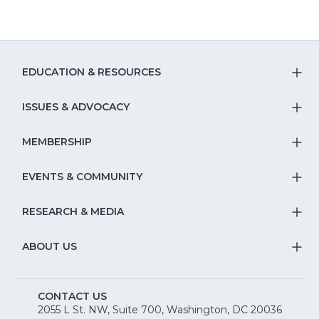
EDUCATION & RESOURCES
T
S
ISSUES & ADVOCACY
T
Na
S
MEMBERSHIP
T
fo
Na
S
EVENTS & COMMUNITY
E
T
fo
Na
&
S
RESEARCH & MEDIA
Is
T
fo
R
Na
&
S
ABOUT US
M
T
fo
A
Na
S
E
fo
CONTACT US
Na
2055 L St. NW, Suite 700, Washington, DC 20036
&