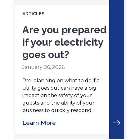
ARTICLES
Are you prepared
if your electricity
goes out?
January 06, 2026
Pre-planning on what to do if a
utility goes out can have a big
impact on the safety of your
guests and the ability of your
business to quickly respond.
Learn More