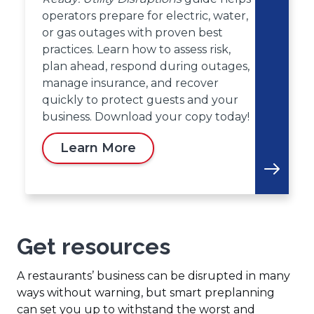
operators prepare for electric, water,
or gas outages with proven best
practices. Learn how to assess risk,
plan ahead, respond during outages,
manage insurance, and recover
quickly to protect guests and your
business. Download your copy today!
Learn More
Get resources
A restaurants’ business can be disrupted in many
ways without warning, but smart preplanning
can set you up to withstand the worst and