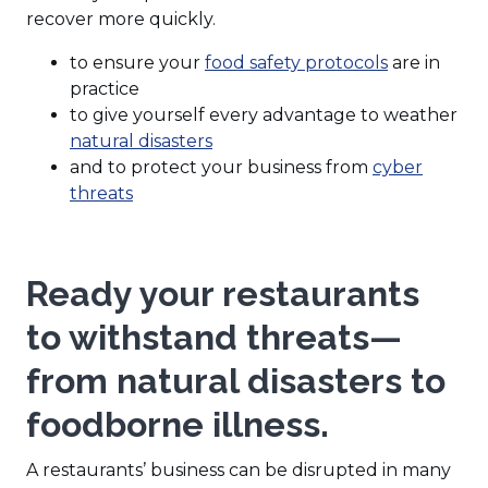
recover more quickly.
to ensure your
food safety protocols
are in
practice
to give yourself every advantage to weather
natural disasters
and to protect your business from
cyber
threats
Ready your restaurants
to withstand threats—
from natural disasters to
foodborne illness.
A restaurants’ business can be disrupted in many