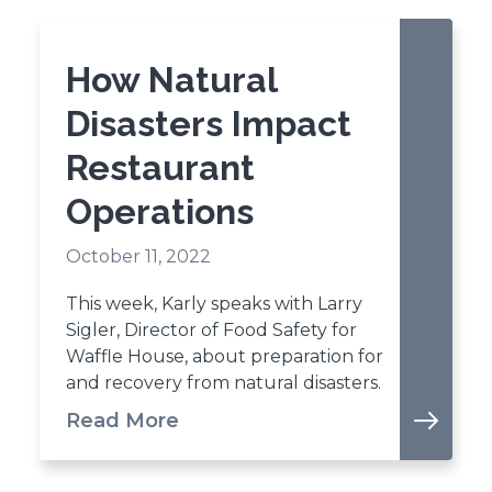
How Natural
Disasters Impact
Restaurant
Operations
October 11, 2022
This week, Karly speaks with Larry
Sigler, Director of Food Safety for
Waffle House, about preparation for
and recovery from natural disasters.
Read More