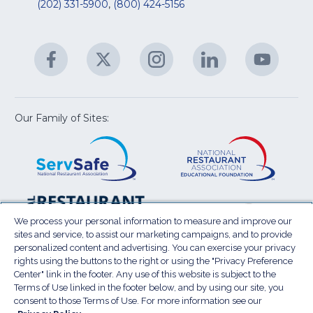
R
(202) 331-5900
,
(800) 424-5156
fo
C
&
A
Facebook
(Opens
Twitter
(Opens
Instagram
(Opens
LinkedIn
(Opens
YouTu
(Open
M
U
in
in
in
in
in
a
a
a
a
a
new
new
new
new
new
window)
window)
window)
window)
window
Our Family of Sites:
ServSafe
(Opens
Educa
(Ope
in
Foun
in
a
a
new
new
window)
wind
Resta
(Ope
National
(Opens
Law
in
Restaurant
in
We process your personal information to measure and improve our
Cent
a
sites and service, to assist our marketing campaigns, and to provide
Association
a
personalized content and advertising. You can exercise your privacy
new
Show
new
rights using the buttons to the right or using the "Privacy Preference
wind
window)
Center" link in the footer. Any use of this website is subject to the
Terms of Use
Sitemap
Privacy Policy
Terms of Use linked in the footer below, and by using our site, you
(Opens
Do Not Sell My Personal Information
consent to those Terms of Use. For more information see our