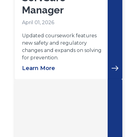
Manager
April 01, 2026
Updated coursework features
new safety and regulatory
changes and expands on solving
for prevention.
Learn More