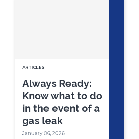
ARTICLES
Always Ready:
Know what to do
in the event of a
gas leak
January 06, 2026