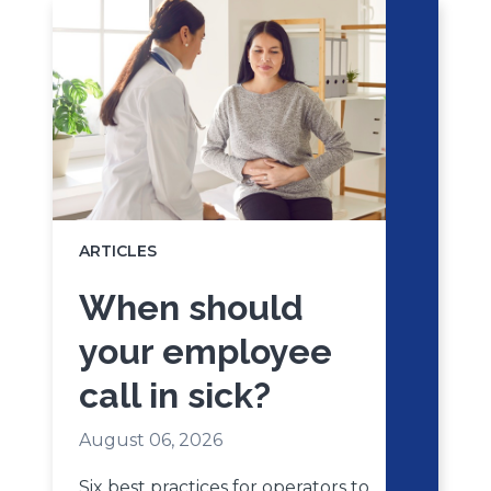
ARTICLES
When should
your employee
call in sick?
August 06, 2026
Six best practices for operators to