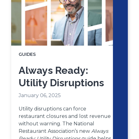
GUIDES
Always Ready:
Utility Disruptions
January 06, 2025
Utility disruptions can force
restaurant closures and lost revenue
without warning. The National
Restaurant Association’s new
Always
Ready: Utility Disruptions
guide helps