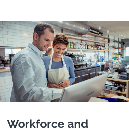
Workforce and