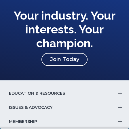
Your industry. Your
interests. Your
champion.
(Opens
Join Today
in
a
new
window)
EDUCATION & RESOURCES
T
S
ISSUES & ADVOCACY
T
Na
S
MEMBERSHIP
T