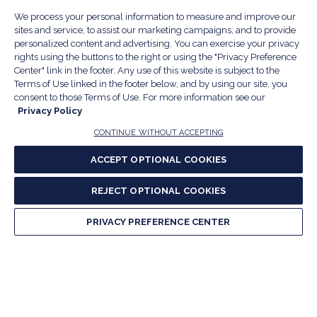
fo
Na
S
EVENTS & COMMUNITY
We process your personal information to measure and improve our
E
T
fo
sites and service, to assist our marketing campaigns, and to provide
Na
personalized content and advertising. You can exercise your privacy
&
S
RESEARCH & MEDIA
Is
T
rights using the buttons to the right or using the "Privacy Preference
fo
R
Center" link in the footer. Any use of this website is subject to the
Na
&
S
Terms of Use linked in the footer below, and by using our site, you
ABOUT US
M
T
fo
consent to those Terms of Use. For more information see our
A
Na
Privacy Policy
S
E
fo
CONTINUE WITHOUT ACCEPTING
CONTACT US
Na
2055 L St. NW, Suite 700, Washington, DC 20036
&
R
ACCEPT OPTIONAL COOKIES
(202) 331-5900
,
(800) 424-5156
fo
C
&
REJECT OPTIONAL COOKIES
A
Facebook
(Opens
Twitter
(Opens
Instagram
(Opens
LinkedIn
(Opens
YouTu
(Open
M
U
PRIVACY PREFERENCE CENTER
in
in
in
in
in
a
a
a
a
a
new
new
new
new
new
window)
window)
window)
window)
window
Our Family of Sites:
ServSafe
(Opens
Educa
(Ope
in
Foun
in