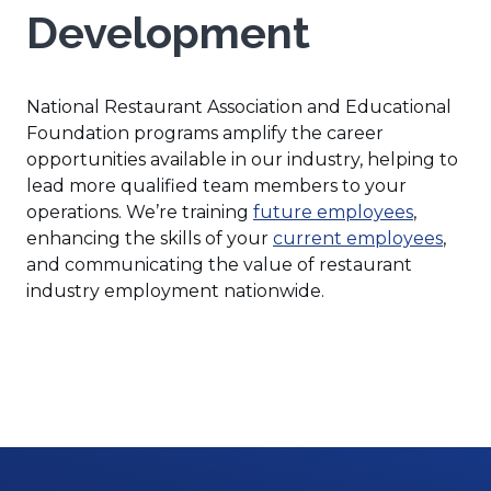
Development
National Restaurant Association and Educational
Foundation programs amplify the career
opportunities available in our industry, helping to
lead more qualified team members to your
(Opens
operations. We’re training
future employees
,
in
enhancing the skills of your
current employees
,
a
and communicating the value of restaurant
new
industry employment nationwide.
window)