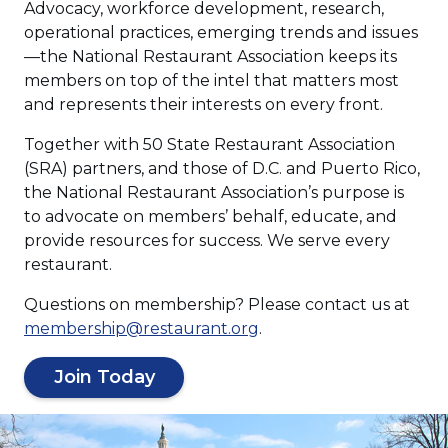
Advocacy, workforce development, research,
operational practices, emerging trends and issues
—the National Restaurant Association keeps its
members on top of the intel that matters most
and represents their interests on every front.
Together with 50 State Restaurant Association
(SRA) partners, and those of D.C. and Puerto Rico,
the National Restaurant Association’s purpose is
to advocate on members’ behalf, educate, and
provide resources for success. We serve every
restaurant.
Questions on membership? Please contact us at
(
membership@restaurant.org
.
O
(
p
Join Today
O
e
p
n
s