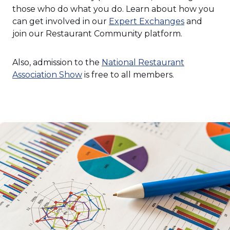
those who do what you do. Learn about how you
can get involved in our
Expert Exchanges
and
join our Restaurant Community platform.
Also, admission to the
National Restaurant
(Opens
Association Show
is free to all members.
in
a
new
window)