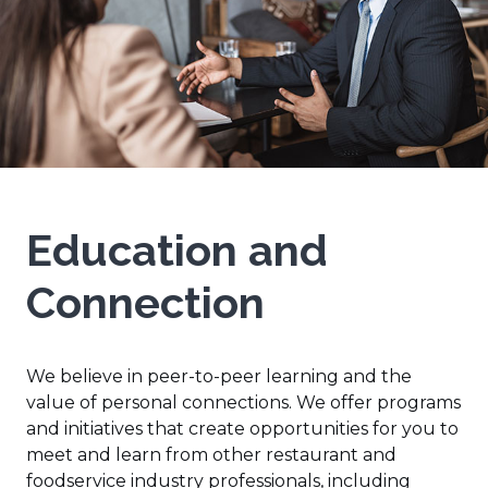
Education and
Connection
We believe in peer-to-peer learning and the
value of personal connections. We offer programs
and initiatives that create opportunities for you to
meet and learn from other restaurant and
foodservice industry professionals, including