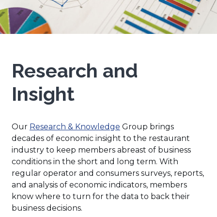
Research and
Insight
Our
Research & Knowledge
Group brings
decades of economic insight to the restaurant
industry to keep members abreast of business
conditions in the short and long term. With
regular operator and consumers surveys, reports,
and analysis of economic indicators, members
know where to turn for the data to back their
business decisions.