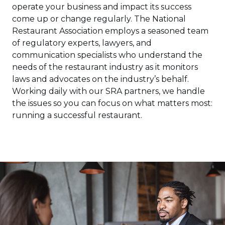
operate your business and impact its success
come up or change regularly. The National
Restaurant Association employs a seasoned team
of regulatory experts, lawyers, and
communication specialists who understand the
needs of the restaurant industry as it monitors
laws and advocates on the industry’s behalf.
Working daily with our SRA partners, we handle
the issues so you can focus on what matters most:
running a successful restaurant.