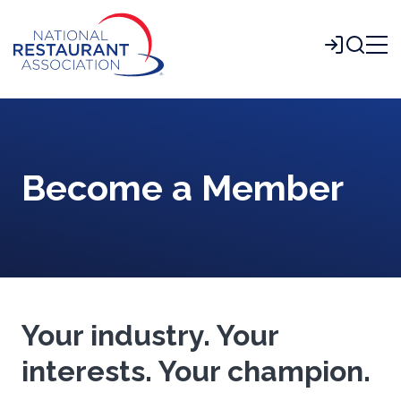
Skip
to
Login
Main
Content
Become a Member
Your industry. Your
interests. Your champion.