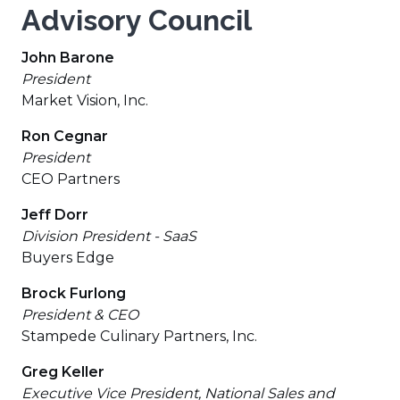
Advisory Council
John Barone
President
Market Vision, Inc.
Ron Cegnar
President
CEO Partners
Jeff Dorr
Division President - SaaS
Buyers Edge
Brock Furlong
President & CEO
Stampede Culinary Partners, Inc.
Greg Keller
Executive Vice President, National Sales and