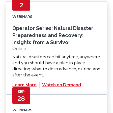
2
WEBINARS
Operator Series: Natural Disaster
Preparedness and Recovery:
Insights from a Survivor
Online
Natural disasters can hit anytime, anywhere
and you should have a plan in place
directing what to do in advance, during and
after the event.
(Opens
Learn More
Watch on Demand
in
SEP
a
28
new
window)
WEBINARS