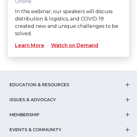
Online
In this webinar, our speakers will discuss
distribution & logistics, and COVID-19
created new and unique challenges to be
solved.
Learn More
Watch on Demand
EDUCATION & RESOURCES
T
S
ISSUES & ADVOCACY
T
Na
S
MEMBERSHIP
T
fo
Na
S
EVENTS & COMMUNITY
E
T