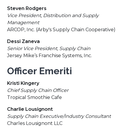
Steven Rodgers
Vice President, Distribution and Supply
Management
ARCOP, Inc. (Arby's Supply Chain Cooperative)
Dessi Zaneva
Senior Vice President, Supply Chain
Jersey Mike’s Franchise Systems, Inc.
Officer Emeriti
Kristi Kingery
Chief Supply Chain Officer
Tropical Smoothie Cafe
Charlie Lousignont
Supply Chain Executive/Industry Consultant
Charles Lousignont LLC