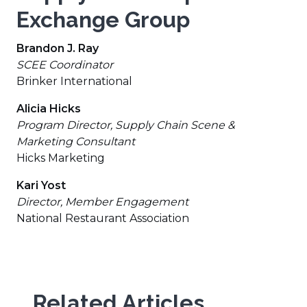
Exchange Group
Brandon J. Ray
SCEE Coordinator
Brinker International
Alicia Hicks
Program Director, Supply Chain Scene &
Marketing Consultant
Hicks Marketing
Kari Yost
Director, Member Engagement
National Restaurant Association
Related Articles