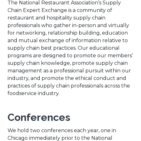
The National Restaurant Association’s Supply
Chain Expert Exchange is a community of
restaurant and hospitality supply chain
professionals who gather in-person and virtually
for networking, relationship building, education
and mutual exchange of information relative to
supply chain best practices. Our educational
programs are designed to promote our members’
supply chain knowledge, promote supply chain
management as a professional pursuit within our
industry, and promote the ethical conduct and
practices of supply chain professionals across the
foodservice industry.
Conferences
We hold two conferences each year, one in
Chicago immediately prior to the National