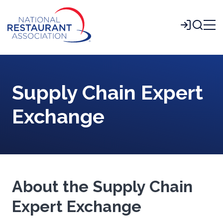
Skip
to
Login
Main
Content
Supply Chain Expert
Exchange
About the Supply Chain
Expert Exchange