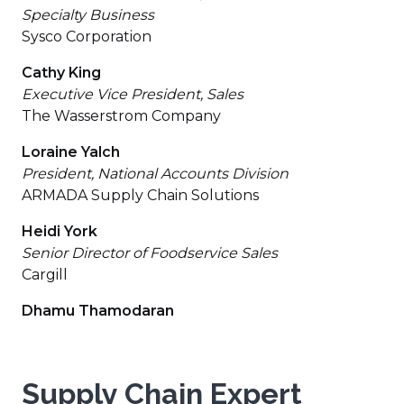
Specialty Business
Sysco Corporation
Cathy King
Executive Vice President, Sales
The Wasserstrom Company
Loraine Yalch
President, National Accounts Division
ARMADA Supply Chain Solutions
Heidi York
Senior Director of Foodservice Sales
Cargill
Dhamu Thamodaran
Supply Chain Expert