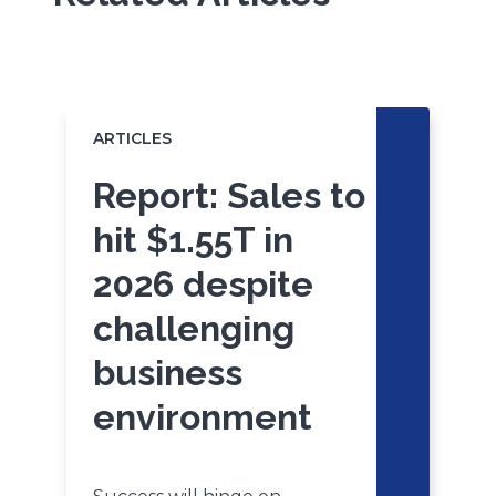
Click
End
to
of
skip
slider
slider
ARTICLES
A
carousel
carousel
Report: Sales to
hit $1.55T in
2026 despite
challenging
business
environment
P
t
c
b