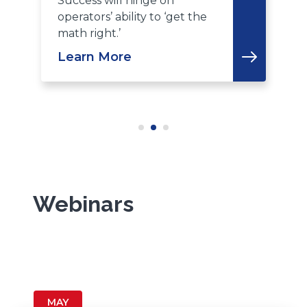
Success will hinge on
operators’ ability to ‘get the
L
math right.’
Learn More
Webinars
MAY