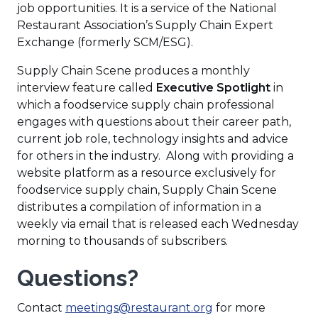
e
a
job opportunities. It is a service of the National
n
n
Restaurant Association’s Supply Chain Expert
s
e
Exchange (formerly SCM/ESG).
i
w
Supply Chain Scene produces a monthly
n
w
interview feature called
Executive Spotlight
in
a
i
which a foodservice supply chain professional
n
n
engages with questions about their career path,
e
d
current job role, technology insights and advice
w
o
for others in the industry. Along with providing a
w
w
website platform as a resource exclusively for
i
)
foodservice supply chain, Supply Chain Scene
n
distributes a compilation of information in a
d
weekly via email that is released each Wednesday
o
morning to thousands of subscribers.
w
)
Questions?
Contact
meetings@restaurant.org
for more