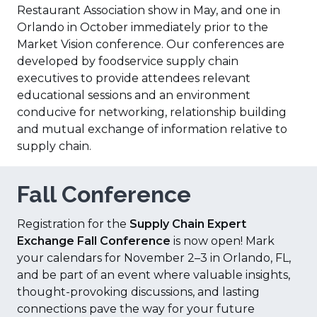
Restaurant Association show in May, and one in
Orlando in October immediately prior to the
Market Vision conference. Our conferences are
developed by foodservice supply chain
executives to provide attendees relevant
educational sessions and an environment
conducive for networking, relationship building
and mutual exchange of information relative to
supply chain.
Fall Conference
Registration for the
Supply Chain Expert
Exchange Fall Conference
is now open! Mark
your calendars for November 2–3 in Orlando, FL,
and be part of an event where valuable insights,
thought-provoking discussions, and lasting
connections pave the way for your future