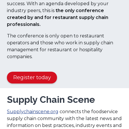
success. With an agenda developed by your
industry peers, this is
the only conference
created by and for restaurant supply chain
professionals.
The conference is only open to restaurant
operators and those who work in supply chain
management for restaurant or hospitality
companies.
(
Register today
O
p
Supply Chain Scene
e
n
(
s
Supplychainscene.org
connects the foodservice
O
i
supply chain community with the latest news and
p
n
information on best practices, industry events and