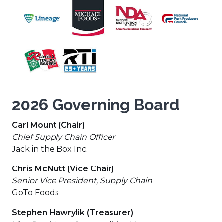
wind
(Opens
a
window)
window)
window)
a
a
a
(Opens
in
new
(Opens
(Open
new
new
new
in
a
wind
in
in
window)
window)
window)
a
new
a
a
new
(Opens
window)
new
new
(Opens
window)
in
window)
wind
in
a
a
new
new
window)
2026 Governing Board
window)
Carl Mount (Chair)
Chief Supply Chain Officer
Jack in the Box Inc.
Chris McNutt (Vice Chair)
Senior Vice President, Supply Chain
GoTo Foods
Stephen Hawrylik (Treasurer)