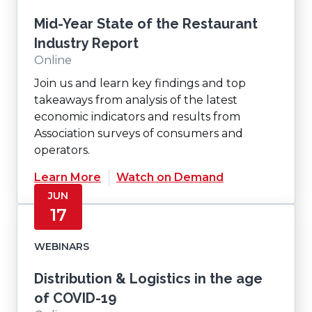
Mid-Year State of the Restaurant
Industry Report
Online
Join us and learn key findings and top
takeaways from analysis of the latest
economic indicators and results from
Association surveys of consumers and
operators.
Learn More
Watch on Demand
JUN
17
WEBINARS
Distribution & Logistics in the age
of COVID-19