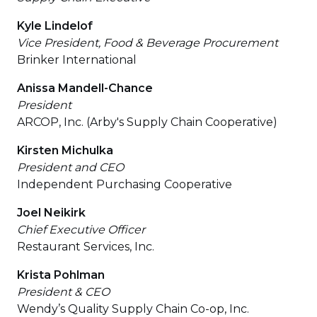
Kyle Lindelof
Vice President, Food & Beverage Procurement
Brinker International
Anissa Mandell-Chance
President
ARCOP, Inc. (Arby's Supply Chain Cooperative)
Kirsten Michulka
President and CEO
Independent Purchasing Cooperative
Joel Neikirk
Chief Executive Officer
Restaurant Services, Inc.
Krista Pohlman
President & CEO
Wendy’s Quality Supply Chain Co-op, Inc.