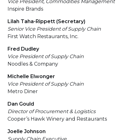
Vice President, Commodities Management
Inspire Brands
Lilah Taha-Rippett (Secretary)
Senior Vice President of Supply Chain
First Watch Restaurants, Inc.
Fred Dudley
Vice President of Supply Chain
Noodles & Company
Michelle Elwonger
Vice President of Supply Chain
Metro Diner
Dan Gould
Director of Procurement & Logistics
Cooper’s Hawk Winery and Restaurants
Joelle Johnson
Supply Chain Executive