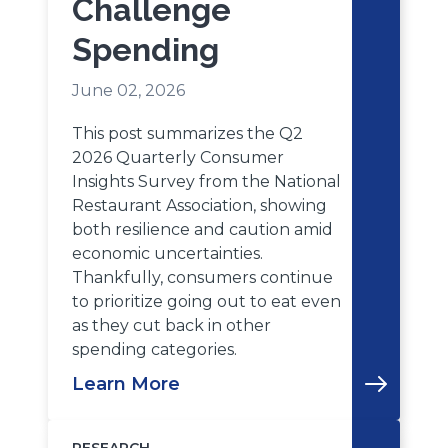
Challenge
Spending
June 02, 2026
This post summarizes the Q2
2026 Quarterly Consumer
Insights Survey from the National
Restaurant Association, showing
both resilience and caution amid
economic uncertainties.
Thankfully, consumers continue
to prioritize going out to eat even
as they cut back in other
spending categories.
Learn More