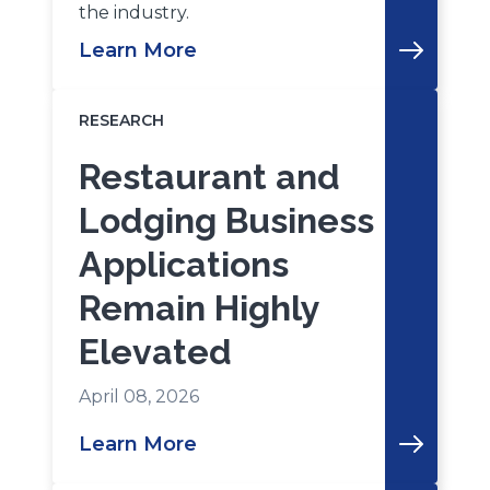
the industry.
Learn More
RESEARCH
Restaurant and
Lodging Business
Applications
Remain Highly
Elevated
April 08, 2026
Learn More