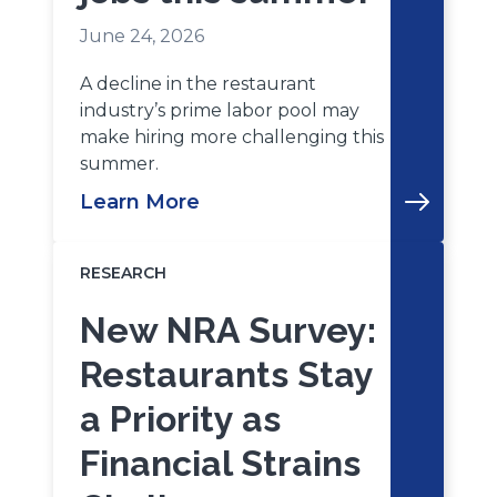
June 24, 2026
A decline in the restaurant
industry’s prime labor pool may
make hiring more challenging this
summer.
Learn More
RESEARCH
New NRA Survey:
Restaurants Stay
a Priority as
Financial Strains