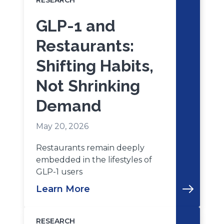
RESEARCH
GLP-1 and
Restaurants:
Shifting Habits,
Not Shrinking
Demand
May 20, 2026
Restaurants remain deeply
embedded in the lifestyles of
GLP-1 users
Learn More
RESEARCH