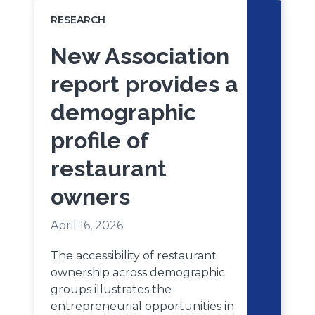
RESEARCH
New Association
report provides a
demographic
profile of
restaurant
owners
April 16, 2026
The accessibility of restaurant
ownership across demographic
groups illustrates the
entrepreneurial opportunities in