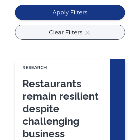
or
body
Apply Filters
content.
Clear Filters
RESEARCH
Restaurants
remain resilient
despite
challenging
business