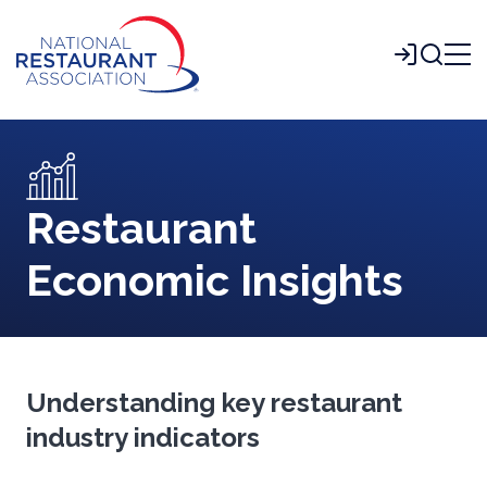
Skip
to
Login
Main
Content
Restaurant
Economic Insights
Understanding key restaurant
industry indicators