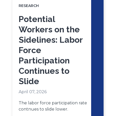
RESEARCH
Potential
Workers on the
Sidelines: Labor
Force
Participation
Continues to
Slide
April 07, 2026
The labor force participation rate
contnues to slide lower.