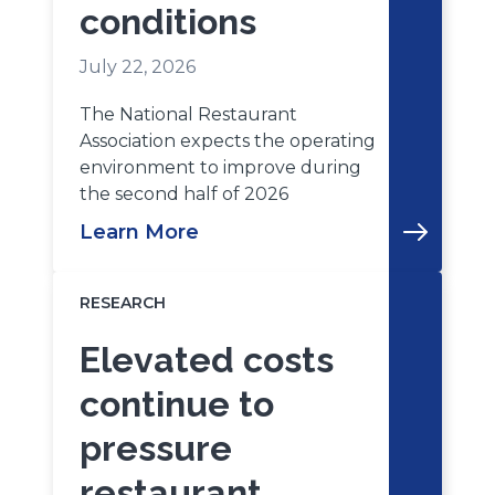
conditions
July 22, 2026
The National Restaurant
Association expects the operating
environment to improve during
the second half of 2026
Learn More
RESEARCH
Elevated costs
continue to
pressure
restaurant