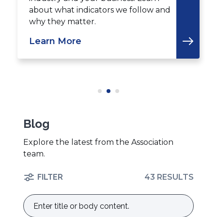
about what indicators we follow and
why they matter.
Learn More
Blog
Explore the latest from the Association
team.
FILTER
43 RESULTS
Enter
title