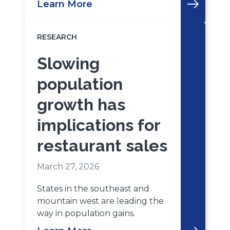
Learn More
RESEARCH
Slowing
population
growth has
implications for
restaurant sales
March 27, 2026
States in the southeast and
mountain west are leading the
way in population gains.