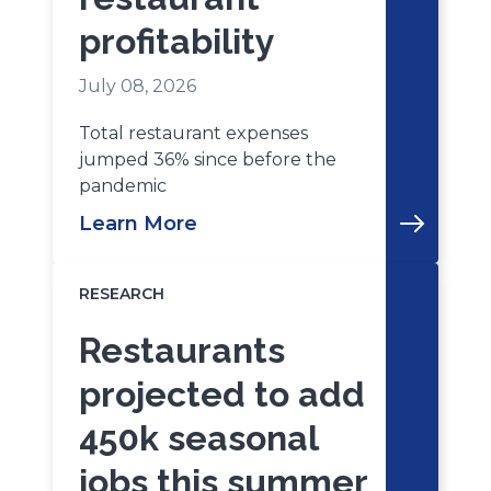
profitability
July 08, 2026
Total restaurant expenses
jumped 36% since before the
pandemic
Learn More
RESEARCH
Restaurants
projected to add
450k seasonal
jobs this summer