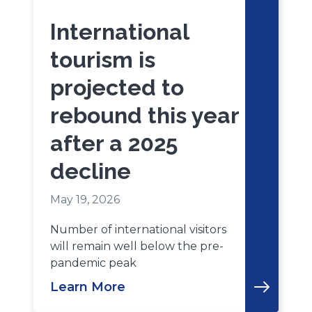
International
tourism is
projected to
rebound this year
after a 2025
decline
May 19, 2026
Number of international visitors
will remain well below the pre-
pandemic peak
Learn More