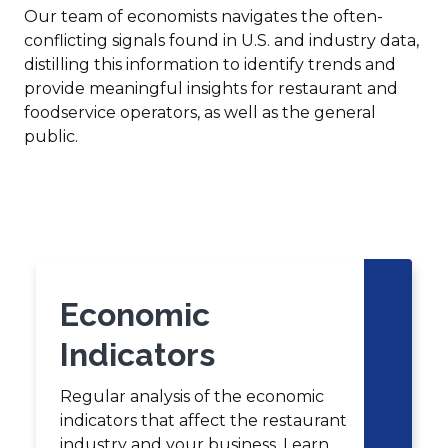
Our team of economists navigates the often-
conflicting signals found in U.S. and industry data,
distilling this information to identify trends and
provide meaningful insights for restaurant and
foodservice operators, as well as the general
public.
Click
End
to
of
skip
slider
slider
carousel
carousel
Economic
Indicators
Regular analysis of the economic
indicators that affect the restaurant
industry and your business. Learn