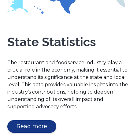
State Statistics
The restaurant and foodservice industry play a
crucial role in the economy, making it essential to
understand its significance at the state and local
level. This data provides valuable insights into the
industry’s contributions, helping to deepen
understanding of its overall impact and
supporting advocacy efforts.
(Opens
Read more
in