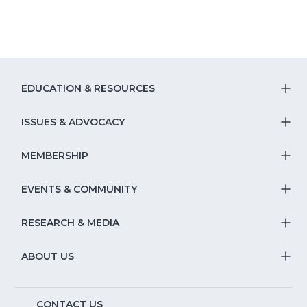
a
new
window)
EDUCATION & RESOURCES
T
S
ISSUES & ADVOCACY
T
Na
S
MEMBERSHIP
T
fo
Na
S
EVENTS & COMMUNITY
E
T
fo
Na
&
S
RESEARCH & MEDIA
Is
T
fo
R
Na
&
S
ABOUT US
M
T
fo
A
Na
S
E
CONTACT US