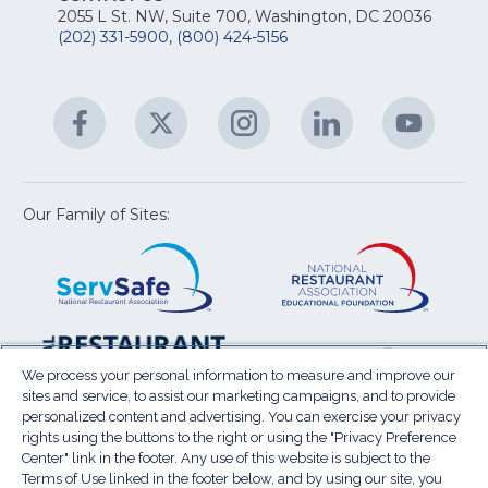
fo
Na
2055 L St. NW, Suite 700, Washington, DC 20036
&
R
(202) 331-5900
,
(800) 424-5156
fo
C
&
A
Facebook
(Opens
Twitter
(Opens
Instagram
(Opens
LinkedIn
(Opens
YouTu
(Open
M
U
in
in
in
in
in
a
a
a
a
a
new
new
new
new
new
window)
window)
window)
window)
window
Our Family of Sites:
ServSafe
(Opens
Educa
(Ope
in
Foun
in
a
a
new
new
window)
wind
Resta
(Ope
National
(Opens
Law
in
Restaurant
in
We process your personal information to measure and improve our
Cent
a
sites and service, to assist our marketing campaigns, and to provide
Association
a
personalized content and advertising. You can exercise your privacy
new
Show
new
rights using the buttons to the right or using the "Privacy Preference
wind
window)
Center" link in the footer. Any use of this website is subject to the
Terms of Use
Sitemap
Privacy Policy
Terms of Use linked in the footer below, and by using our site, you