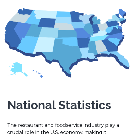
National Statistics
The restaurant and foodservice industry play a
crucial role in the U.S. economy, making it