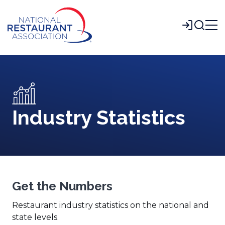
Skip
to
Login
Main
Content
Industry Statistics
Get the Numbers
Restaurant industry statistics on the national and
state levels.