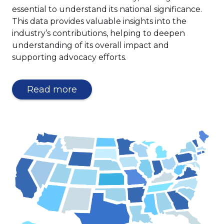
essential to understand its national significance.
This data provides valuable insights into the
industry’s contributions, helping to deepen
understanding of its overall impact and
supporting advocacy efforts.
Read more