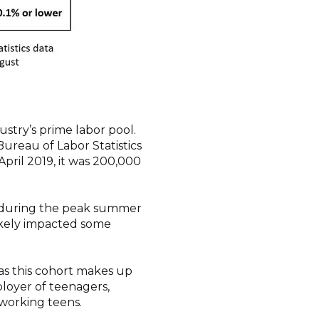
stry’s prime labor pool.
Bureau of Labor Statistics
pril 2019, it was 200,000
on during the peak summer
ikely impacted some
, as this cohort makes up
loyer of teenagers,
 working teens.