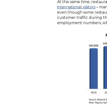
At the same time, restaur
international visitors
– many
even though some restauran
customer traffic during th
employment numbers, whic