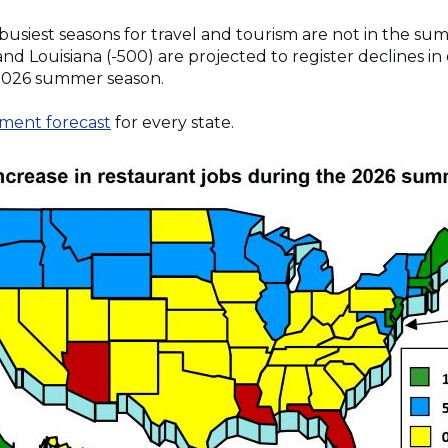
 busiest seasons for travel and tourism are not in the s
 and Louisiana (-500) are projected to register declines i
2026 summer season.
ment forecast
for every state.