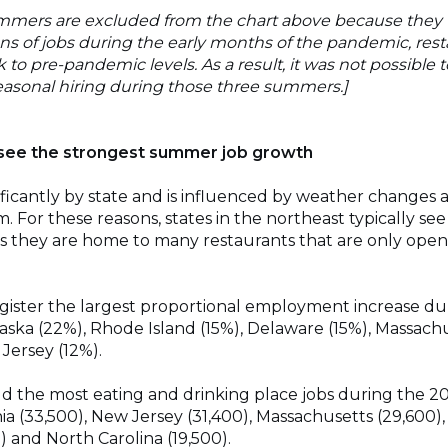
mmers are excluded from the chart above because they w
ions of jobs during the early months of the pandemic, rest
k to pre-pandemic levels. As a result, it was not possible
asonal hiring during those three summers.]
 see the strongest summer job growth
nificantly by state and is influenced by weather changes a
 For these reasons, states in the northeast typically se
 as they are home to many restaurants that are only op
egister the largest proportional employment increase 
laska (22%), Rhode Island (15%), Delaware (15%), Massach
Jersey (12%).
dd the most eating and drinking place jobs during the 
ia (33,500), New Jersey (31,400), Massachusetts (29,600), I
) and North Carolina (19,500).