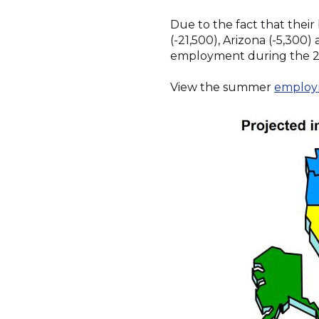
Due to the fact that their
(-21,500), Arizona (-5,300)
employment during the 
View the summer
employ