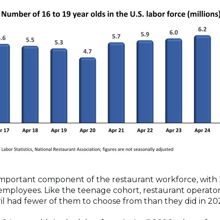
important component of the restaurant workforce, with
 employees. Like the teenage cohort, restaurant operat
ril had fewer of them to choose from than they did in 2