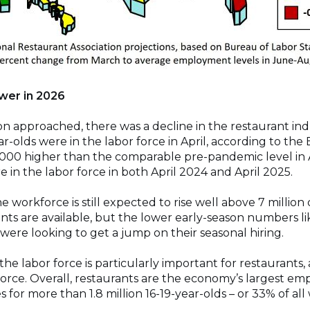
ower in 2026
 approached, there was a decline in the restaurant indu
r-olds were in the labor force in April, according to the 
,000 higher than the comparable pre-pandemic level in A
in the labor force in both April 2024 and April 2025.
e workforce is still expected to rise well above 7 milli
s are available, but the lower early-season numbers l
were looking to get a jump on their seasonal hiring.
n the labor force is particularly important for restaurants
orce. Overall, restaurants are the economy’s largest emp
 for more than 1.8 million 16-19-year-olds – or 33% of all