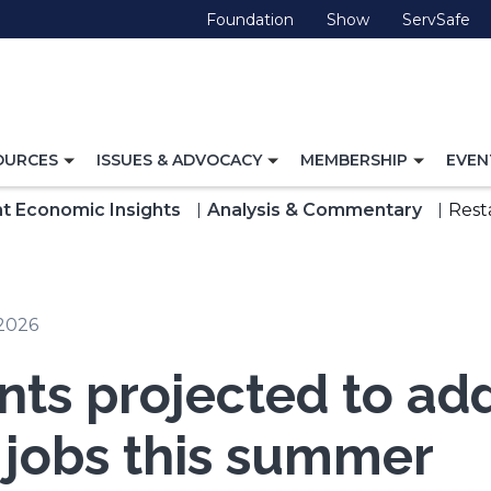
(Opens
(Opens
(O
Foundation
Show
ServSafe
in
in
in
a
a
a
new
new
ne
window)
window)
wi
TOGGLE
TOGGLE
TOGG
OURCES
ISSUES & ADVOCACY
MEMBERSHIP
EVEN
NAVIGATION
NAVIGATION
NAVI
FOR
FOR
FOR
t Economic Insights
Analysis & Commentary
Rest
 2026
nts projected to ad
 jobs this summer