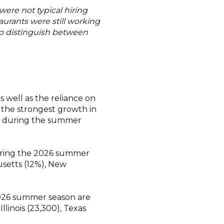
ere not typical hiring
aurants were still working
 to distinguish between
s well as the reliance on
e the strongest growth in
en during the summer
during the 2026 summer
usetts (12%), New
2026 summer season are
llinois (23,300), Texas