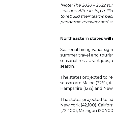
[Note: The 2020 – 2022 su
seasons. After losing mill
to rebuild their teams bac
pandemic recovery and se
Northeastern states will
Seasonal hiring varies sig
summer travel and tourism.
seasonal restaurant jobs,
season.
The states projected to r
season are Maine (32%), A
Hampshire (12%) and New 
The states projected to a
New York (42,100), Californ
(22,400), Michigan (20,700