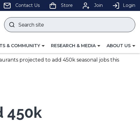
pens
Contact Us
Store
Join
Login
Search
site
w
Submit
ndow)
search
LE
TOGGLE
TOGGLE
TS & COMMUNITY
RESEARCH & MEDIA
ABOUT US
GATION
NAVIGATION
NAVIGATION
FOR
FOR
aurants projected to add 450k seasonal jobs this
d 450k