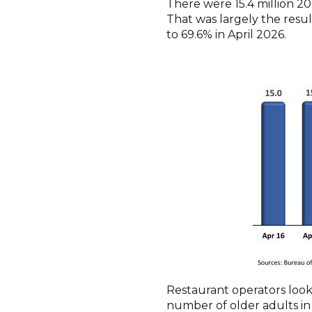
There were 15.4 million 20-
That was largely the resul
to 69.6% in April 2026.
Restaurant operators look
number of older adults in 