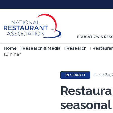
Skip
to
Main
Content
TOGGLE
EDUCATION & RES
NAVIGATION
FOR
Home
Research & Media
Research
Restauran
summer
June 24,
RESEARCH
Restaura
seasonal