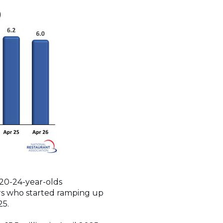
 20-24-year-olds
ors who started ramping up
025.