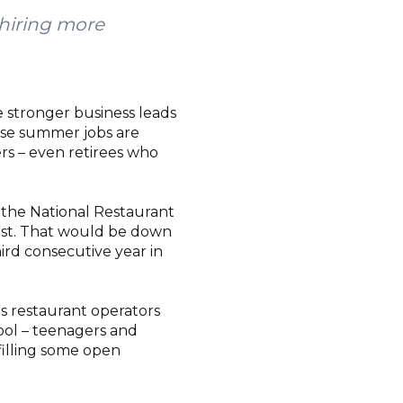
 hiring more
e stronger business leads
hese summer jobs are
hers – even retirees who
 the National Restaurant
ast. That would be down
ird consecutive year in
as restaurant operators
pool – teenagers and
filling some open