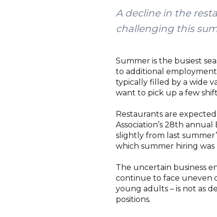
A decline in the res
challenging this su
Summer is the busiest sea
to additional employment 
typically filled by a wide 
want to pick up a few shift
Restaurants are expected 
Association’s 28th annua
slightly from last summer’
which summer hiring was
The uncertain business env
continue to face uneven cu
young adults – is not as d
positions.