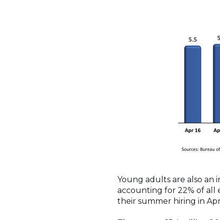
Young adults are also an 
accounting for 22% of all
their summer hiring in Ap