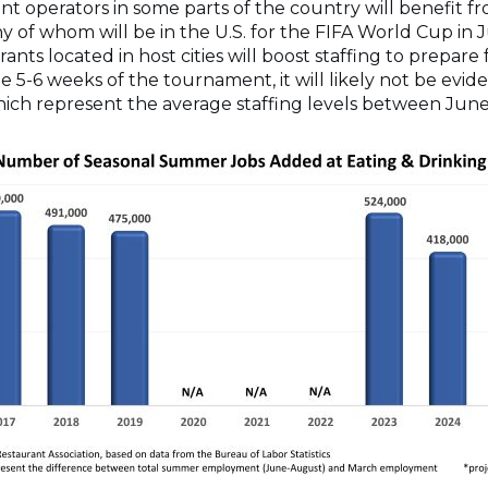
ant operators in some parts of the country will benefit 
 of whom will be in the U.S. for the FIFA World Cup in 
ts located in host cities will boost staffing to prepare f
e 5-6 weeks of the tournament, it will likely not be evi
h represent the average staffing levels between Jun