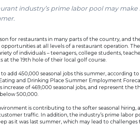
taurant industry’s prime labor pool may make
mmer.
son for restaurants in many parts of the country, and th
opportunities at all levels of a restaurant operation. T
variety of individuals – teenagers, college students, teac
s at the 19th hole of their local golf course.
to add 450,000 seasonal jobs this summer, according to
l Eating and Drinking Place Summer Employment Forec
s increase of 469,000 seasonal jobs, and represent the th
 below 500,000.
ironment is contributing to the softer seasonal hiring, 
stomer traffic. In addition, the industry’s prime labor 
eep as it was last summer, which may lead to challenges 