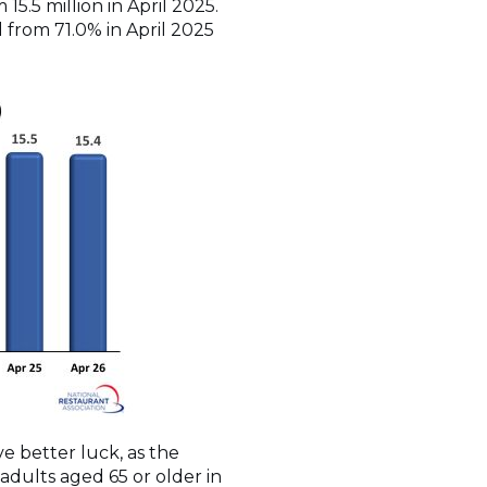
15.5 million in April 2025.
d from 71.0% in April 2025
e better luck, as the
 adults aged 65 or older in