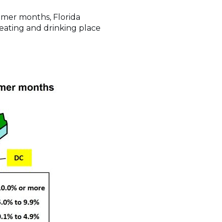
ummer months, Florida
n eating and drinking place