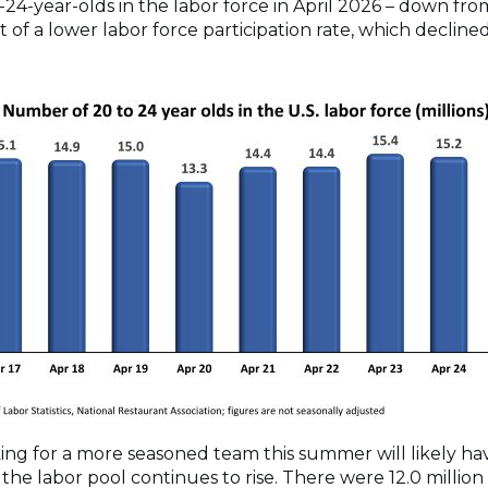
24-year-olds in the labor force in April 2026 – down from 
t of a lower labor force participation rate, which decline
ing for a more seasoned team this summer will likely hav
the labor pool continues to rise. There were 12.0 million