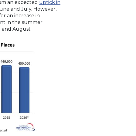
from an expected
uptick in
June and July. However,
or an increase in
dent in the summer
e and August.