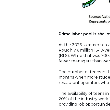
Prime labor pool is shall
As the 2026 summer season
Roughly 6 million 16-19-yea
(BLS). While that was 700
fewer teenagers than were 
The number of teens in th
months when more student
restaurant operators who 
The availability of teens i
20% of the industry workf
providing job opportunities