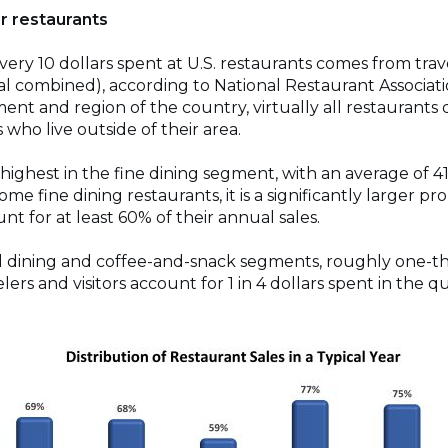
r restaurants
 every 10 dollars spent at U.S. restaurants comes from trav
l combined), according to National Restaurant Associati
ment and region of the country, virtually all restaurants 
 who live outside of their area.
 highest in the fine dining segment, with an average of 
some fine dining restaurants, it is a significantly larger pro
unt for at least 60% of their annual sales.
ual dining and coffee-and-snack segments, roughly one-th
velers and visitors account for 1 in 4 dollars spent in the 