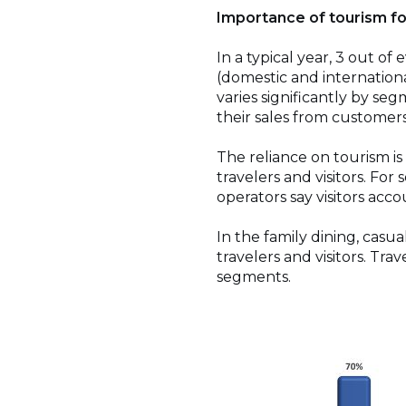
Importance of tourism fo
In a typical year, 3 out of
(domestic and internationa
varies significantly by seg
their sales from customers
The reliance on tourism is
travelers and visitors. For 
operators say visitors acco
In the family dining, cas
travelers and visitors. Tra
segments.