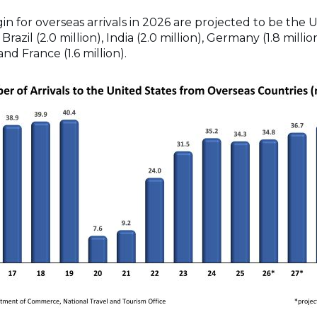
gin for overseas arrivals in 2026 are projected to be the
, Brazil (2.0 million), India (2.0 million), Germany (1.8 milli
 and France (1.6 million).