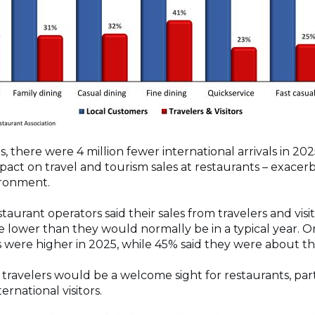
 there were 4 million fewer international arrivals in 20
pact on travel and tourism sales at restaurants – exacer
ironment.
taurant operators said their sales from travelers and vis
e lower than they would normally be in a typical year. O
es were higher in 2025, while 45% said they were about t
ravelers would be a welcome sight for restaurants, parti
ernational visitors.