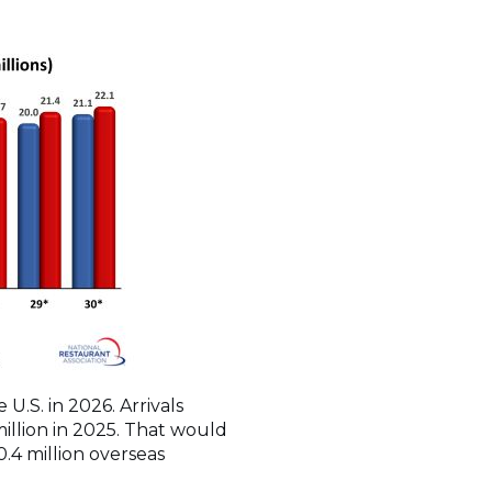
U.S. in 2026. Arrivals
million in 2025. That would
0.4 million overseas