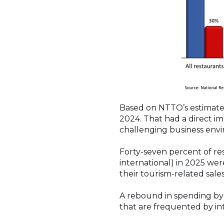
Based on NTTO’s estimates,
2024. That had a direct im
challenging business env
Forty-seven percent of res
international) in 2025 wer
their tourism-related sal
A rebound in spending by t
that are frequented by int