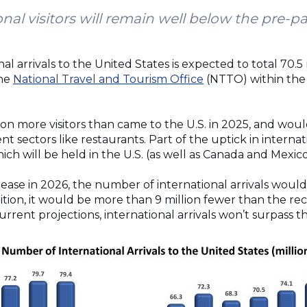
nal visitors will remain well below the pre-
l arrivals to the United States is expected to total 70.5 
the
National Travel and Tourism Office
(NTTO) within the
ion more visitors than came to the U.S. in 2025, and w
sectors like restaurants. Part of the uptick in internatio
ch will be held in the U.S. (as well as Canada and Mexic
rease in 2026, the number of international arrivals woul
ddition, it would be more than 9 million fewer than the rec
current projections, international arrivals won’t surpass t