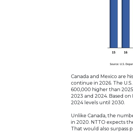
Canada and Mexico are histo
continue in 2026. The U.S. 
600,000 higher than 2025,
2023 and 2024. Based on N
2024 levels until 2030.
Unlike Canada, the number 
in 2020. NTTO expects the 
That would also surpass p