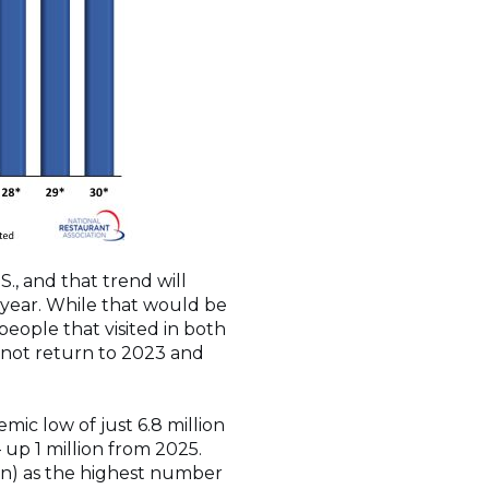
S., and that trend will
s year. While that would be
eople that visited in both
 not return to 2023 and
mic low of just 6.8 million
 up 1 million from 2025.
on) as the highest number