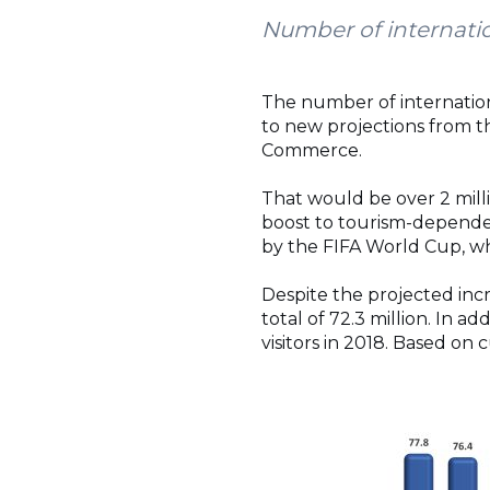
Number of internatio
The number of internationa
to new projections from 
Commerce.
That would be over 2 mill
boost to tourism-dependent 
by the FIFA World Cup, whi
Despite the projected inc
total of 72.3 million. In a
visitors in 2018. Based on 