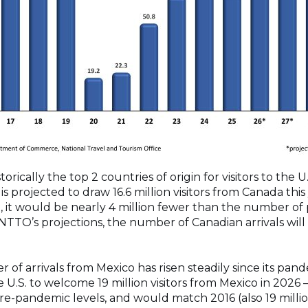
rically the top 2 countries of origin for visitors to the U.
is projected to draw 16.6 million visitors from Canada thi
 it would be nearly 4 million fewer than the number of p
TTO’s projections, the number of Canadian arrivals will
of arrivals from Mexico has risen steadily since its pande
U.S. to welcome 19 million visitors from Mexico in 2026 –
re-pandemic levels, and would match 2016 (also 19 milli