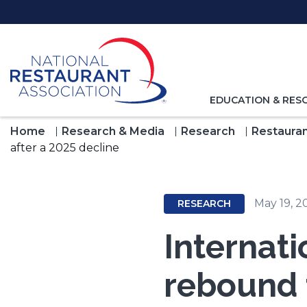
Skip
to
Main
Content
TOGGLE
EDUCATION & RES
NAVIGATION
FOR
Home
Research & Media
Research
Restauran
after a 2025 decline
May 19, 2
RESEARCH
Internati
rebound t