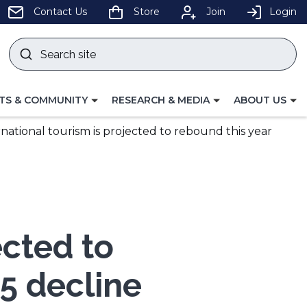
pens
Contact Us
Store
Join
Login
Search
site
w
Submit
ndow)
search
LE
TOGGLE
TOGGLE
TS & COMMUNITY
RESEARCH & MEDIA
ABOUT US
GATION
NAVIGATION
NAVIGATION
FOR
FOR
rnational tourism is projected to rebound this year
ected to
25 decline