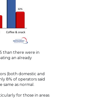
25 than there were in
bating an already
itors (both domestic and
nly 8% of operators said
he same as normal.
cularly for those in areas