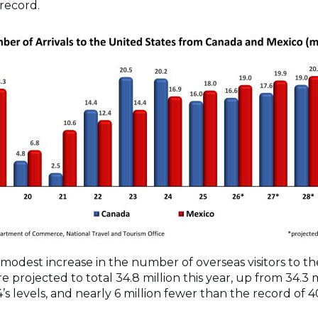
 record.
modest increase in the number of overseas visitors to the 
e projected to total 34.8 million this year, up from 34.3 
4’s levels, and nearly 6 million fewer than the record of 4