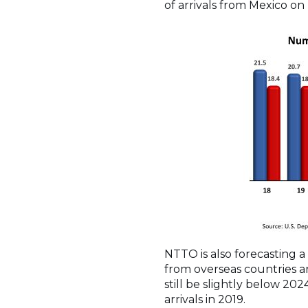
of arrivals from Mexico on
NTTO is also forecasting a 
from overseas countries ar
still be slightly below 202
arrivals in 2019.