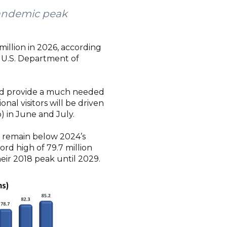
pandemic peak
million in 2026, according
 U.S. Department of
ould provide a much needed
nal visitors will be driven
o) in June and July.
d remain below 2024’s
ord high of 79.7 million
heir 2018 peak until 2029.