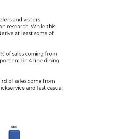
elers and visitors
on research. While this
derive at least some of
41% of sales coming from
portion: 1 in 4 fine dining
ird of sales come from
quickservice and fast casual