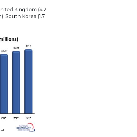
 United Kingdom (4.2
on), South Korea (1.7