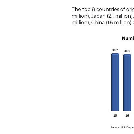
The top 8 countries of ori
million), Japan (2.1 million)
million), China (1.6 million)