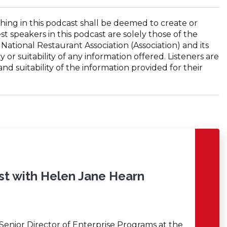
hing in this podcast shall be deemed to create or
st speakers in this podcast are solely those of the
National Restaurant Association (Association) and its
 or suitability of any information offered. Listeners are
d suitability of the information provided for their
st with Helen Jane Hearn
 Senior Director of Enterprise Programs at the