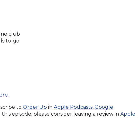
ine club
ls to-go
(Opens
ere
in
(Opens
(Opens
bscribe to
Order Up
in
Apple Podcasts
,
Google
a
in
in
this episode, please consider leaving a review in
Apple
new
a
a
window)
new
new
window)
window)