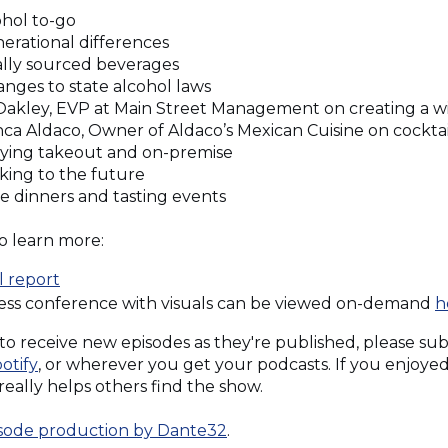
cohol to-go
nerational differences
cally sourced beverages
anges to state alcohol laws
J Oakley, EVP at Main Street Management on creating a w
anca Aldaco, Owner of Aldaco’s Mexican Cuisine on cocktai
rrying takeout and on-premise
oking to the future
ne dinners and tasting events
o learn more:
(Opens
l report
in
ress conference with visuals can be viewed on-demand
h
a
e to receive new episodes as they're published, please su
new
pens
(Opens
otify
, or wherever you get your podcasts. If you enjoyed 
window)
pens
in
t really helps others find the show.
a
w
new
(Opens
sode production by Dante32
.