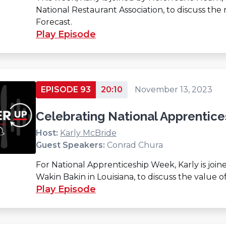
National Restaurant Association, to discuss the
Forecast.
Play Episode
EPISODE 93
20:10
November 13, 2023
Celebrating National Apprentic
Host:
Karly McBride
Guest Speakers:
Conrad Chura
For National Apprenticeship Week, Karly is jo
Wakin Bakin in Louisiana, to discuss the value o
Play Episode