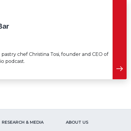
Bar
 pastry chef Christina Tosi, founder and CEO of
io podcast.
RESEARCH & MEDIA
ABOUT US