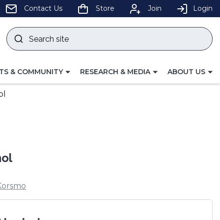
pens
Contact Us
Store
Join
Login
Search
site
w
Submit
ndow)
search
LE
TOGGLE
TOGGLE
TS & COMMUNITY
RESEARCH & MEDIA
ABOUT US
GATION
NAVIGATION
NAVIGATION
FOR
FOR
ol
hol
Korsmo