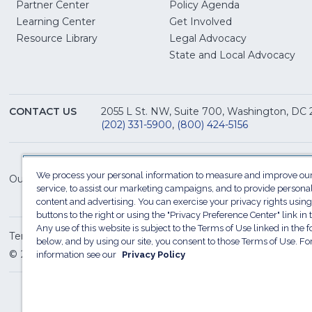
Partner Center
Policy Agenda
Learning Center
Get Involved
(Opens
Resource Library
Legal Advocacy
in
(O
State and Local Advocacy
a
in
new
a
window)
ne
CONTACT US
2055 L St. NW, Suite 700, Washington, DC
win
(202) 331-5900
,
(800) 424-5156
We process your personal information to measure and improve our
Our Family of Sites:
service, to assist our marketing campaigns, and to provide persona
content and advertising. You can exercise your privacy rights using
buttons to the right or using the "Privacy Preference Center" link in t
Any use of this website is subject to the Terms of Use linked in the f
Terms of Use
Sitemap
Privacy Policy
Do Not Sel
below, and by using our site, you consent to those Terms of Use. F
© 2026 National Restaurant Association. All rights reserved
information see our
Privacy Policy