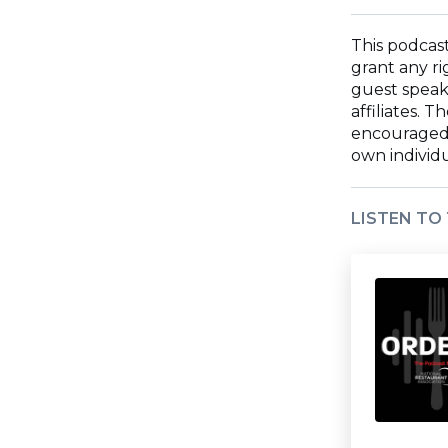
wi
ne
wi
This podcast
grant any ri
guest speake
affiliates. 
encouraged t
own individ
LISTEN TO