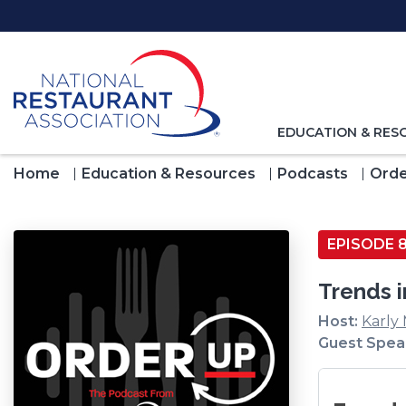
Skip
to
Main
Content
TOGGLE
EDUCATION & RES
NAVIGATION
FOR
Home
Education & Resources
Podcasts
Orde
EPISODE 
Trends 
Host:
Karly
Guest Spea