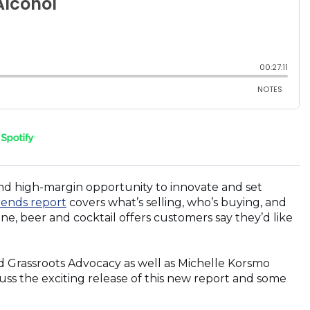
(OPENS
IN
A
NEW
and high-margin opportunity to innovate and set
WINDOW)
(Opens
rends report
covers what’s selling, who’s buying, and
in
ine, beer and cocktail offers customers say they’d like
a
new
window)
nd Grassroots Advocacy as well as Michelle Korsmo
uss the exciting release of this new report and some