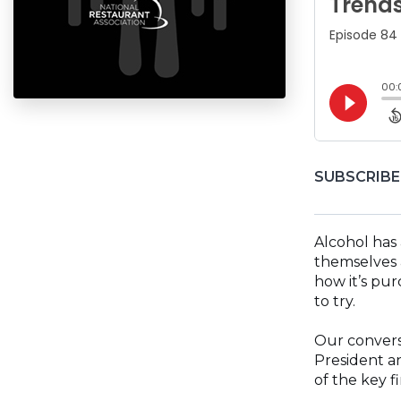
SUBSCRIBE
Alcohol has
themselves 
how it’s pur
to try.
Our conversa
President an
of the key f