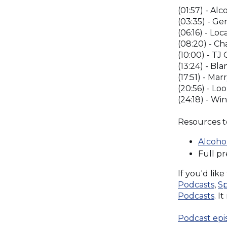
(01:57) - Al
(03:35) - Ge
(06:16) - Lo
(08:20) - Ch
(10:00) - T
(13:24) - Bl
(17:51) - Ma
(20:56) - Lo
(24:18) - Wi
Resources t
Alcoho
Full p
If you'd lik
(O
Podcasts
,
Sp
in
(O
Podcasts
. I
a
in
ne
a
Podcast epi