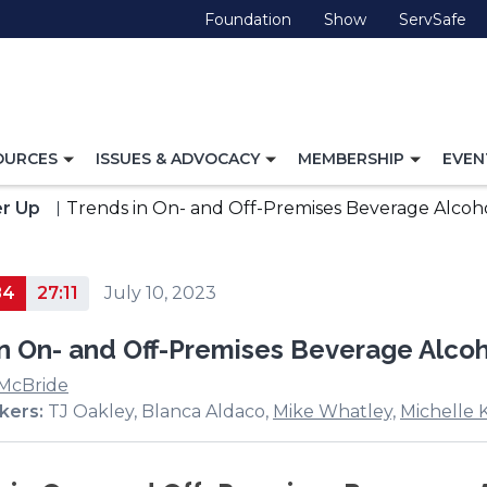
(Opens
(Opens
(O
Foundation
Show
ServSafe
in
in
in
a
a
a
new
new
ne
window)
window)
wi
TOGGLE
TOGGLE
TOGG
OURCES
ISSUES & ADVOCACY
MEMBERSHIP
EVEN
NAVIGATION
NAVIGATION
NAVI
FOR
FOR
FOR
r Up
Trends in On- and Off-Premises Beverage Alcoh
84
27:11
July 10, 2023
in On- and Off-Premises Beverage Alco
 McBride
kers:
TJ Oakley, Blanca Aldaco,
Mike Whatley,
Michelle 