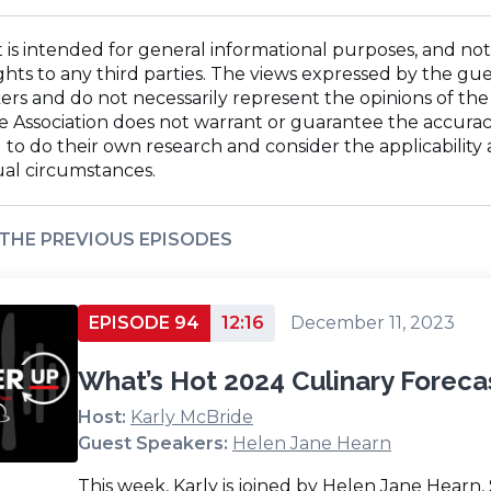
ndow)
w
window)
in
ndow)
a
 is intended for general informational purposes, and not
new
ghts to any third parties. The views expressed by the gue
window)
rs and do not necessarily represent the opinions of the 
The Association does not warrant or guarantee the accuracy
o do their own research and consider the applicability an
ual circumstances.
 THE PREVIOUS EPISODES
EPISODE 94
12:16
December 11, 2023
What’s Hot 2024 Culinary Foreca
Host:
Karly McBride
Guest Speakers:
Helen Jane Hearn
This week, Karly is joined by Helen Jane Hearn,