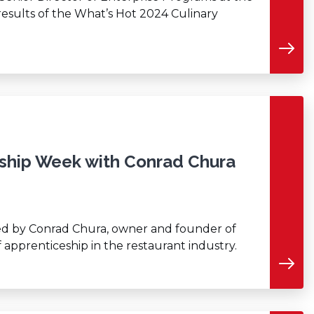
 results of the What’s Hot 2024 Culinary
eship Week with Conrad Chura
ined by Conrad Chura, owner and founder of
f apprenticeship in the restaurant industry.