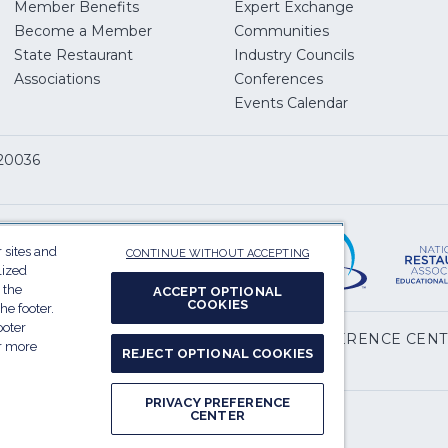
Member Benefits
Expert Exchange
Become a Member
Communities
State Restaurant
Industry Councils
pens
Associations
Conferences
Events Calendar
w
 20036
dow)
ServSafe
(Opens
in
 sites and
CONTINUE WITHOUT ACCEPTING
a
lized
 the
new
ACCEPT OPTIONAL
COOKIES
he footer.
window)
ooter
(Opens
l My Personal Information
PRIVACY PREFERENCE CEN
or more
REJECT OPTIONAL COOKIES
in
.
a
PRIVACY PREFERENCE
new
CENTER
Report website accessibility issues
window)