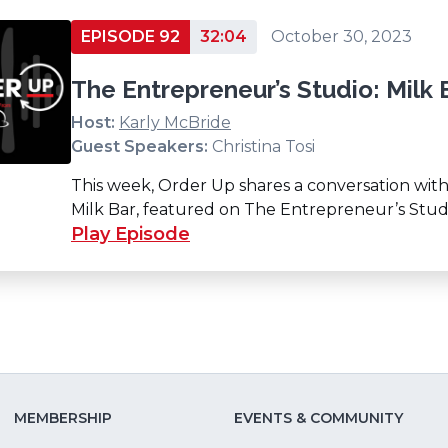
EPISODE 92
32:04
October 30, 2023
The Entrepreneur’s Studio: Milk 
Host:
Karly McBride
Guest Speakers:
Christina Tosi
This week, Order Up shares a conversation with
Milk Bar, featured on The Entrepreneur’s Stud
Play Episode
MEMBERSHIP
EVENTS & COMMUNITY