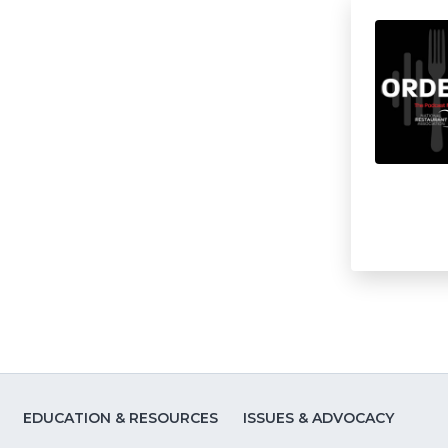
EDUCATION & RESOURCES
ISSUES & ADVOCACY