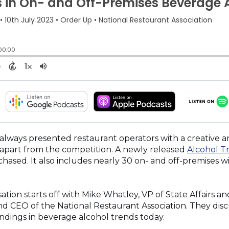
(OPENS
(OPENS
IN
IN
A
A
NEW
NEW
 always presented restaurant operators with a creative 
WINDOW)
WINDOW)
apart from the competition. A newly released
Alcohol T
chased. It also includes nearly 30 on- and off-premises w
tion starts off with Mike Whatley, VP of State Affairs a
d CEO of the National Restaurant Association. They disc
indings in beverage alcohol trends today.