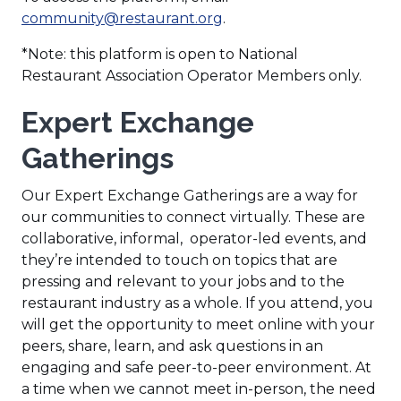
(
community@restaurant.org
.
O
*Note: this platform is open to National
p
Restaurant Association Operator Members only.
e
n
Expert Exchange
s
i
Gatherings
n
a
Our Expert Exchange Gatherings are a way for
n
our communities to connect virtually. These are
e
collaborative, informal, operator-led events, and
w
they’re intended to touch on topics that are
w
pressing and relevant to your jobs and to the
i
restaurant industry as a whole. If you attend, you
n
will get the opportunity to meet online with your
d
peers, share, learn, and ask questions in an
o
engaging and safe peer-to-peer environment. At
w
a time when we cannot meet in-person, the need