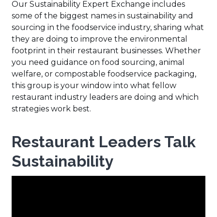
Our Sustainability Expert Exchange includes
some of the biggest names in sustainability and
sourcing in the foodservice industry, sharing what
they are doing to improve the environmental
footprint in their restaurant businesses. Whether
you need guidance on food sourcing, animal
welfare, or compostable foodservice packaging,
this group is your window into what fellow
restaurant industry leaders are doing and which
strategies work best.
Restaurant Leaders Talk
Sustainability