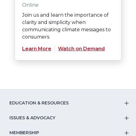
Online
Join us and learn the importance of
clarity and simplicity when
communicating climate messages to
consumers.
Learn More
Watch on Demand
EDUCATION & RESOURCES
T
S
ISSUES & ADVOCACY
T
Na
S
MEMBERSHIP