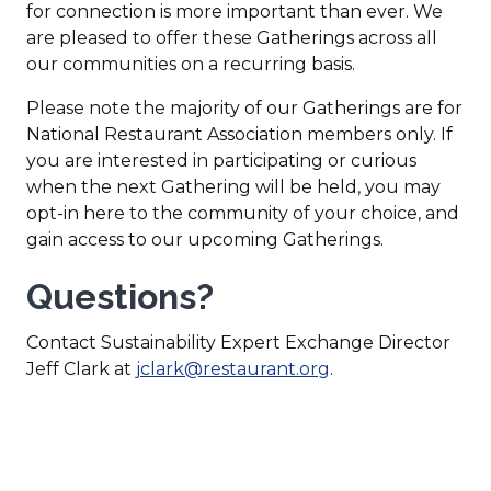
)
for connection is more important than ever. We
are pleased to offer these Gatherings across all
our communities on a recurring basis.
Please note the majority of our Gatherings are for
National Restaurant Association members only. If
you are interested in participating or curious
when the next Gathering will be held, you may
opt-in here to the community of your choice, and
gain access to our upcoming Gatherings.
Questions?
Contact Sustainability Expert Exchange Director
(
Jeff Clark at
jclark@restaurant.org
.
O
p
e
n