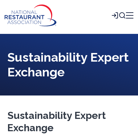
Skip
to
Login
Main
Content
Sustainability Expert
Exchange
Sustainability Expert
Exchange