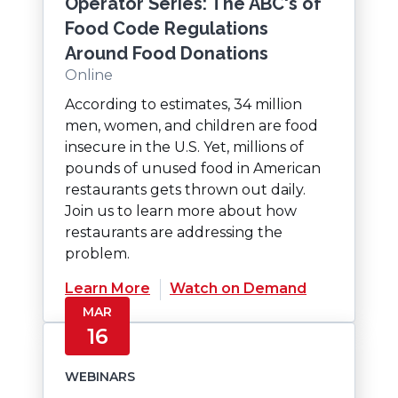
Operator Series: The ABC's of
Food Code Regulations
Around Food Donations
Online
According to estimates, 34 million
men, women, and children are food
insecure in the U.S. Yet, millions of
pounds of unused food in American
restaurants gets thrown out daily.
Join us to learn more about how
restaurants are addressing the
problem.
(Opens
Learn More
Watch on Demand
in
MAR
a
16
new
window)
WEBINARS