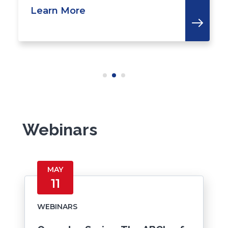
Learn More
Webinars
MAY
11
WEBINARS