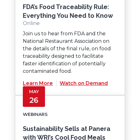
FDA’s Food Traceability Rule:
Everything You Need to Know
Online
Join us to hear from FDA and the
National Restaurant Association on
the details of the final rule, on food
traceability designed to facilitate
faster identification of potentially
contaminated food.
(Opens
Learn More
Watch on Demand
in
MAY
a
26
new
window)
WEBINARS
Sustainability Sells at Panera
with WRI’s Cool Food Meals