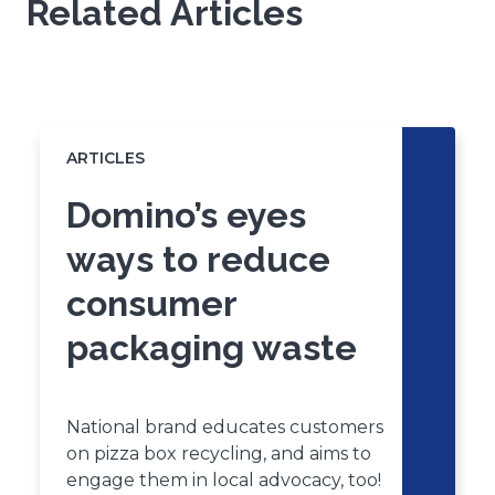
Related Articles
s
i
n
a
Click
End
n
to
of
skip
e
slider
slider
ARTICLES
w
carousel
carousel
w
Domino’s eyes
i
n
ways to reduce
d
consumer
o
w
packaging waste
)
National brand educates customers
on pizza box recycling, and aims to
engage them in local advocacy, too!