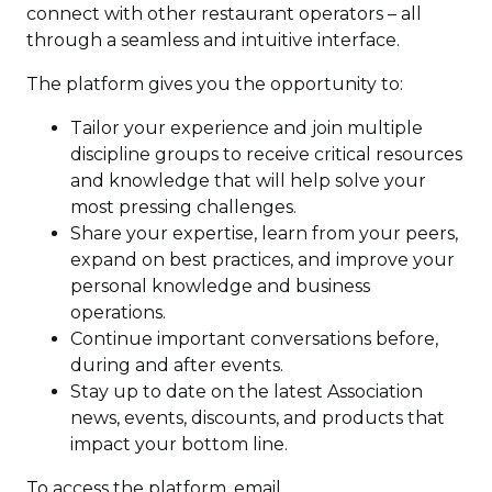
connect with other restaurant operators – all
through a seamless and intuitive interface.
The platform gives you the opportunity to:
Tailor your experience and join multiple
discipline groups to receive critical resources
and knowledge that will help solve your
most pressing challenges.
Share your expertise, learn from your peers,
expand on best practices, and improve your
personal knowledge and business
operations.
Continue important conversations before,
during and after events.
Stay up to date on the latest Association
news, events, discounts, and products that
impact your bottom line.
To access the platform, email