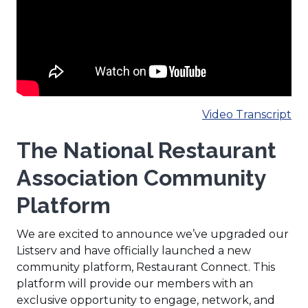
(O
Video Transcript
in
The National Restaurant
a
ne
Association Community
wi
Platform
We are excited to announce we’ve upgraded our
Listserv and have officially launched a new
community platform, Restaurant Connect. This
platform will provide our members with an
exclusive opportunity to engage, network, and