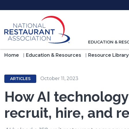
Skip
to
Main
Content
TOGGLE
EDUCATION & RES
NAVIGATION
FOR
Home
Education & Resources
Resource Library
October 11, 2023
ARTICLES
How AI technology
recruit, hire, and 