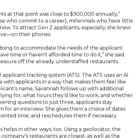
ts at that point was close to $900,000 annually,”
se who commit to a career), millennials who have little
ow. To attract Gen Z applicants, especially, she knew
ive—on their phones.
doing to accommodate the needs of the applicant
ve time or haven’t afforded time to do it,” she said.
ressure off the already understaffed restaurants.
 applicant tracking system (ATS). The ATS uses an AI
with applicants in a way that makes them feel like
pplicant’s name, Savannah follows up with additional
lying for, what hours they’d like to work, and whether
ning questions to just three, applicants stay
for an interview. She gives them a choice of dates
ointed time, and reschedules them if necessary.
helps in other ways, too. Using a geolocator, the
company’s restaurants are closest, as well as the