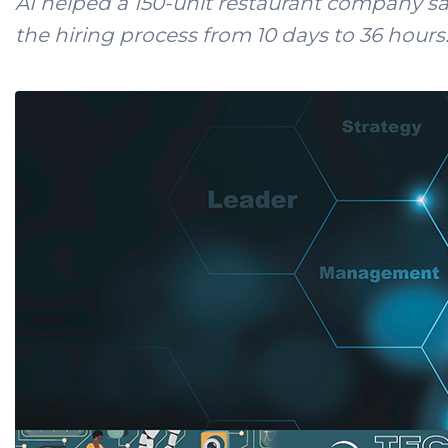
AI helped a 150-unit restaurant company s
the hiring process from 10 days to 36 hours