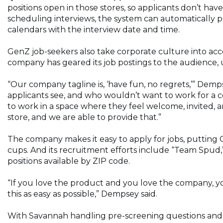
positions open in those stores, so applicants don’t hav
scheduling interviews, the system can automatically p
calendars with the interview date and time.
GenZ job-seekers also take corporate culture into ac
company has geared its job postings to the audience, 
“Our company tagline is, ‘have fun, no regrets,’” Dempse
applicants see, and who wouldn’t want to work for a c
to work in a space where they feel welcome, invited,
store, and we are able to provide that.”
The company makes it easy to apply for jobs, putting 
cups. And its recruitment efforts include “Team Spud,” 
positions available by ZIP code.
“If you love the product and you love the company, yo
this as easy as possible,” Dempsey said.
With Savannah handling pre-screening questions and 