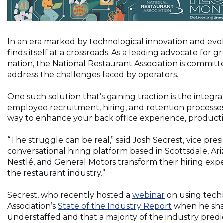
In an era marked by technological innovation and evo
finds itself at a crossroads. As a leading advocate fo
nation, the National Restaurant Association is commit
address the challenges faced by operators.
One such solution that’s gaining traction is the integrati
employee recruitment, hiring, and retention processes
way to enhance your back office experience, productiv
“The struggle can be real,” said Josh Secrest, vice pr
conversational hiring platform based in Scottsdale, Ari
Nestlé, and General Motors transform their hiring exper
the restaurant industry.”
Secrest, who recently hosted a
webinar
on using techn
Association’s
State of the Industry Report
when he shar
understaffed and that a majority of the industry predi