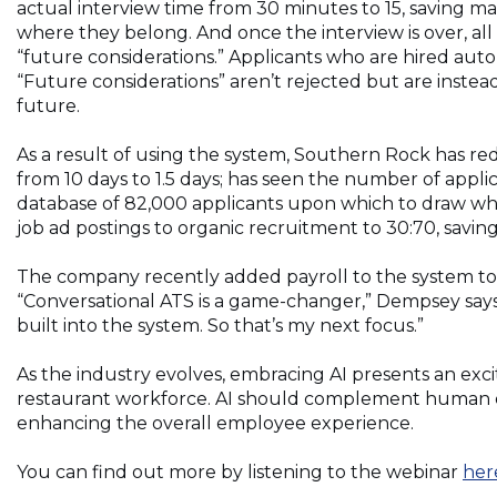
actual interview time from 30 minutes to 15, saving m
where they belong. And once the interview is over, all 
“future considerations.” Applicants who are hired auto
“Future considerations” aren’t rejected but are instead 
future.
As a result of using the system, Southern Rock has red
from 10 days to 1.5 days; has seen the number of appli
database of 82,000 applicants upon which to draw when
job ad postings to organic recruitment to 30:70, sav
The company recently added payroll to the system to 
“Conversational ATS is a game-changer,” Dempsey says. 
built into the system. So that’s my next focus.”
As the industry evolves, embracing AI presents an exc
restaurant workforce. AI should complement human d
enhancing the overall employee experience.
You can find out more by listening to the webinar
her