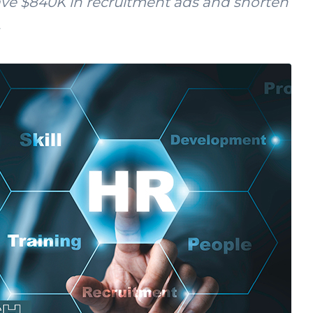
ave $840K in recruitment ads and shorten
.