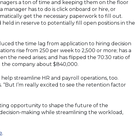
anagers a ton of time and keeping them on the floor
a manager has to do is click onboard or hire, or
matically get the necessary paperwork to fill out.
held in reserve to potentially fill open positions in the
uced the time lag from application to hiring decision
cations rise from 250 per week to 2,500 or more; has a
 the need arises; and has flipped the 70:30 ratio of
ing the company about $840,000.
help streamline HR and payroll operations, too.
“But I’m really excited to see the retention factor
iting opportunity to shape the future of the
ecision-making while streamlining the workload,
e
.