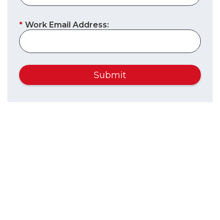
*
Work Email Address:
Submit