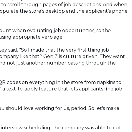
e to scroll through pages of job descriptions. And when
opulate the store’s desktop and the applicant’s phone
count when evaluating job opportunities, so the
using appropriate verbiage.
y said. “So I made that the very first thing job
ompany like that? Gen Z is culture driven. They want
 and not just another number passing through the
QR codes on everything in the store from napkins to
a text-to-apply feature that lets applicants find job
u should love working for us, period. So let's make
interview scheduling, the company was able to cut