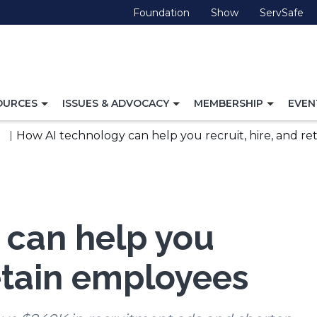
(Opens
(Opens
(O
Foundation
Show
ServSafe
in
in
in
a
a
a
new
new
ne
window)
window)
wi
TOGGLE
TOGGLE
TOGG
OURCES
ISSUES & ADVOCACY
MEMBERSHIP
EVEN
NAVIGATION
NAVIGATION
NAVI
FOR
FOR
FOR
How AI technology can help you recruit, hire, and r
 can help you
retain employees