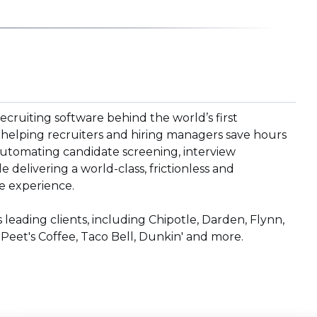
recruiting software behind the world’s first
 helping recruiters and hiring managers save hours
utomating candidate screening, interview
 delivering a world-class, frictionless and
e experience.
 leading clients, including Chipotle, Darden, Flynn,
 Peet's Coffee, Taco Bell, Dunkin' and more.