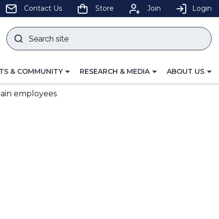
pens
Contact Us
Store
Join
Login
Search
site
w
Submit
ndow)
search
LE
TOGGLE
TOGGLE
TS & COMMUNITY
RESEARCH & MEDIA
ABOUT US
GATION
NAVIGATION
NAVIGATION
FOR
FOR
etain employees