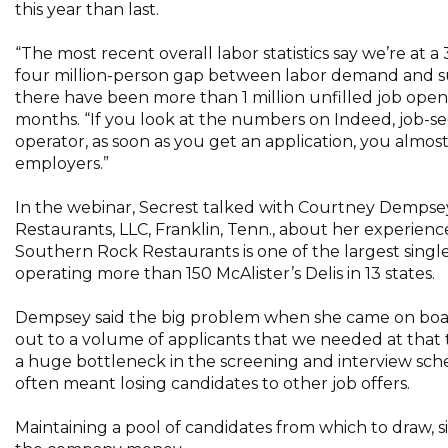
this year than last.
“The most recent overall labor statistics say we’re a
four million-person gap between labor demand and supp
there have been more than 1 million unfilled job openin
months. “If you look at the numbers on Indeed, job-seek
operator, as soon as you get an application, you almo
employers.”
In the webinar, Secrest talked with Courtney Dempsey,
Restaurants, LLC, Franklin, Tenn., about her experienc
Southern Rock Restaurants is one of the largest singl
operating more than 150 McAlister’s Delis in 13 states.
Dempsey said the big problem when she came on board 
out to a volume of applicants that we needed at that
a huge bottleneck in the screening and interview sche
often meant losing candidates to other job offers.
Maintaining a pool of candidates from which to draw, 