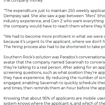
the company money.
“The expenditure just to maintain 250 weekly applican
Dempsey said. She also saw a gap between “lifers” (tho
industry experience, and Gen Z who want everything n
the company would have to reach them where they l
“We had to become more proficient in what we were 
because it’s urgent to the applicant, where we don’t ha
The hiring process also had to be shortened to take p
Southern Rock’s solution was Paradox’s conversational
avatar that the company named Savannah to converse 
they’re talking to a real person. After asking for an a
screening questions, such as what position they’re app
they have experience. By reducing the number of scree
engaged, enabling Savannah to quickly schedule them 
and times, then reminds them an hour before the app
Knowing that about 95% of applicants are mobile users 
system knows where the applicant is, and which of the 