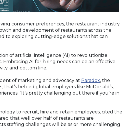
lving consumer preferences, the restaurant industry
r growth and development of restaurants across the
ted to exploring cutting-edge solutions that can
on of artificial intelligence (AI) to revolutionize
. Embracing AI for hiring needs can be an effective
ity, and bottom line.
(Opens
esident of marketing and advocacy at
Paradox
, the
in
z., that’s helped global employers like McDonald’s,
a
iences. “It’s pretty challenging out there if you’re in
new
window)
ology to recruit, hire and retain employees, cited the
ed that well over half of restaurants are
cts staffing challenges will be as or more challenging