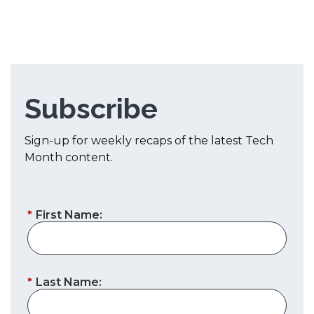
Subscribe
Sign-up for weekly recaps of the latest Tech
Month content.
*
First Name:
*
Last Name: