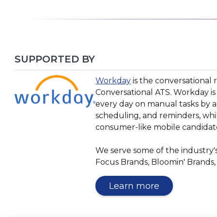
SUPPORTED BY
(Opens
(Opens
Workday
is the conversational 
in
in
Conversational ATS. Workday is
a
a
every day on manual tasks by a
new
new
scheduling, and reminders, while
window)
window)
consumer-like mobile candidat
We serve some of the industry's
Focus Brands, Bloomin' Brands,
(Opens
Learn more
in
a