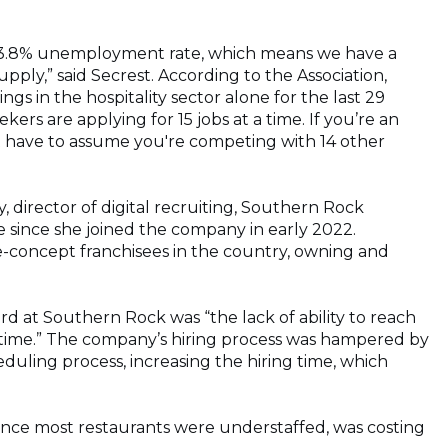
t a 3.8% unemployment rate, which means we have a
ly,” said Secrest. According to the Association,
gs in the hospitality sector alone for the last 29
ers are applying for 15 jobs at a time. If you’re an
st have to assume you're competing with 14 other
 director of digital recruiting, Southern Rock
e since she joined the company in early 2022.
e-concept franchisees in the country, owning and
at Southern Rock was “the lack of ability to reach
 time.” The company’s hiring process was hampered by
duling process, increasing the hiring time, which
since most restaurants were understaffed, was costing