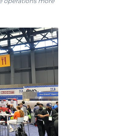
ke operations more