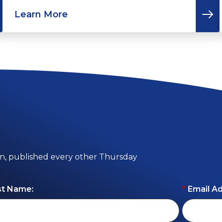
Learn More
on, published every other Thursday
st Name:
*
Email A