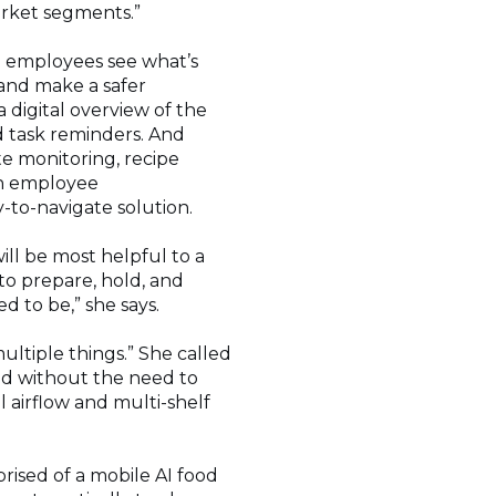
market segments.”
d employees see what’s
 and make a safer
digital overview of the
 task reminders. And
e monitoring, recipe
en employee
-to-navigate solution.
will be most helpful to a
 to prepare, hold, and
d to be,” she says.
ultiple things.” She called
ood without the need to
 airflow and multi-shelf
prised of a mobile AI food