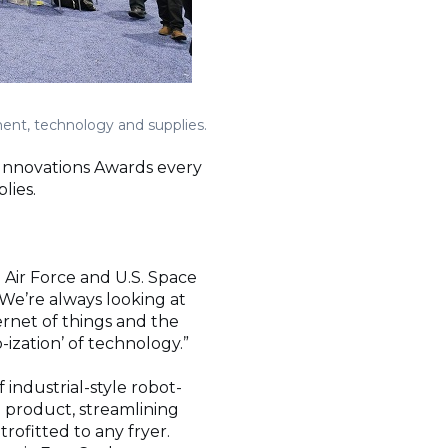
ent, technology and supplies.
 Innovations Awards every
lies.
 Air Force and U.S. Space
 “We’re always looking at
ernet of things and the
-ization’ of technology.”
industrial-style robot-
p product, streamlining
rofitted to any fryer.