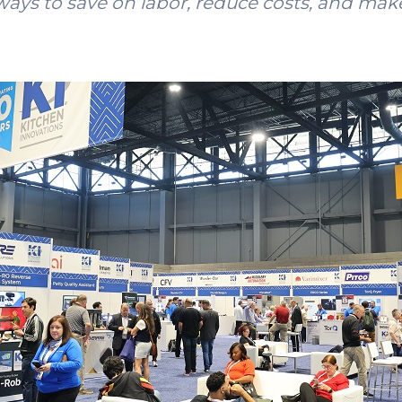
ays to save on labor, reduce costs, and ma