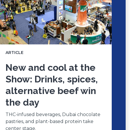
ARTICLE
New and cool at the
Show: Drinks, spices,
alternative beef win
the day
THC-infused beverages, Dubai chocolate
pastries, and plant-based protein take
center stage.