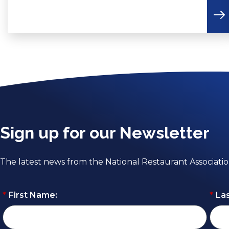
Sign up for our Newsletter
The latest news from the National Restaurant Associati
*
First Name:
*
La