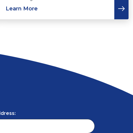
Learn More
ddress: