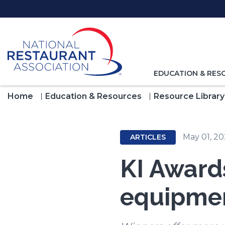
Skip
to
Main
Content
TOGGLE
EDUCATION & RES
NAVIGATION
FOR
Home
Education & Resources
Resource Library
May 01, 2
ARTICLES
KI Awards
equipmen