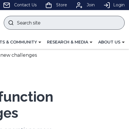
pens
Contact Us
Store
Join
Login
Search
site
w
Submit
ndow)
search
LE
TOGGLE
TOGGLE
TS & COMMUNITY
RESEARCH & MEDIA
ABOUT US
GATION
NAVIGATION
NAVIGATION
FOR
FOR
d new challenges
ifunction
ges