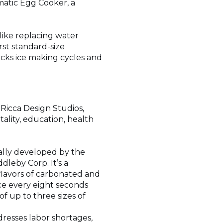
matic Egg Cooker, a
like replacing water
rst standard-size
cks ice making cycles and
Ricca Design Studios,
tality, education, health
ially developed by the
leby Corp. It’s a
lavors of carbonated and
ce every eight seconds
f up to three sizes of
ddresses labor shortages,