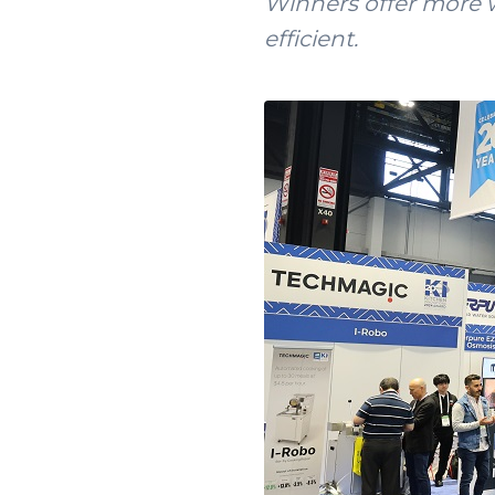
Winners offer more w
efficient.