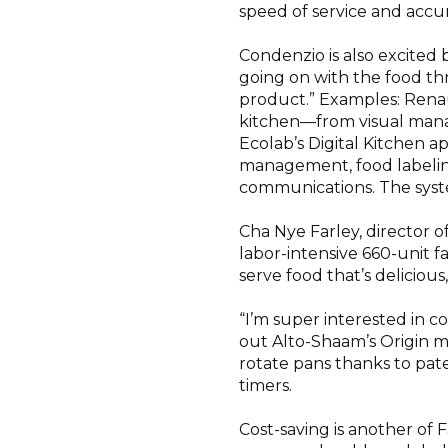
speed of service and accur
Condenzio is also excited
going on with the food thr
product.” Examples: Renau
kitchen—from visual mana
Ecolab’s Digital Kitchen 
management, food labelin
communications. The syste
Cha Nye Farley, director of
labor-intensive 660-unit f
serve food that’s deliciou
“I’m super interested in c
out Alto-Shaam’s Origin m
rotate pans thanks to pate
timers.
Cost-saving is another of 