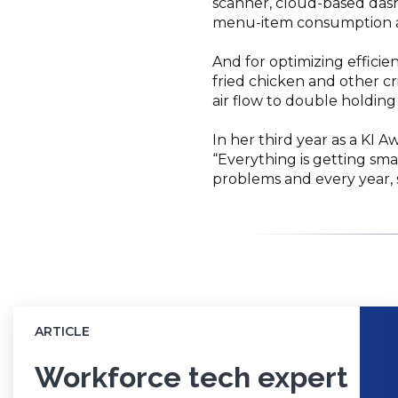
scanner, cloud-based dash
menu-item consumption an
And for optimizing efficie
fried chicken and other c
air flow to double holding
In her third year as a KI A
“Everything is getting sma
problems and every year, 
ARTICLE
Workforce tech expert