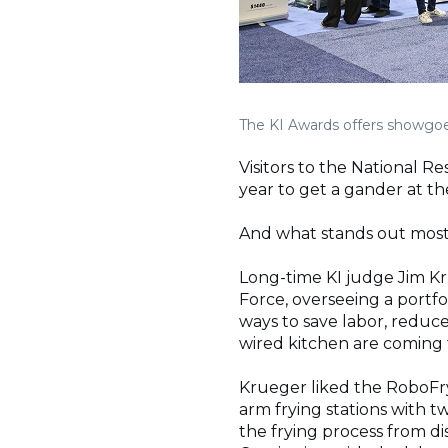
The KI Awards offers showgoer
Visitors to the National 
year to get a gander at t
And what stands out most 
Long-time KI judge Jim Kru
Force, overseeing a portfol
ways to save labor, reduce
wired kitchen are coming t
Krueger liked the RoboFry 
arm frying stations with t
the frying process from d