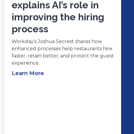
explains AI’s role in
improving the hiring
process
Workday’s Joshua Secrest shares how
enhanced processes help restaurants hire
faster, retain better, and protect the guest
experience.
Learn More