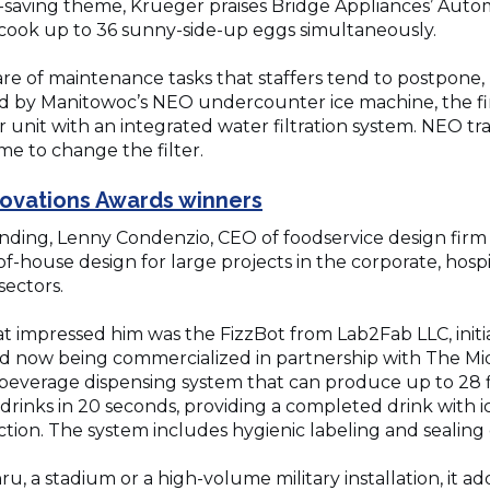
-saving theme, Krueger praises Bridge Appliances’ Auto
 cook up to 36 sunny-side-up eggs simultaneously.
re of maintenance tasks that staffers tend to postpone, 
sed by Manitowoc’s NEO undercounter ice machine, the fi
nit with an integrated water filtration system. NEO tra
ime to change the filter.
(Opens
nnovations Awards winners
in
nding, Lenny Condenzio, CEO of foodservice design firm 
a
f-house design for large projects in the corporate, hospi
sectors.
new
window)
at impressed him was the FizzBot from Lab2Fab LLC, init
now being commercialized in partnership with The Midd
everage dispensing system that can produce up to 28 f
rinks in 20 seconds, providing a completed drink with i
ion. The system includes hygienic labeling and sealing o
u, a stadium or a high-volume military installation, it a