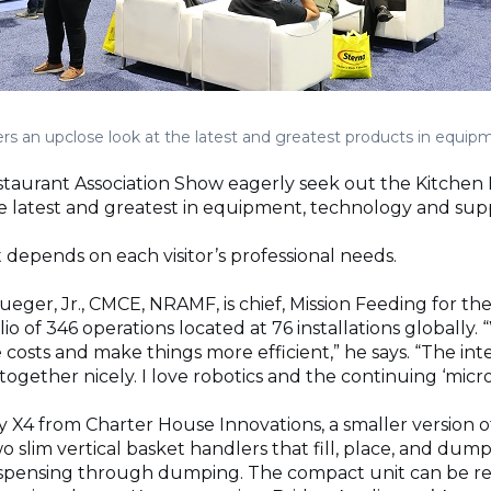
s an upclose look at the latest and greatest products in equipm
Restaurant Association Show eagerly seek out the Kitchen
he latest and greatest in equipment, technology and supp
depends on each visitor’s professional needs.
eger, Jr., CMCE, NRAMF, is chief, Mission Feeding for the
io of 346 operations located at 76 installations globally.
 costs and make things more efficient,” he says. “The int
ogether nicely. I love robotics and the continuing ‘micro
X4 from Charter House Innovations, a smaller version of 
wo slim vertical basket handlers that fill, place, and dum
ispensing through dumping. The compact unit can be ret