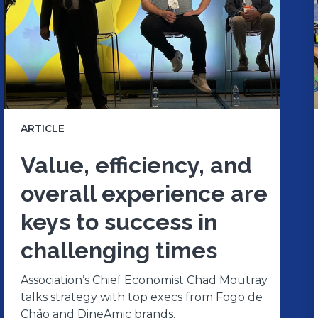
ARTICLE
Value, efficiency, and
overall experience are
keys to success in
challenging times
Association’s Chief Economist Chad Moutray
talks strategy with top execs from Fogo de
Chão and DineAmic brands.