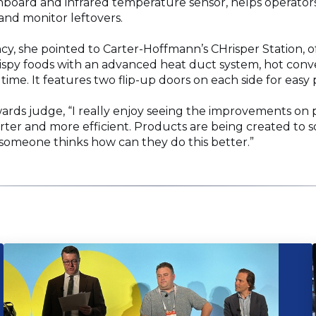
board and infrared temperature sensor, helps operators
d monitor leftovers.
ncy, she pointed to Carter-Hoffmann’s CHrisper Station, o
rispy foods with an advanced heat duct system, hot conve
 time. It features two flip-up doors on each side for eas
wards judge, “I really enjoy seeing the improvements on pa
rter and more efficient. Products are being created to s
someone thinks how can they do this better.”