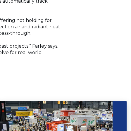
 automatically track
ffering hot holding for
ction air and radiant heat
y pass-through.
st projects,” Farley says.
olve for real world