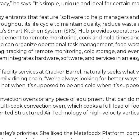
acy,” he says. “It’s simple, unique and ideal for certain 
 by entrants that feature “software to help managers an
oughout its life cycle to maintain quality, reduce waste
’s Smart Kitchen System (SKS) Hub provides operators a 
gement to remote monitoring, cook and hold times and
app can organize operational task management, food wast
g, tracking of remote monitoring, cold storage, and ev
m integrates hardware, software, and services in an easy
 facility services at Cracker Barrel, naturally seeks what 
amily dining chain. “We’re always looking for better ways
s, hot when it’s supposed to be and cold when it’s suppose
onvection ovens or any piece of equipment that can do m
ulti-cook convection oven, which cooks a full load of f
nted Structured Air Technology of high-velocity vertical
Farley’s priorities. She liked the Metafoodx Platform, com