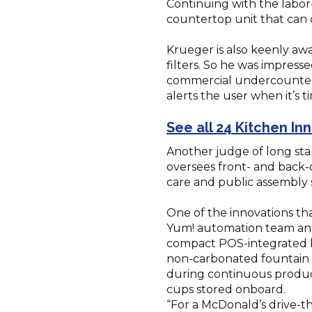
Continuing with the labor
countertop unit that can
Krueger is also keenly awa
filters. So he was impres
commercial undercounter u
alerts the user when it’s t
See all 24 Kitchen I
Another judge of long sta
oversees front- and back-o
care and public assembly 
One of the innovations th
Yum! automation team and 
compact POS-integrated b
non-carbonated fountain d
during continuous product
cups stored onboard.
“For a McDonald’s drive-thr