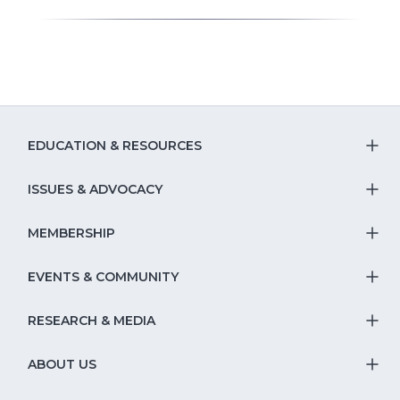
EDUCATION & RESOURCES
T
S
ISSUES & ADVOCACY
T
Na
S
MEMBERSHIP
T
fo
Na
S
EVENTS & COMMUNITY
E
T
fo
Na
&
S
RESEARCH & MEDIA
Is
T
fo
R
Na
&
S
ABOUT US
M
T
fo
A
Na