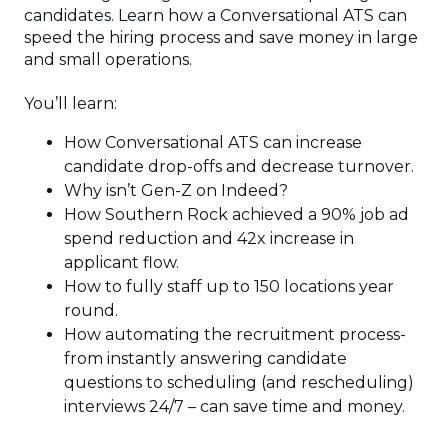
candidates. Learn how a Conversational ATS can
speed the hiring process and save money in large
and small operations.
You’ll learn:
How Conversational ATS can increase
candidate drop-offs and decrease turnover.
Why isn’t Gen-Z on Indeed?
How Southern Rock achieved a 90% job ad
spend reduction and 42x increase in
applicant flow.
How to fully staff up to 150 locations year
round.
How automating the recruitment process-
from instantly answering candidate
questions to scheduling (and rescheduling)
interviews 24/7 – can save time and money.