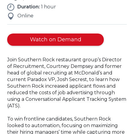
Duration:
1 hour
Online
Watch on Demand
Join Southern Rock restaurant group’s Director
of Recruitment, Courtney Dempsey and former
head of global recruiting at McDonald’s and
current Paradox VP, Josh Secrest, to learn how
Southern Rock increased applicant flows and
reduced the costs of job advertising through
using a Conversational Applicant Tracking System
(ATS).
To win frontline candidates, Southern Rock
looked to automation, focusing on maximizing
their hiring managers’ time while capturing more