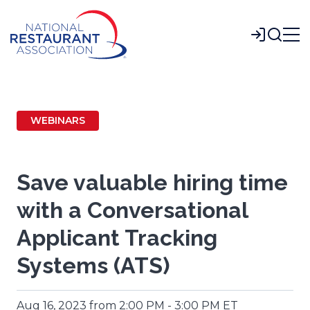
Skip
to
Login
Main
Content
WEBINARS
Save valuable hiring time
with a Conversational
Applicant Tracking
Systems (ATS)
Aug 16, 2023 from 2:00 PM - 3:00 PM ET