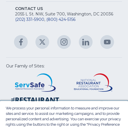
S
E
fo
CONTACT US
Na
2055 L St. NW, Suite 700, Washington, DC 20036
&
R
(202) 331-5900
,
(800) 424-5156
fo
C
&
A
Facebook
(Opens
Twitter
(Opens
Instagram
(Opens
LinkedIn
(Opens
YouTu
(Open
M
U
in
in
in
in
in
a
a
a
a
a
new
new
new
new
new
window)
window)
window)
window)
window
Our Family of Sites:
ServSafe
(Opens
Educa
(Ope
in
Foun
in
a
a
new
new
window)
wind
Resta
(Ope
National
(Opens
Law
in
Restaurant
in
We process your personal information to measure and improve our
Cent
a
sites and service, to assist our marketing campaigns, and to provide
Association
a
personalized content and advertising. You can exercise your privacy
new
Show
new
rights using the buttons to the right or using the "Privacy Preference
wind