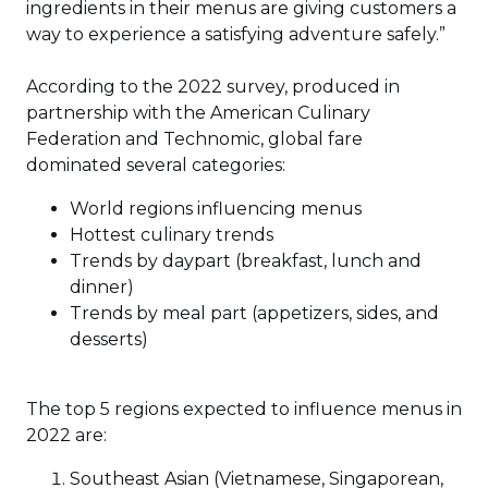
ingredients in their menus are giving customers a
way to experience a satisfying adventure safely.”
According to the 2022 survey, produced in
partnership with the American Culinary
Federation and Technomic, global fare
dominated several categories:
World regions influencing menus
Hottest culinary trends
Trends by daypart (breakfast, lunch and
dinner)
Trends by meal part (appetizers, sides, and
desserts)
The top 5 regions expected to influence menus in
2022 are:
Southeast Asian (Vietnamese, Singaporean,