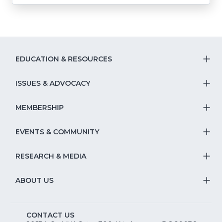
EDUCATION & RESOURCES
T
S
ISSUES & ADVOCACY
T
Na
S
MEMBERSHIP
T
fo
Na
S
EVENTS & COMMUNITY
E
T
fo
Na
&
S
RESEARCH & MEDIA
Is
T
fo
R
Na
&
S
ABOUT US
M
T
fo
A
Na
S
E
fo
CONTACT US