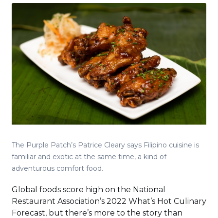
The Purple Patch’s Patrice Cleary says Filipino cuisine is
familiar and exotic at the same time, a kind of
adventurous comfort food.
Global foods score high on the National
Restaurant Association’s 2022 What’s Hot Culinary
Forecast, but there’s more to the story than