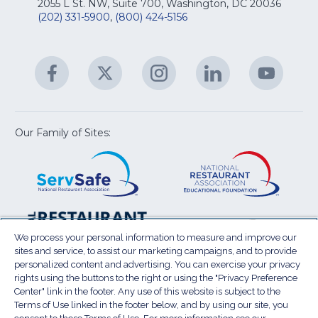
Na
2055 L St. NW, Suite 700, Washington, DC 20036
&
R
(202) 331-5900
,
(800) 424-5156
fo
C
&
A
Facebook
(Opens
Twitter
(Opens
Instagram
(Opens
LinkedIn
(Opens
YouTu
(Open
M
U
in
in
in
in
in
a
a
a
a
a
new
new
new
new
new
window)
window)
window)
window)
window
Our Family of Sites:
ServSafe
(Opens
Educa
(Ope
in
Foun
in
a
a
new
new
window)
wind
Resta
(Ope
National
(Opens
Law
in
Restaurant
in
We process your personal information to measure and improve our
Cent
a
sites and service, to assist our marketing campaigns, and to provide
Association
a
personalized content and advertising. You can exercise your privacy
new
Show
new
rights using the buttons to the right or using the "Privacy Preference
wind
window)
Center" link in the footer. Any use of this website is subject to the
Terms of Use
Sitemap
Privacy Policy
Terms of Use linked in the footer below, and by using our site, you
(Opens
Do Not Sell My Personal Information