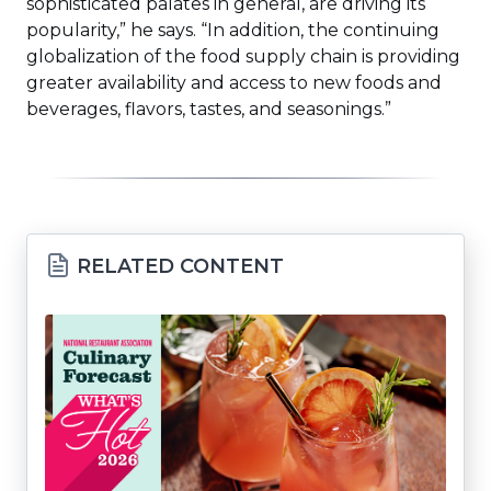
sophisticated palates in general, are driving its
popularity,” he says. “In addition, the continuing
globalization of the food supply chain is providing
greater availability and access to new foods and
beverages, flavors, tastes, and seasonings.”
RELATED CONTENT