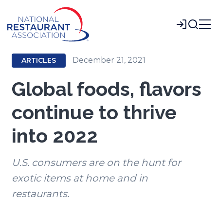
Skip
to
Login
Main
Content
December 21, 2021
ARTICLES
Global foods, flavors
continue to thrive
into 2022
U.S. consumers are on the hunt for
exotic items at home and in
restaurants.