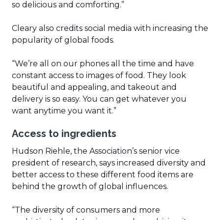
so delicious and comforting.”
Cleary also credits social media with increasing the
popularity of global foods.
“We’re all on our phones all the time and have
constant access to images of food. They look
beautiful and appealing, and takeout and
delivery is so easy. You can get whatever you
want anytime you want it.”
Access to ingredients
Hudson Riehle, the Association’s senior vice
president of research, says increased diversity and
better access to these different food items are
behind the growth of global influences.
“The diversity of consumers and more