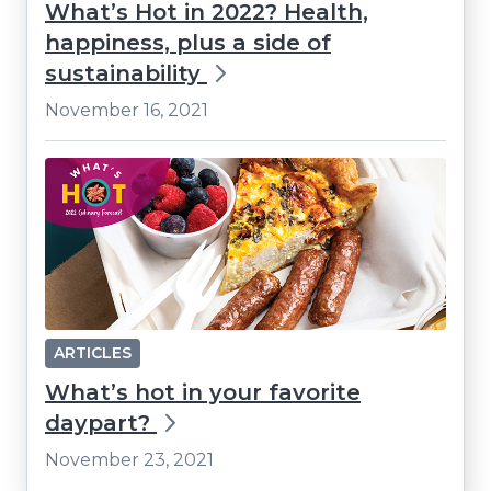
What’s Hot in 2022? Health,
happiness, plus a side of
sustainability
November 16, 2021
ARTICLES
What’s hot in your favorite
daypart?
November 23, 2021