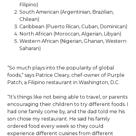
Filipino)
South American (Argentinian, Brazilian,
Chilean)
Caribbean (Puerto Rican, Cuban, Dominican)
North African (Moroccan, Algerian, Libyan)
Western African (Nigerian, Ghanan, Western
Saharan)
“So much plays into the popularity of global
foods,” says Patrice Cleary, chef-owner of Purple
Patch, a Filipino restaurant in Washington, D.C.
“It’s things like not being able to travel, or parents
encouraging their children to try different foods. I
had one family come by, and the dad told me his
son chose my restaurant. He said his family
ordered food every week so they could
experience different cuisines from different