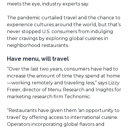
meets the eye, industry experts say.
The pandemic curtailed travel and the chance to
experience cultures around the world, but that’s
never stopped U.S. consumers from indulging
their cravings by exploring global cuisines in
neighborhood restaurants.
Have menu, will travel
“Over the last two years, consumers have had to
increase the amount of time they spend at home
—working remotely and traveling less,” says Lizzy
Freier, director of Menu Research and Insights for
marketing research firm Technomic.
“Restaurants have given them ‘an opportunity to
travel’ by offering access to international cuisine.
Operators incorporating global flavors and