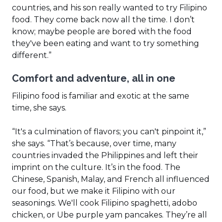
countries, and his son really wanted to try Filipino
food. They come back now all the time. I don’t
know; maybe people are bored with the food
they've been eating and want to try something
different.”
Comfort and adventure, all in one
Filipino food is familiar and exotic at the same
time, she says.
“It's a culmination of flavors; you can't pinpoint it,”
she says. “That’s because, over time, many
countries invaded the Philippines and left their
imprint on the culture. It’s in the food. The
Chinese, Spanish, Malay, and French all influenced
our food, but we make it Filipino with our
seasonings. We'll cook Filipino spaghetti, adobo
chicken, or Ube purple yam pancakes. They’re all