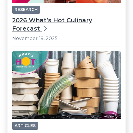
RESEARCH
2026 What’s Hot Culinary
Forecast
November 19, 2025
ARTICLES