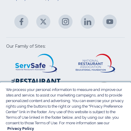
fo
C
&
A
Facebook
(Opens
Twitter
(Opens
Instagram
(Opens
LinkedIn
(Opens
YouTu
(Open
M
U
in
in
in
in
in
a
a
a
a
a
new
new
new
new
new
window)
window)
window)
window)
window
Our Family of Sites:
ServSafe
(Opens
Educa
(Ope
in
Foun
in
a
a
new
new
window)
wind
Resta
(Ope
National
(Opens
Law
in
Restaurant
in
We process your personal information to measure and improve our
Cent
a
sites and service, to assist our marketing campaigns, and to provide
Association
a
personalized content and advertising. You can exercise your privacy
new
Show
new
rights using the buttons to the right or using the "Privacy Preference
wind
window)
Center" link in the footer. Any use of this website is subject to the
Terms of Use
Sitemap
Privacy Policy
Terms of Use linked in the footer below, and by using our site, you
(Opens
Do Not Sell My Personal Information
consent to those Terms of Use. For more information see our
in
Privacy Policy
Privacy Preference Center
Accessibility