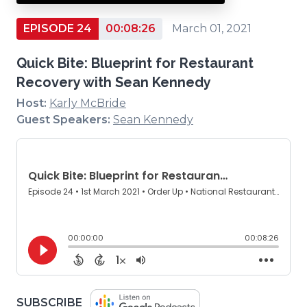
EPISODE 24
00:08:26
March 01, 2021
Quick Bite: Blueprint for Restaurant
Recovery with Sean Kennedy
Host:
Karly McBride
Guest Speakers:
Sean Kennedy
(OPENS
SUBSCRIBE