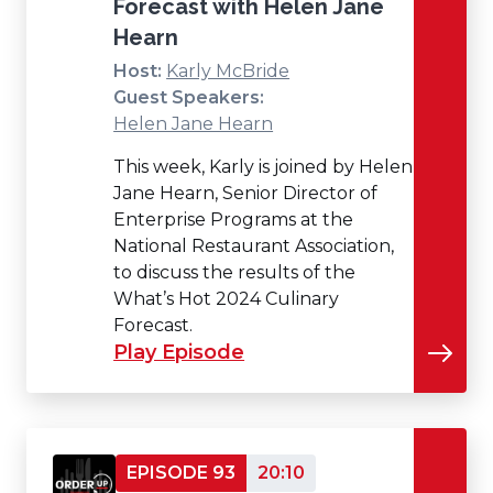
Forecast with Helen Jane
Hearn
Host:
Karly McBride
Guest Speakers:
Helen Jane Hearn
This week, Karly is joined by Helen
Jane Hearn, Senior Director of
Enterprise Programs at the
National Restaurant Association,
to discuss the results of the
What’s Hot 2024 Culinary
Forecast.
Play Episode
EPISODE 93
20:10