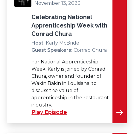
November 13, 2023
Celebrating National
Apprenticeship Week with
Conrad Chura
Host:
Karly McBride
Guest Speakers:
Conrad Chura
For National Apprenticeship
Week, Karly is joined by Conrad
Chura, owner and founder of
Wakin Bakin in Louisiana, to
discuss the value of
apprenticeship in the restaurant
industry.
Play Episode