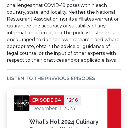
challenges that COVID-19 poses within each
country, state, and locality. Neither the National
Restaurant Association nor its affiliates warrant or
guarantee the accuracy or suitability of any
information offered, and the podcast listener is
encouraged to do their own research, and where
appropriate, obtain the advice or guidance of
legal counsel or the input of other experts with
respect to their practices and/or applicable laws.
LISTEN TO THE PREVIOUS EPISODES
EPISODE 94
12:16
December 11, 2023
What’s Hot 2024 Culinary