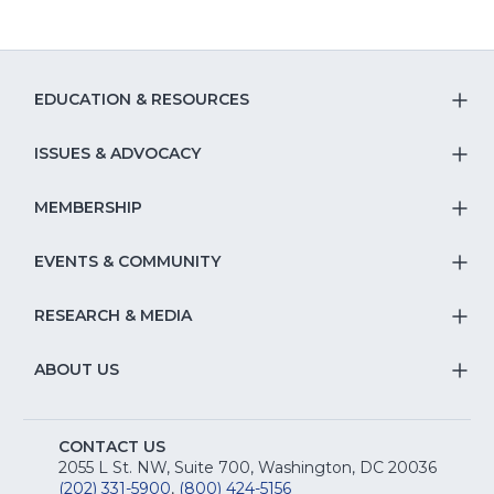
EDUCATION & RESOURCES
T
S
ISSUES & ADVOCACY
T
Na
S
MEMBERSHIP
T
fo
Na
S
EVENTS & COMMUNITY
E
T
fo
Na
&
S
RESEARCH & MEDIA
Is
T
fo
R
Na
&
S
ABOUT US
M
T
fo
A
Na
S
E
fo
CONTACT US
Na
2055 L St. NW, Suite 700, Washington, DC 20036
&
R
(202) 331-5900
,
(800) 424-5156