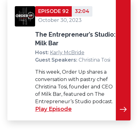
EPISODE 92
32:04
October 30, 2023
The Entrepreneur’s Studio:
Milk Bar
Host:
Karly McBride
Guest Speakers:
Christina Tosi
This week, Order Up shares a
conversation with pastry chef
Christina Tosi, founder and CEO
of Milk Bar, featured on The
Entrepreneur’s Studio podcast.
Play Episode