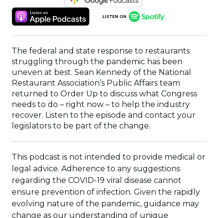
IN
(OPENS
(OPENS
A
IN
IN
NEW
A
A
WINDOW)
NEW
NEW
The federal and state response to restaurants
WINDOW)
WINDOW)
struggling through the pandemic has been
uneven at best. Sean Kennedy of the National
Restaurant Association’s Public Affairs team
returned to Order Up to discuss what Congress
needs to do – right now – to help the industry
recover. Listen to the episode and contact your
legislators to be part of the change.
This podcast is not intended to provide medical or
legal advice. Adherence to any suggestions
regarding the COVID-19 viral disease cannot
ensure prevention of infection. Given the rapidly
evolving nature of the pandemic, guidance may
change as our understanding of unique