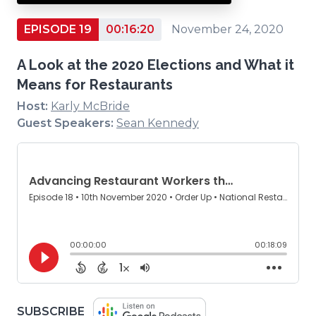
EPISODE 19
00:16:20
November 24, 2020
A Look at the 2020 Elections and What it
Means for Restaurants
Host:
Karly McBride
Guest Speakers:
Sean Kennedy
(OPENS
SUBSCRIBE