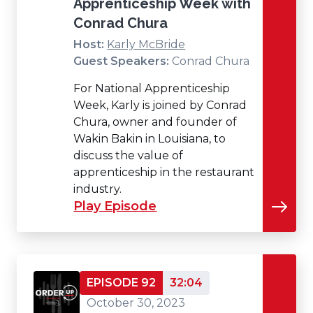
Apprenticeship Week with
Conrad Chura
Host:
Karly McBride
Guest Speakers:
Conrad Chura
For National Apprenticeship
Week, Karly is joined by Conrad
Chura, owner and founder of
Wakin Bakin in Louisiana, to
discuss the value of
apprenticeship in the restaurant
industry.
Play Episode
EPISODE 92
32:04
October 30, 2023