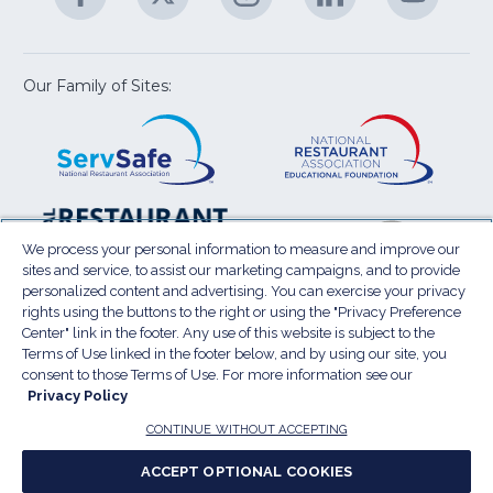
U
in
in
in
in
in
a
a
a
a
a
new
new
new
new
new
window)
window)
window)
window)
window
Our Family of Sites:
ServSafe
(Opens
Educa
(Ope
in
Foun
in
a
a
new
new
window)
wind
Resta
(Ope
National
(Opens
Law
in
Restaurant
in
We process your personal information to measure and improve our
Cent
a
sites and service, to assist our marketing campaigns, and to provide
Association
a
personalized content and advertising. You can exercise your privacy
new
Show
new
rights using the buttons to the right or using the "Privacy Preference
wind
window)
Center" link in the footer. Any use of this website is subject to the
Terms of Use
Sitemap
Privacy Policy
Terms of Use linked in the footer below, and by using our site, you
(Opens
Do Not Sell My Personal Information
consent to those Terms of Use. For more information see our
in
Privacy Policy
Privacy Preference Center
Accessibility
a
© 2026 National Restaurant Association. All rights
CONTINUE WITHOUT ACCEPTING
reserved.
new
ACCEPT OPTIONAL COOKIES
window)