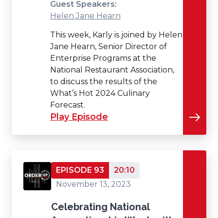
Guest Speakers:
Helen Jane Hearn
This week, Karly is joined by Helen
Jane Hearn, Senior Director of
Enterprise Programs at the
National Restaurant Association,
to discuss the results of the
What’s Hot 2024 Culinary
Forecast.
Play Episode
EPISODE 93
20:10
November 13, 2023
Celebrating National