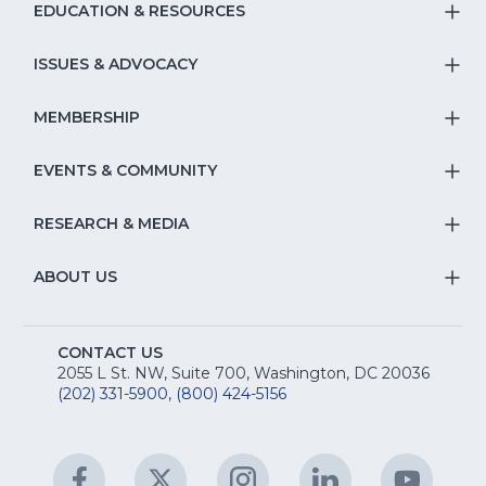
EDUCATION & RESOURCES
T
S
ISSUES & ADVOCACY
T
Na
S
MEMBERSHIP
T
fo
Na
S
EVENTS & COMMUNITY
E
T
fo
Na
&
S
RESEARCH & MEDIA
Is
T
fo
R
Na
&
S
ABOUT US
M
T
fo
A
Na
S
E
fo
CONTACT US
Na
2055 L St. NW, Suite 700, Washington, DC 20036
&
R
(202) 331-5900
,
(800) 424-5156
fo
C
&
A
Facebook
(Opens
Twitter
(Opens
Instagram
(Opens
LinkedIn
(Opens
YouTu
(Open
M