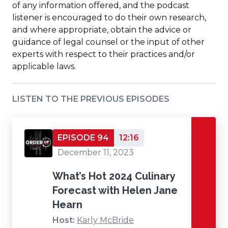
of any information offered, and the podcast
listener is encouraged to do their own research,
and where appropriate, obtain the advice or
guidance of legal counsel or the input of other
experts with respect to their practices and/or
applicable laws.
LISTEN TO THE PREVIOUS EPISODES
EPISODE 94
12:16
December 11, 2023
What’s Hot 2024 Culinary
Forecast with Helen Jane
Hearn
Host:
Karly McBride