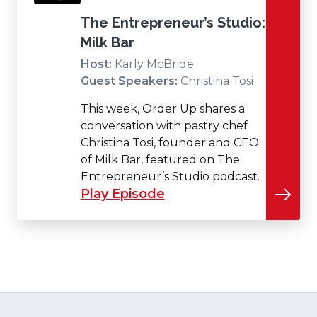
The Entrepreneur’s Studio:
Milk Bar
Host:
Karly McBride
Guest Speakers:
Christina Tosi
This week, Order Up shares a
conversation with pastry chef
Christina Tosi, founder and CEO
of Milk Bar, featured on The
Entrepreneur’s Studio podcast.
Play Episode