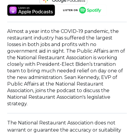
IN
(OPENS
(OPENS
A
IN
IN
NEW
A
A
WINDOW)
NEW
NEW
Almost a year into the COVID-19 pandemic, the
WINDOW)
WINDOW)
restaurant industry has suffered the largest
losses in both jobs and profits with no
government aid in sight. The Public Affairs arm of
the National Restaurant Association is working
closely with President-Elect Biden’s transition
team to bring much needed relief on day one of
the new administration. Sean Kennedy, EVP of
Public Affairs at the National Restaurant
Association, joins the podcast to discuss the
National Restaurant Association's legislative
strategy.
The National Restaurant Association does not
warrant or guarantee the accuracy or suitability