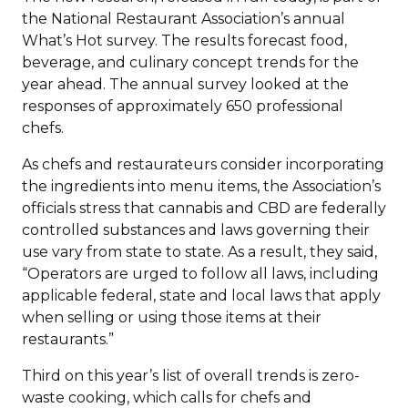
the National Restaurant Association’s annual
What’s Hot survey. The results forecast food,
beverage, and culinary concept trends for the
year ahead. The annual survey looked at the
responses of approximately 650 professional
chefs.
As chefs and restaurateurs consider incorporating
the ingredients into menu items, the Association’s
officials stress that cannabis and CBD are federally
controlled substances and laws governing their
use vary from state to state. As a result, they said,
“Operators are urged to follow all laws, including
applicable federal, state and local laws that apply
when selling or using those items at their
restaurants.”
Third on this year’s list of overall trends is zero-
waste cooking, which calls for chefs and