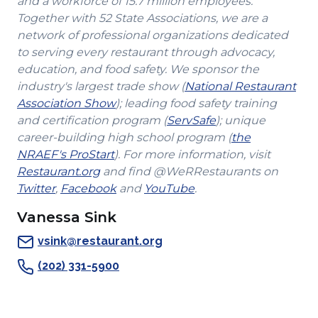
and a workforce of 15.7 million employees.
Together with 52 State Associations, we are a
network of professional organizations dedicated
to serving every restaurant through advocacy,
education, and food safety. We sponsor the
industry's largest trade show (
National Restaurant
(Opens
Association Show
); leading food safety training
in
(Opens
and certification program (
ServSafe
); unique
a
in
career-building high school program (
the
(Opens
new
a
NRAEF's ProStart
). For more information, visit
(Opens
in
window)
new
Restaurant.org
and find @WeRRestaurants on
(Opens
in
a
(Opens
(Opens
window)
Twitter
,
Facebook
and
YouTube
.
in
a
new
in
in
Vanessa Sink
a
new
window)
a
a
new
window)
new
new
vsink@restaurant.org
window)
window)
window)
(202) 331-5900