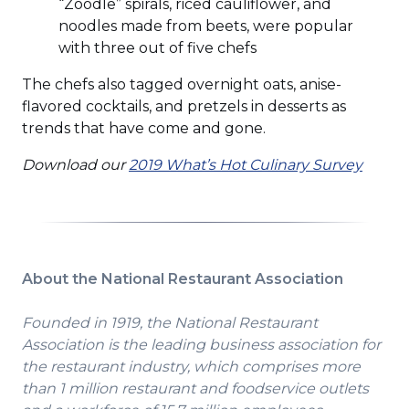
“Zoodle” spirals, riced cauliflower, and
noodles made from beets, were popular
with three out of five chefs
The chefs also tagged overnight oats, anise-
flavored cocktails, and pretzels in desserts as
trends that have come and gone.
Download our
2019 What’s Hot Culinary Survey
About the National Restaurant Association
Founded in 1919, the National Restaurant
Association is the leading business association for
the restaurant industry, which comprises more
than 1 million restaurant and foodservice outlets