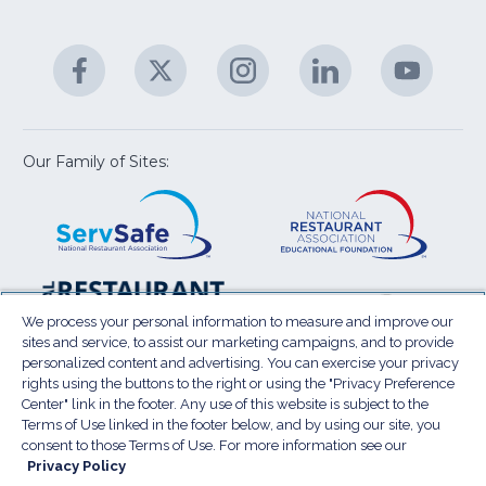
fo
C
&
A
Facebook
(Opens
Twitter
(Opens
Instagram
(Opens
LinkedIn
(Opens
YouTu
(Open
M
U
in
in
in
in
in
a
a
a
a
a
new
new
new
new
new
window)
window)
window)
window)
window
Our Family of Sites:
ServSafe
(Opens
Educa
(Ope
in
Foun
in
a
a
new
new
window)
wind
Resta
(Ope
National
(Opens
Law
in
Restaurant
in
We process your personal information to measure and improve our
Cent
a
sites and service, to assist our marketing campaigns, and to provide
Association
a
personalized content and advertising. You can exercise your privacy
new
Show
new
rights using the buttons to the right or using the "Privacy Preference
wind
window)
Center" link in the footer. Any use of this website is subject to the
Terms of Use
Sitemap
Privacy Policy
Terms of Use linked in the footer below, and by using our site, you
(Opens
Do Not Sell My Personal Information
consent to those Terms of Use. For more information see our
in
Privacy Policy
Privacy Preference Center
Accessibility