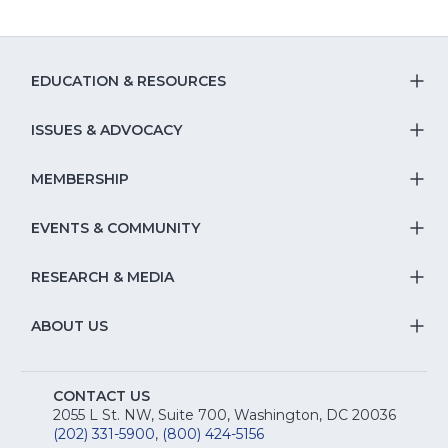
EDUCATION & RESOURCES
T
S
ISSUES & ADVOCACY
T
Na
S
MEMBERSHIP
T
fo
Na
S
EVENTS & COMMUNITY
E
T
fo
Na
&
S
RESEARCH & MEDIA
Is
T
fo
R
Na
&
S
ABOUT US
M
T
fo
A
Na
S
E
fo
CONTACT US
Na
2055 L St. NW, Suite 700, Washington, DC 20036
&
R
(202) 331-5900
,
(800) 424-5156