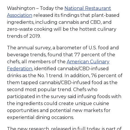
Washington – Today the
National Restaurant
Association
released its findings that plant-based
ingredients, including cannabis and CBD, and
zero-waste cooking will be the hottest culinary
trends of 2019.
The annual survey, a barometer of U.S. food and
beverage trends, found that 77 percent of the
chefs, all members of the
American Culinary
Federation
, identified cannabis/CBD-infused
drinks as the No. 1 trend. In addition, 76 percent of
them tapped cannabis/CBD-infused food as the
second most popular trend. Chefs who
participated in the survey said infusing foods with
the ingredients could create unique cuisine
opportunities and potential new markets for
experiential dining occasions.
The new research, released in full today, is part of