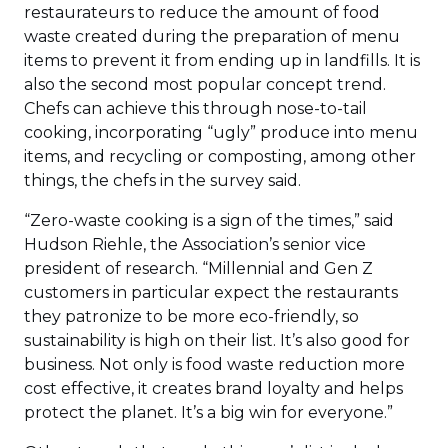
restaurateurs to reduce the amount of food
waste created during the preparation of menu
items to prevent it from ending up in landfills. It is
also the second most popular concept trend.
Chefs can achieve this through nose-to-tail
cooking, incorporating “ugly” produce into menu
items, and recycling or composting, among other
things, the chefs in the survey said.
“Zero-waste cooking is a sign of the times,” said
Hudson Riehle, the Association’s senior vice
president of research. “Millennial and Gen Z
customers in particular expect the restaurants
they patronize to be more eco-friendly, so
sustainability is high on their list. It’s also good for
business. Not only is food waste reduction more
cost effective, it creates brand loyalty and helps
protect the planet. It’s a big win for everyone.”