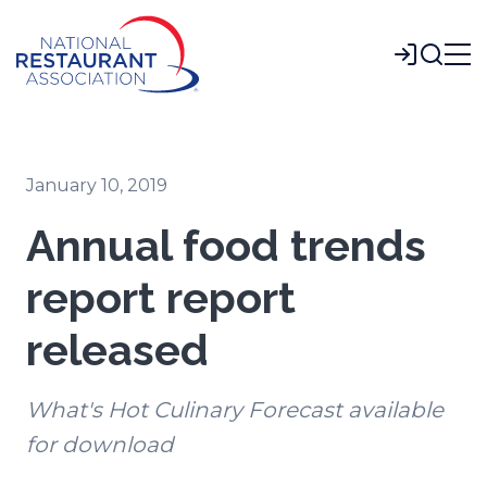
Skip
to
Login
Main
Content
January 10, 2019
Annual food trends
report report
released
What's Hot Culinary Forecast available
for download