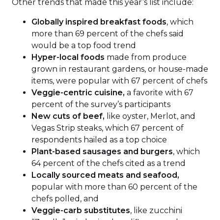
Other trends that made this year’s list include:
Globally inspired breakfast foods
, which
more than 69 percent of the chefs said
would be a top food trend
Hyper-local foods
made from produce
grown in restaurant gardens, or house-made
items, were popular with 67 percent of chefs
Veggie-centric cuisine,
a favorite with 67
percent of the survey’s participants
New cuts of beef,
like oyster, Merlot, and
Vegas Strip steaks, which 67 percent of
respondents hailed as a top choice
Plant-based sausages and burgers
, which
64 percent of the chefs cited as a trend
Locally sourced meats and seafood,
popular with more than 60 percent of the
chefs polled, and
Veggie-carb substitutes
, like zucchini