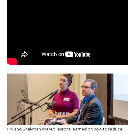
Fry and Shakman shared lessons learned on how to reduce