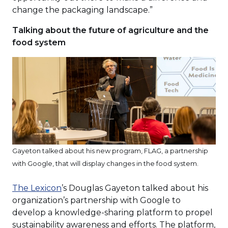
change the packaging landscape.”
Talking about the future of agriculture and the
food system
Gayeton talked about his new program, FLAG, a partnership
with Google, that will display changes in the food system.
(Opens
The Lexicon
’s Douglas Gayeton talked about his
in
organization’s partnership with Google to
a
develop a knowledge-sharing platform to propel
new
sustainability awareness and efforts. The platform,