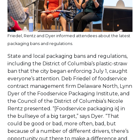
Friedel, Rentz and Dyer informed attendees about the latest
packaging bans and regulations.
State and local packaging bans and regulations,
including the District of Columbia’s plastic-straw
ban that the city began enforcing July 1, caught
everyone’s attention. Deb Friedel of foodservice
contract management firm Delaware North, Lynn
Dyer of the Foodservice Packaging Institute, and
the Council of the District of Columbia’s Nicole
Rentz presented. “[Foodservice packaging is] in
the bullseye of a big target,” says Dyer. “That
could be good or bad, more often, bad, but
because of a number of different drivers, there’s
opportunity out there to make a difference and