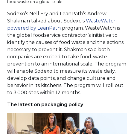
food waste on a global scale.
Sodexo’s Nell Fry and LeanPath’s Andrew
Shakman talked about Sodexo's
WasteWatch
(Opens
powered by LeanPath
program. WasteWatch is
in
the global foodservice contractor’s initiative to
a
identify the causes of food waste and the actions
new
necessary to prevent it. Shakman said both
window)
companies are excited to take food-waste
prevention to an international scale. The program
will enable Sodexo to measure its waste daily,
develop data points, and change culture and
behavior in its kitchens. The program will roll out
to 3,000 sites within 12 months.
The latest on packaging policy