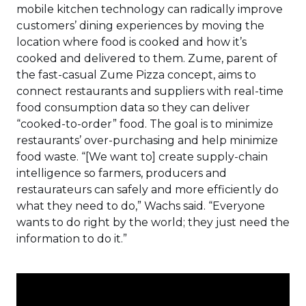
mobile kitchen technology can radically improve
customers’ dining experiences by moving the
location where food is cooked and how it’s
cooked and delivered to them. Zume, parent of
the fast-casual Zume Pizza concept, aims to
connect restaurants and suppliers with real-time
food consumption data so they can deliver
“cooked-to-order” food. The goal is to minimize
restaurants’ over-purchasing and help minimize
food waste. “[We want to] create supply-chain
intelligence so farmers, producers and
restaurateurs can safely and more efficiently do
what they need to do,” Wachs said. “Everyone
wants to do right by the world; they just need the
information to do it.”