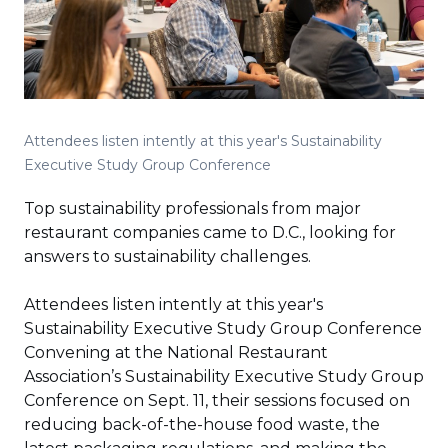
Attendees listen intently at this year's Sustainability
Executive Study Group Conference
Top sustainability professionals from major
restaurant companies came to D.C., looking for
answers to sustainability challenges.
Attendees listen intently at this year's
Sustainability Executive Study Group Conference
Convening at the National Restaurant
Association’s Sustainability Executive Study Group
Conference on Sept. 11, their sessions focused on
reducing back-of-the-house food waste, the