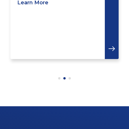
Learn More