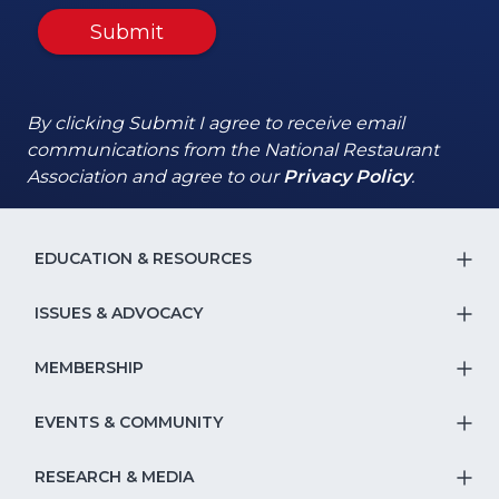
Submit
By clicking Submit I agree to receive email
communications from the National Restaurant
(Opens
(Opens
Association and agree to our
Privacy Policy
.
in
in
a
a
new
new
EDUCATION & RESOURCES
T
window)
window)
S
ISSUES & ADVOCACY
T
Na
S
MEMBERSHIP
T
fo
Na
S
EVENTS & COMMUNITY
E
T
fo
Na
&
S
RESEARCH & MEDIA
Is
T