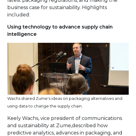
latest packaging regulations, and making the
business case for sustainability. Highlights
included:
Using technology to advance supply chain
intelligence
Wachs shared Zume's ideas on packaging alternatives and
using data to change the supply chain.
Keely Wachs, vice president of communications
and sustainability at Zume,described how
predictive analytics, advances in packaging, and