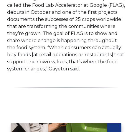
window)
called the Food Lab Accelerator at Google (FLAG),
debuts in October and one of the first projects
documents the successes of 25 crops worldwide
that are transforming the communities where
they’re grown. The goal of FLAG is to show and
share where change is happening throughout
the food system. “When consumers can actually
buy foods [at retail operations or restaurants] that
support their own values, that’s when the food
system changes,” Gayeton said.
Click
End
to
of
skip
slider
slider