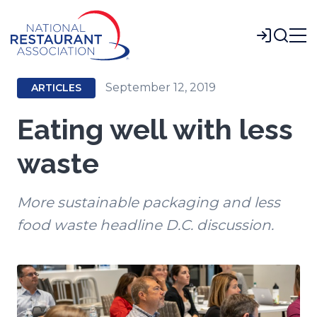
Skip
to
Login
Main
Content
September 12, 2019
ARTICLES
Eating well with less
waste
More sustainable packaging and less
food waste headline D.C. discussion.