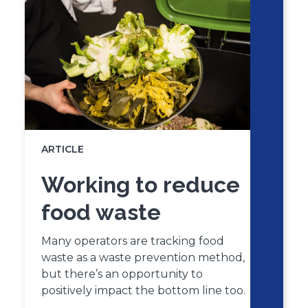
carousel
carousel
ARTICLE
Working to reduce
food waste
Many operators are tracking food
waste as a waste prevention method,
but there’s an opportunity to
positively impact the bottom line too.