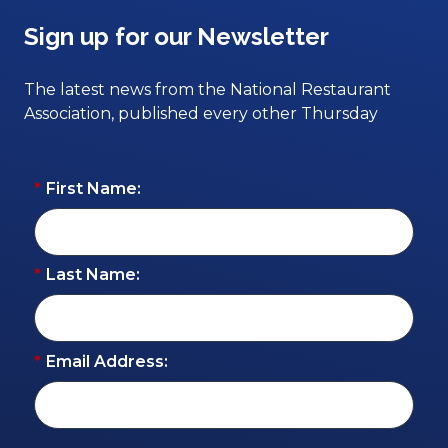
Sign up for our Newsletter
The latest news from the National Restaurant
Association, published every other Thursday
*
First Name:
*
Last Name:
*
Email Address: