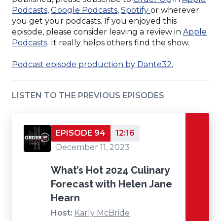
(Opens
window)
(Opens
(Opens
in
Podcasts
,
Google Podcasts
,
Spotify
or wherever
in
in
in
a
you get your podcasts. If you enjoyed this
a
a
a
new
episode, please consider leaving a review in
Apple
new
(Opens
new
new
window)
Podcasts
. It really helps others find the show.
window)
in
window)
window)
a
(Opens
Podcast episode production by Dante32.
new
in
window)
a
LISTEN TO THE PREVIOUS EPISODES
new
window)
EPISODE 94
12:16
December 11, 2023
What’s Hot 2024 Culinary
Forecast with Helen Jane
Hearn
Host:
Karly McBride