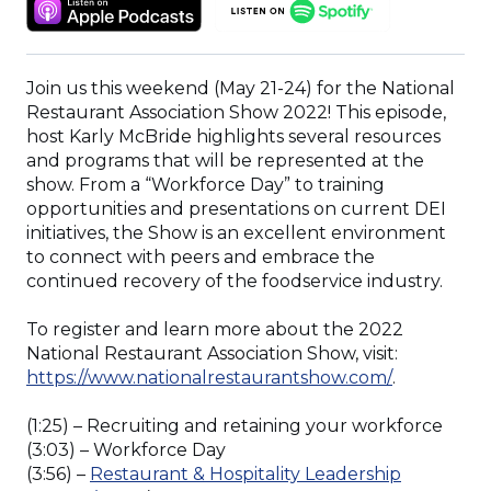
(OPENS
(OPENS
A
IN
IN
NEW
A
A
WINDOW)
NEW
NEW
Join us this weekend (May 21-24) for the National
WINDOW)
WINDOW)
Restaurant Association Show 2022! This episode,
host Karly McBride highlights several resources
and programs that will be represented at the
show. From a “Workforce Day” to training
opportunities and presentations on current DEI
initiatives, the Show is an excellent environment
to connect with peers and embrace the
continued recovery of the foodservice industry.
To register and learn more about the 2022
National Restaurant Association Show, visit:
(Opens
https://www.nationalrestaurantshow.com/
.
in
a
(1:25) – Recruiting and retaining your workforce
new
(3:03) – Workforce Day
window)
(3:56) –
Restaurant & Hospitality Leadership