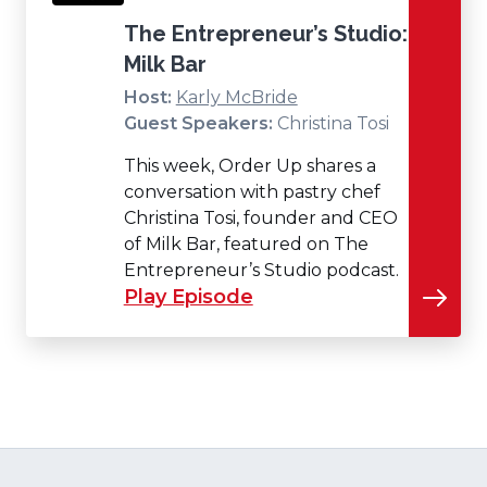
The Entrepreneur’s Studio:
Milk Bar
Host:
Karly McBride
Guest Speakers:
Christina Tosi
This week, Order Up shares a
conversation with pastry chef
Christina Tosi, founder and CEO
of Milk Bar, featured on The
Entrepreneur’s Studio podcast.
Play Episode