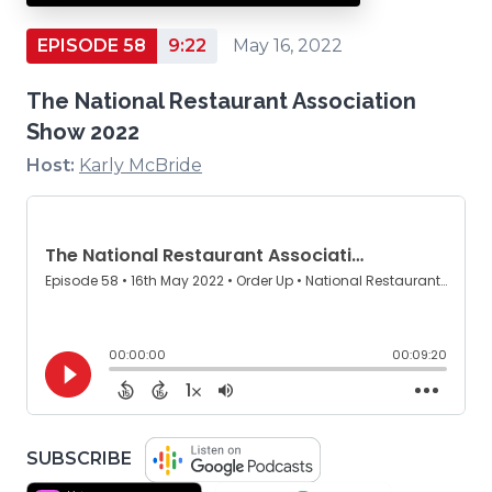
EPISODE 58
9:22
May 16, 2022
The National Restaurant Association
Show 2022
Host:
Karly McBride
(OPENS
SUBSCRIBE
IN