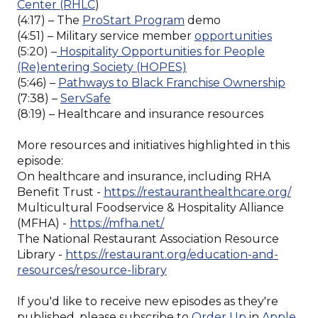
(Opens
Center (RHLC
)
in
(Opens
(4:17) – The
ProStart Program
demo
a
in
(Opens
(4:51) – Military service member
opportunities
new
a
in
(5:20) –
Hospitality Opportunities for People
window)
new
(Opens
a
(Re)entering Society (HOPES)
window)
in
new
(Ope
(5:46) –
Pathways to Black Franchise Ownership
(Opens
a
window
in
(7:38) –
ServSafe
in
new
a
(8:19) – Healthcare and insurance resources
a
window)
new
new
wind
More resources and initiatives highlighted in this
window)
episode:
On healthcare and insurance, including RHA
(Ope
Benefit Trust -
https://restauranthealthcare.org/
in
Multicultural Foodservice & Hospitality Alliance
(Opens
a
(MFHA) -
https://mfha.net/
in
new
The National Restaurant Association Resource
a
win
Library -
https://restaurant.org/education-and-
new
(Opens
resources/resource-library
window)
in
a
If you'd like to receive new episodes as they're
new
(Opens
published, please subscribe to
Order Up
in
Apple