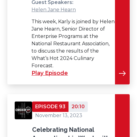
Guest Speakers:
Helen Jane Hearn
This week, Karly is joined by Helen
Jane Hearn, Senior Director of
Enterprise Programs at the
National Restaurant Association,
to discuss the results of the
What’s Hot 2024 Culinary
Forecast.
Play Episode
EPISODE 93
20:10
November 13, 2023
Celebrating National