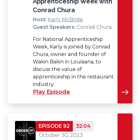
Apprenticeship Week with
Conrad Chura
Host:
Karly McBride
Guest Speakers:
Conrad Chura
For National Apprenticeship
Week, Karly is joined by Conrad
Chura, owner and founder of
Wakin Bakin in Louisiana, to
discuss the value of
apprenticeship in the restaurant
industry.
Play Episode
EPISODE 92
32:04
October 30, 2023