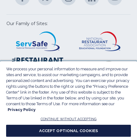
U
in
in
in
in
in
a
a
a
a
a
new
new
new
new
new
window)
window)
window)
window)
window
Our Family of Sites:
ServSafe
(Opens
Educa
(Ope
in
Foun
in
a
a
new
new
window)
wind
Resta
(Ope
National
(Opens
Law
in
Restaurant
in
We process your personal information to measure and improve our
Cent
a
sites and service, to assist our marketing campaigns, and to provide
Association
a
personalized content and advertising. You can exercise your privacy
new
Show
new
rights using the buttons to the right or using the "Privacy Preference
wind
window)
Center" link in the footer. Any use of this website is subject to the
Terms of Use
Sitemap
Privacy Policy
Terms of Use linked in the footer below, and by using our site, you
(Opens
Do Not Sell My Personal Information
consent to those Terms of Use. For more information see our
in
Privacy Policy
Privacy Preference Center
Accessibility
a
© 2026 National Restaurant Association. All rights
CONTINUE WITHOUT ACCEPTING
reserved.
new
ACCEPT OPTIONAL COOKIES
window)