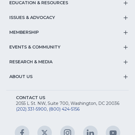
EDUCATION & RESOURCES
T
S
ISSUES & ADVOCACY
T
Na
S
MEMBERSHIP
T
fo
Na
S
EVENTS & COMMUNITY
E
T
fo
Na
&
S
RESEARCH & MEDIA
Is
T
fo
R
Na
&
S
ABOUT US
M
T
fo
A
Na
S
E
fo
CONTACT US
Na
2055 L St. NW, Suite 700, Washington, DC 20036
&
R
(202) 331-5900
,
(800) 424-5156
fo
C
&
A
Facebook
(Opens
Twitter
(Opens
Instagram
(Opens
LinkedIn
(Opens
YouTu
(Open
M