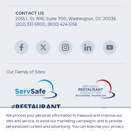
fo
A
Na
S
E
fo
CONTACT US
Na
2055 L St. NW, Suite 700, Washington, DC 20036
&
R
(202) 331-5900
,
(800) 424-5156
fo
C
&
A
Facebook
(Opens
Twitter
(Opens
Instagram
(Opens
LinkedIn
(Opens
YouTu
(Open
M
U
in
in
in
in
in
a
a
a
a
a
new
new
new
new
new
window)
window)
window)
window)
window
Our Family of Sites:
ServSafe
(Opens
Educa
(Ope
in
Foun
in
a
a
new
new
window)
wind
Resta
(Ope
National
(Opens
Law
in
Restaurant
in
We process your personal information to measure and improve our
Cent
a
sites and service, to assist our marketing campaigns, and to provide
Association
a
personalized content and advertising. You can exercise your privacy
new
Show
new