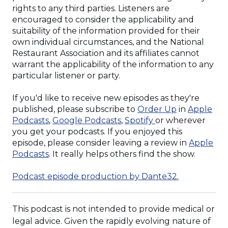
rights to any third parties. Listeners are
encouraged to consider the applicability and
suitability of the information provided for their
own individual circumstances, and the National
Restaurant Association and its affiliates cannot
warrant the applicability of the information to any
particular listener or party.
If you'd like to receive new episodes as they're
(Opens
published, please subscribe to
Order Up
in
Apple
(Opens
(Opens
(Opens
in
Podcasts
,
Google Podcasts
,
Spotify
or wherever
in
in
in
a
you get your podcasts. If you enjoyed this
a
a
a
new
episode, please consider leaving a review in
Apple
new
(Opens
new
new
window)
Podcasts
. It really helps others find the show.
window)
in
window)
window)
a
(Opens
Podcast episode production by Dante32.
new
in
window)
a
This podcast is not intended to provide medical or
new
window)
legal advice. Given the rapidly evolving nature of