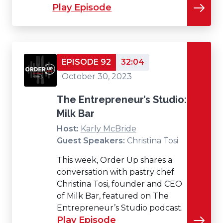
Play Episode
EPISODE 92
32:04
October 30, 2023
The Entrepreneur’s Studio:
Milk Bar
Host:
Karly McBride
Guest Speakers:
Christina Tosi
This week, Order Up shares a
conversation with pastry chef
Christina Tosi, founder and CEO
of Milk Bar, featured on The
Entrepreneur’s Studio podcast.
Play Episode