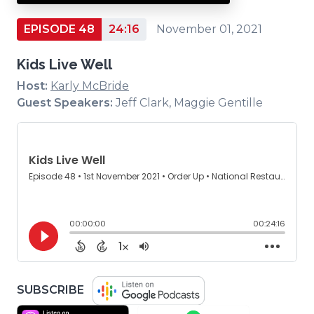
EPISODE 48
24:16
November 01, 2021
Kids Live Well
Host:
Karly McBride
Guest Speakers:
Jeff Clark, Maggie Gentille
(OPENS
SUBSCRIBE
IN
(OPENS
(OPENS