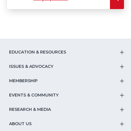
EDUCATION & RESOURCES
T
S
ISSUES & ADVOCACY
T
Na
S
MEMBERSHIP
T
fo
Na
S
EVENTS & COMMUNITY
E
T
fo
Na
&
S
RESEARCH & MEDIA
Is
T
fo
R
Na
&
S
ABOUT US
M
T