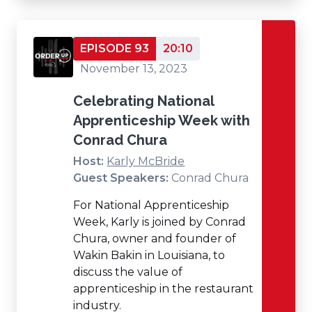
EPISODE 93
20:10
November 13, 2023
Celebrating National
Apprenticeship Week with
Conrad Chura
Host:
Karly McBride
Guest Speakers:
Conrad Chura
For National Apprenticeship
Week, Karly is joined by Conrad
Chura, owner and founder of
Wakin Bakin in Louisiana, to
discuss the value of
apprenticeship in the restaurant
industry.