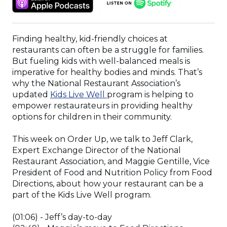
A
IN
IN
NEW
A
A
WINDOW)
NEW
NEW
Finding healthy, kid-friendly choices at
WINDOW)
WINDOW)
restaurants can often be a struggle for families.
But fueling kids with well-balanced meals is
imperative for healthy bodies and minds. That’s
why the National Restaurant Association’s
(Opens
updated
Kids Live Well
program is helping to
in
empower restaurateurs in providing healthy
a
options for children in their community.
new
window)
This week on Order Up, we talk to Jeff Clark,
Expert Exchange Director of the National
Restaurant Association, and Maggie Gentille, Vice
President of Food and Nutrition Policy from Food
Directions, about how your restaurant can be a
part of the Kids Live Well program.
(01:06) - Jeff’s day-to-day