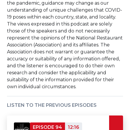
the pandemic, guidance may change as our
understanding of unique challenges that COVID-
19 poses within each country, state, and locality.
The views expressed in this podcast are solely
those of the speakers and do not necessarily
represent the opinions of the National Restaurant
Association (Association) and its affiliates. The
Association does not warrant or guarantee the
accuracy or suitability of any information offered,
and the listener is encouraged to do their own
research and consider the applicability and
suitability of the information provided for their
own individual circumstances.
LISTEN TO THE PREVIOUS EPISODES
EPISODE 94
12:16