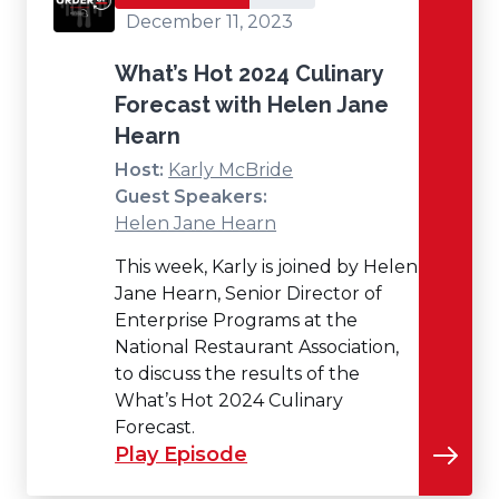
December 11, 2023
What’s Hot 2024 Culinary
Forecast with Helen Jane
Hearn
Host:
Karly McBride
Guest Speakers:
Helen Jane Hearn
This week, Karly is joined by Helen
Jane Hearn, Senior Director of
Enterprise Programs at the
National Restaurant Association,
to discuss the results of the
What’s Hot 2024 Culinary
Forecast.
Play Episode