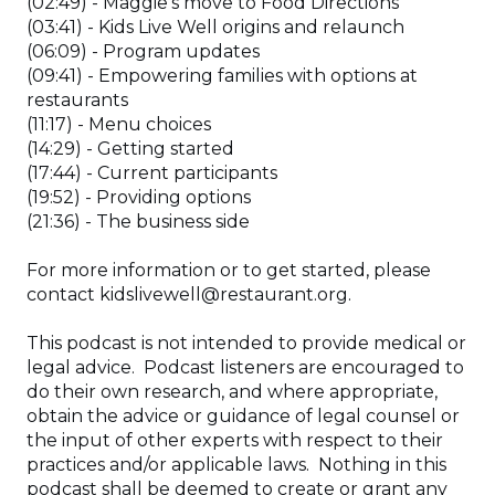
(02:49) - Maggie’s move to Food Directions
(03:41) - Kids Live Well origins and relaunch
(06:09) - Program updates
(09:41) - Empowering families with options at
restaurants
(11:17) - Menu choices
(14:29) - Getting started
(17:44) - Current participants
(19:52) - Providing options
(21:36) - The business side
For more information or to get started, please
contact kidslivewell@restaurant.org.
This podcast is not intended to provide medical or
legal advice. Podcast listeners are encouraged to
do their own research, and where appropriate,
obtain the advice or guidance of legal counsel or
the input of other experts with respect to their
practices and/or applicable laws. Nothing in this
podcast shall be deemed to create or grant any