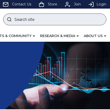
pens
Contact Us
Store
Join
Login
Search
site
w
Submit
ndow)
search
LE
TOGGLE
TOGGLE
TS & COMMUNITY
RESEARCH & MEDIA
ABOUT US
GATION
NAVIGATION
NAVIGATION
FOR
FOR