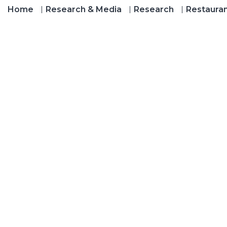
Home
Research & Media
Research
Restaura