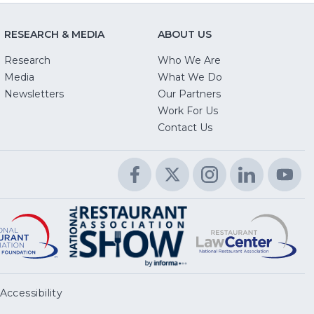
RESEARCH & MEDIA
ABOUT US
Research
Who We Are
Media
What We Do
Newsletters
Our Partners
(Opens
Work For Us
in
Contact Us
a
new
Facebook
(Opens
Twitter
(Opens
Instagram
(Opens
LinkedIn
(Opens
Yo
(O
window)
in
in
in
in
in
a
a
a
a
a
Educational
(Opens
R
(
National
(Opens
new
new
new
new
n
Foundation
in
L
in
Restaurant
in
window)
window)
window)
window)
wi
a
C
a
Association
a
new
n
Show
new
window)
w
window)
Accessibility