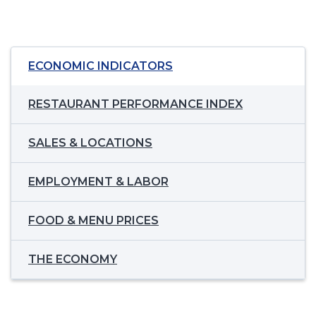
ECONOMIC INDICATORS
RESTAURANT PERFORMANCE INDEX
SALES & LOCATIONS
EMPLOYMENT & LABOR
FOOD & MENU PRICES
THE ECONOMY