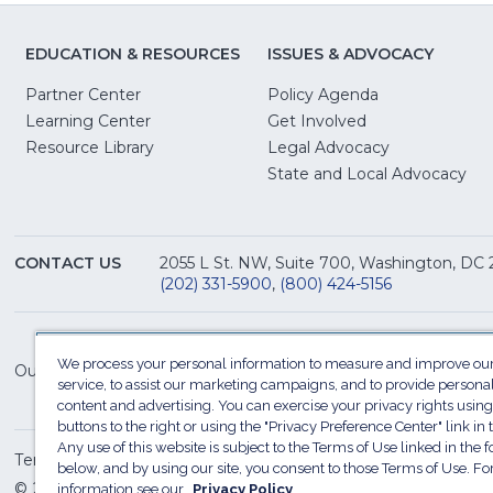
EDUCATION & RESOURCES
ISSUES & ADVOCACY
Partner Center
Policy Agenda
Learning Center
Get Involved
(Opens
Resource Library
Legal Advocacy
in
(O
State and Local Advocacy
a
in
new
a
window)
ne
CONTACT US
2055 L St. NW, Suite 700, Washington, DC
win
(202) 331-5900
,
(800) 424-5156
We process your personal information to measure and improve our
Our Family of Sites:
service, to assist our marketing campaigns, and to provide persona
content and advertising. You can exercise your privacy rights using
buttons to the right or using the "Privacy Preference Center" link in t
Any use of this website is subject to the Terms of Use linked in the f
Terms of Use
Sitemap
Privacy Policy
Do Not Sel
below, and by using our site, you consent to those Terms of Use. F
© 2026 National Restaurant Association. All rights reserved
information see our
Privacy Policy