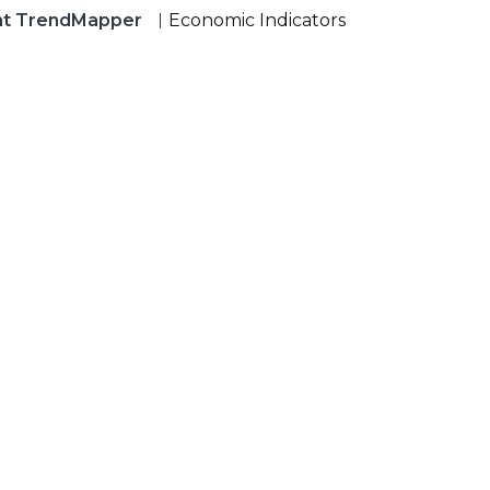
nt TrendMapper
Economic Indicators