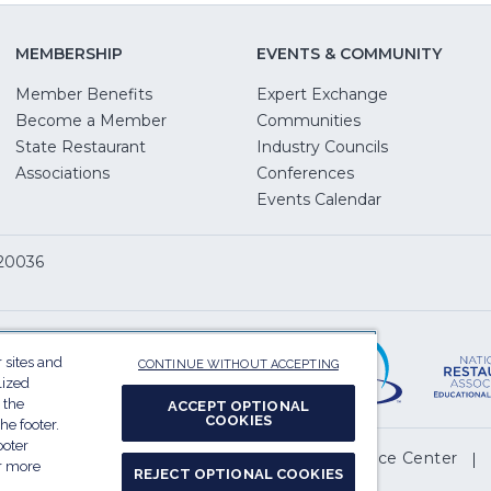
MEMBERSHIP
EVENTS & COMMUNITY
Member Benefits
Expert Exchange
Become a Member
Communities
State Restaurant
Industry Councils
pens
Associations
Conferences
Events Calendar
w
 20036
dow)
ServSafe
(Opens
in
 sites and
CONTINUE WITHOUT ACCEPTING
a
lized
 the
ACCEPT OPTIONAL
new
COOKIES
he footer.
window)
ooter
(Opens
l My Personal Information
Privacy Preference Center
or more
REJECT OPTIONAL COOKIES
in
.