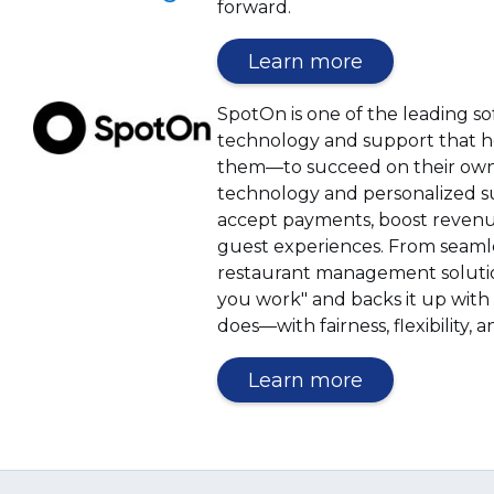
window)
forward.
(Opens
Learn more
in
a
(Opens
SpotOn is one of the leading 
new
in
technology and support that h
window)
a
them—to succeed on their own t
new
technology and personalized s
window)
accept payments, boost revenue
guest experiences. From seamles
restaurant management solutio
you work" and backs it up with 
does—with fairness, flexibility,
(Opens
Learn more
in
a
new
window)