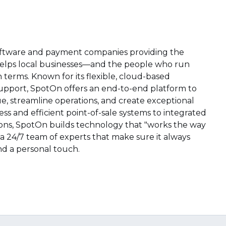
software and payment companies providing the
elps local businesses—and the people who run
erms. Known for its flexible, cloud-based
upport, SpotOn offers an end-to-end platform to
, streamline operations, and create exceptional
s and efficient point-of-sale systems to integrated
ns, SpotOn builds technology that "works the way
a 24/7 team of experts that make sure it always
 and a personal touch.