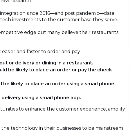
o new research.
ogy integration since 2016—and post pandemic—data
 tech investments to the customer base they serve.
ompetitive edge but many believe their restaurants
 easier and faster to order and pay.
ut or delivery or dining in a restaurant.
uld be likely to place an order or pay the check
d be likely to place an order using a smartphone
r delivery using a smartphone app.
unities to enhance the customer experience, amplify
 the technology in their businesses to be mainstream