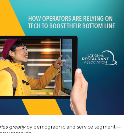
ries greatly
by demographic and service segment—