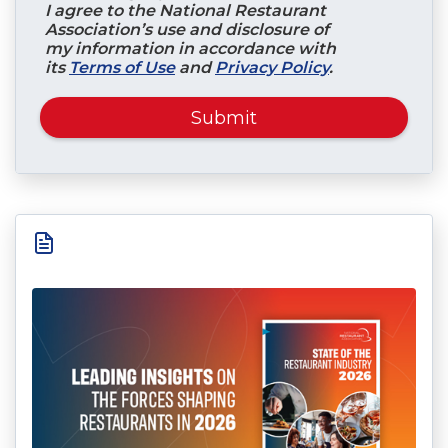
I agree to the National Restaurant
Association’s use and disclosure of
my information in accordance with
its
Terms of Use
and
Privacy Policy
.
Submit
.