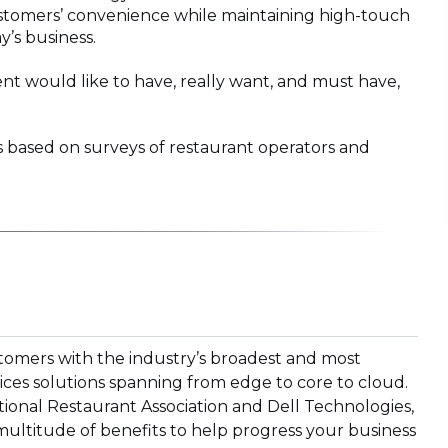
 customers’ convenience while maintaining high-touch
y’s business.
t would like to have, really want, and must have,
based on surveys of restaurant operators and
tomers with the industry’s broadest and most
ices solutions spanning from edge to core to cloud.
ional Restaurant Association and Dell Technologies,
multitude of benefits to help progress your business