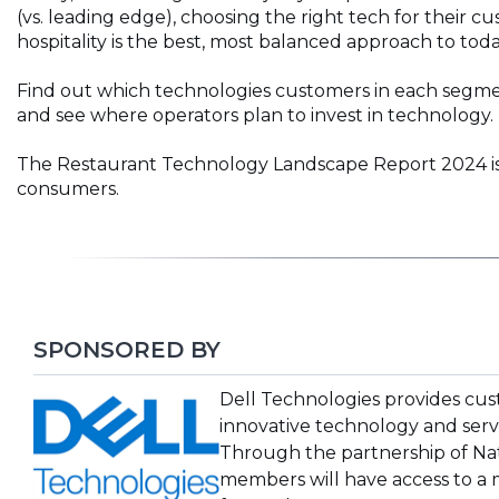
(vs. leading edge), choosing the right tech for their
hospitality is the best, most balanced approach to toda
Find out which technologies customers in each segmen
and see where operators plan to invest in technology.
The Restaurant Technology Landscape Report 2024 is 
consumers.
SPONSORED BY
(Opens
Dell Technologies provides cus
in
innovative technology and serv
a
Through the partnership of Nat
new
members will have access to a 