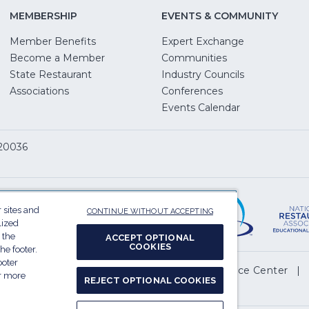
MEMBERSHIP
EVENTS & COMMUNITY
Member Benefits
Expert Exchange
Become a Member
Communities
State Restaurant
Industry Councils
pens
Associations
Conferences
Events Calendar
w
 20036
dow)
ServSafe
(Opens
in
 sites and
CONTINUE WITHOUT ACCEPTING
a
lized
 the
ACCEPT OPTIONAL
new
COOKIES
he footer.
window)
ooter
(Opens
l My Personal Information
Privacy Preference Center
or more
REJECT OPTIONAL COOKIES
in
.
a