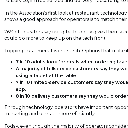
fullservice, limited-service and delivery—according t
In the Association’s first look at restaurant technol
shows a good approach for operators is to match their
76% of operators say using technology gives them a c
could do more to keep up on the tech front.
Topping customers' favorite tech: Options that make it
7 in 10 adults look for deals when ordering takeo
A majority of fullservice customers say they wo
using a tablet at the table.
7 in 10 limited-service customers say they woul
app.
8 in 10 delivery customers say they would orde
Through technology, operators have important opport
marketing and operate more efficiently.
Today, even though the majority of operators consider