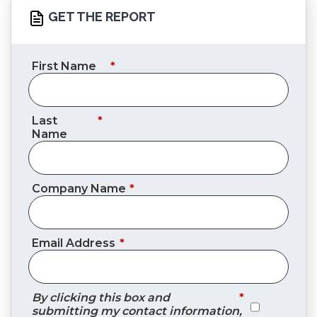
GET THE REPORT
First Name
*
Last
*
Name
Company Name
*
Email Address
*
By clicking this box and
*
submitting my contact information,