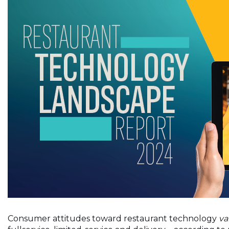
Consumer attitudes toward restaurant technology
va