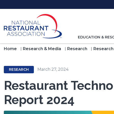
Skip
to
Main
Content
TOGGLE
EDUCATION & RES
NAVIGATION
FOR
Home
Research & Media
Research
Research
March 27, 2024
RESEARCH
Restaurant Techn
Report 2024