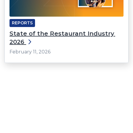
REPORTS
State of the Restaurant Industry
2026
February 11, 2026