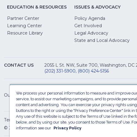
EDUCATION & RESOURCES
ISSUES & ADVOCACY
Partner Center
Policy Agenda
Learning Center
Get Involved
(Opens
Resource Library
Legal Advocacy
in
(O
State and Local Advocacy
a
in
new
a
window)
ne
CONTACT US
2055 L St. NW, Suite 700, Washington, DC
win
(202) 331-5900
,
(800) 424-5156
We process your personal information to measure and improve our
Our Family of Sites:
service, to assist our marketing campaigns, and to provide persona
content and advertising. You can exercise your privacy rights using
buttons to the right or using the "Privacy Preference Center" link in t
Any use of this website is subject to the Terms of Use linked in the f
Terms of Use
Sitemap
Privacy Policy
Do Not Sel
below, and by using our site, you consent to those Terms of Use. F
© 2026 National Restaurant Association. All rights reserved
information see our
Privacy Policy