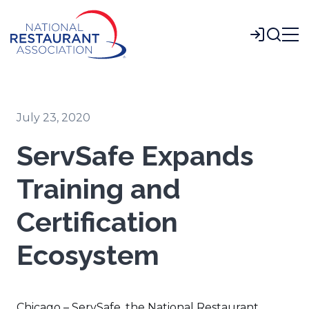
Skip
to
Login
Main
Content
July 23, 2020
ServSafe Expands
Training and
Certification
Ecosystem
Chicago – ServSafe, the National Restaurant