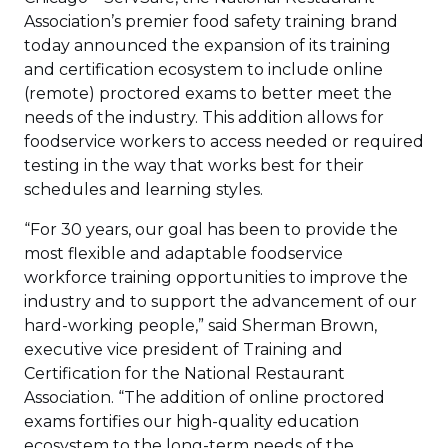
Association’s premier food safety training brand
today announced the expansion of its training
and certification ecosystem to include online
(remote) proctored exams to better meet the
needs of the industry. This addition allows for
foodservice workers to access needed or required
testing in the way that works best for their
schedules and learning styles.
“For 30 years, our goal has been to provide the
most flexible and adaptable foodservice
workforce training opportunities to improve the
industry and to support the advancement of our
hard-working people,” said Sherman Brown,
executive vice president of Training and
Certification for the National Restaurant
Association. “The addition of online proctored
exams fortifies our high-quality education
ecosystem to the long-term needs of the