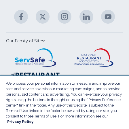
C
&
A
Facebook
(Opens
Twitter
(Opens
Instagram
(Opens
LinkedIn
(Opens
YouTu
(Open
M
U
in
in
in
in
in
a
a
a
a
a
new
new
new
new
new
window)
window)
window)
window)
window
Our Family of Sites:
ServSafe
(Opens
Educa
(Ope
in
Foun
in
a
a
new
new
window)
wind
Resta
(Ope
National
(Opens
Law
in
Restaurant
in
We process your personal information to measure and improve our
Cent
a
sites and service, to assist our marketing campaigns, and to provide
Association
a
personalized content and advertising. You can exercise your privacy
new
Show
new
rights using the buttons to the right or using the "Privacy Preference
wind
window)
Center" link in the footer. Any use of this website is subject to the
Terms of Use
Sitemap
Privacy Policy
Terms of Use linked in the footer below, and by using our site, you
(Opens
Do Not Sell My Personal Information
consent to those Terms of Use. For more information see our
in
Privacy Policy
Privacy Preference Center
Accessibility
a