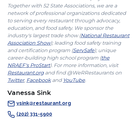
Together with 52 State Associations, we are a
network of professional organizations dedicated
to serving every restaurant through advocacy,
education, and food safety. We sponsor the
industry's largest trade show (
National Restaurant
(Opens
Association Show
); leading food safety training
in
(Opens
and certification program (
ServSafe
); unique
a
in
career-building high school program (
the
(Opens
new
a
NRAEF's ProStart
). For more information, visit
(Opens
in
window)
new
Restaurant.org
and find @WeRRestaurants on
(Opens
in
a
(Opens
(Opens
window)
Twitter
,
Facebook
and
YouTube
.
in
a
new
in
in
Vanessa Sink
a
new
window)
a
a
new
window)
new
new
vsink@restaurant.org
window)
window)
window)
(202) 331-5900