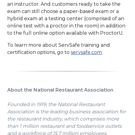
an instructor. And customers ready to take the
exam can still choose a paper-based exam or a
hybrid exam at a testing center (comprised of an
online test with a proctor in the room) in addition
to the full online option available with ProctorU.
To learn more about ServSafe training and
(Opens
certification options, go to
servsafe.com
.
in
a
new
window)
About the National Restaurant Association
Founded in 1919, the National Restaurant
Association is the leading business association for
the restaurant industry, which comprises more
than 1 million restaurant and foodservice outlets
and a workforce of 15.7 million employees.