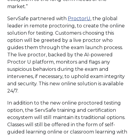
market.”
(Opens
ServSafe partnered with
ProctorU
, the global
in
leader in remote proctoring, to create the online
a
solution for testing. Customers choosing this
new
option will be greeted by a live proctor who
window)
guides them through the exam launch process.
The live proctor, backed by the AI-powered
Proctor U platform, monitors and flags any
suspicious behaviors during the exam and
intervenes, if necessary, to uphold exam integrity
and security. This new online solution is available
24/7.
In addition to the new online proctored testing
option, the ServSafe training and certification
ecosystem will still maintain its traditional options.
Classes will still be offered in the form of self-
guided learning online or classroom learning with