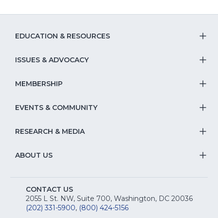
EDUCATION & RESOURCES
T
S
ISSUES & ADVOCACY
T
Na
S
MEMBERSHIP
T
fo
Na
S
EVENTS & COMMUNITY
E
T
fo
Na
&
S
RESEARCH & MEDIA
Is
T
fo
R
Na
&
S
ABOUT US
M
T
fo
A
Na
S
E
fo
CONTACT US
Na
2055 L St. NW, Suite 700, Washington, DC 20036
&
R
(202) 331-5900
,
(800) 424-5156
fo