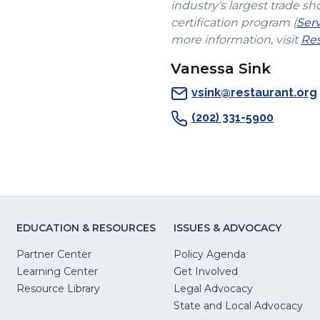
industry's largest trade sh
certification program (
Ser
more information, visit
Res
Vanessa Sink
vsink@restaurant.org
(202) 331-5900
EDUCATION & RESOURCES
ISSUES & ADVOCACY
Partner Center
Policy Agenda
Learning Center
Get Involved
(Opens
Resource Library
Legal Advocacy
in
(O
State and Local Advocacy