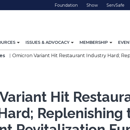
(Opens
(Opens
(O
Foundation
Show
ServSafe
in
in
in
a
a
a
new
new
ne
window)
window)
wi
TOGGLE
TOGGLE
TOGG
OURCES
ISSUES & ADVOCACY
MEMBERSHIP
EVEN
NAVIGATION
NAVIGATION
NAVI
FOR
FOR
FOR
es
Omicron Variant Hit Restaurant Industry Hard; Rep
Variant Hit Restaur
 Hard; Replenishing 
nt Revitalization Fu