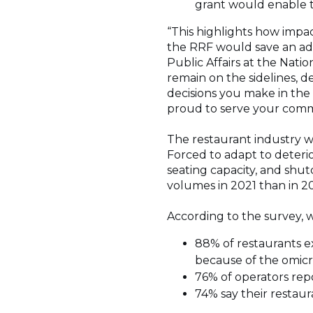
grant would enable 
“This highlights how impa
the RRF would save an addi
Public Affairs at the Natio
remain on the sidelines, 
decisions you make in the 
proud to serve your comm
The restaurant industry wa
Forced to adapt to deteri
seating capacity, and shut
volumes in 2021 than in 20
According to the survey, 
88% of restaurants e
because of the omicr
76% of operators rep
74% say their restaur