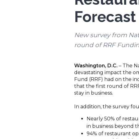
Forecast 
New survey from Nati
round of RRF Fundi
Washington, D.C.
– The Na
devastating impact the omi
Fund (RRF) had on the indu
that the first round of R
stay in business.
In addition, the survey fo
Nearly 50% of restaur
in business beyond t
94% of restaurant ope