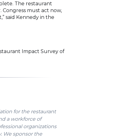
lete. The restaurant
r. Congress must act now,
,” said Kennedy in the
staurant Impact Survey of
Opens
ew
indow)
ation for the restaurant
nd a workforce of
ofessional organizations
y. We sponsor the