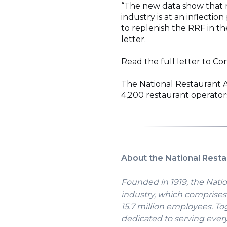
“The new data show that 
industry is at an inflect
to replenish the RRF in t
letter.
Read the full letter to C
The National Restaurant 
4,200 restaurant operators
About the National Resta
Founded in 1919, the Natio
industry, which comprises 
15.7 million employees. To
dedicated to serving ever