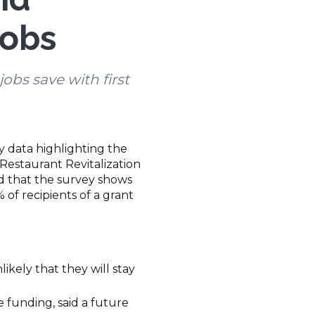
Jobs
bs save with first
y data highlighting the
 Restaurant Revitalization
ed that the survey shows
of recipients of a grant
ikely that they will stay
e funding, said a future