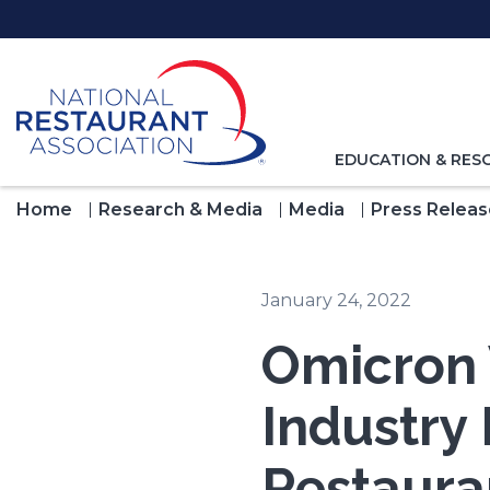
Skip
to
Main
Content
TOGGLE
EDUCATION & RES
NAVIGATION
FOR
Home
Research & Media
Media
Press Releas
January 24, 2022
Omicron 
Industry
Restaura