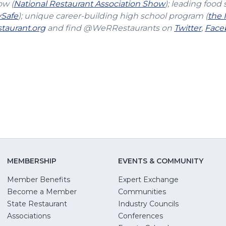
(Opens
ow (
National Restaurant Association Show
); leading food 
(Opens
in
vSafe
); unique career-building high school program (
the 
in
(Opens
a
(Open
taurant.org
and find @WeRRestaurants on
Twitter
,
Face
a
in
new
in
new
a
window)
a
window)
new
new
window)
windo
MEMBERSHIP
EVENTS & COMMUNITY
Member Benefits
Expert Exchange
Become a Member
Communities
State Restaurant
Industry Councils
pens
Associations
Conferences