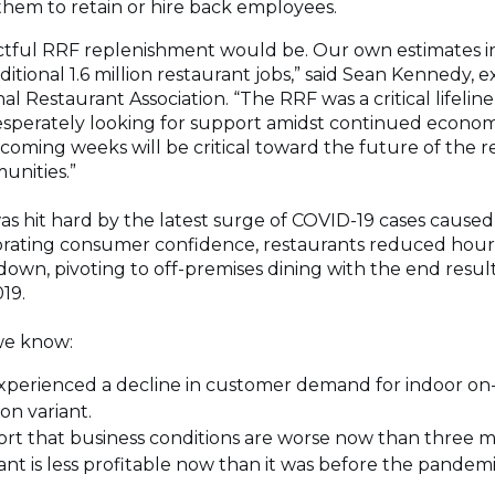
them to retain or hire back employees.
ctful RRF replenishment would be. Our own estimates in
tional 1.6 million restaurant jobs,” said Sean Kennedy, e
nal Restaurant Association. “The RRF was a critical lifeli
desperately looking for support amidst continued econom
coming weeks will be critical toward the future of the r
unities.”
s hit hard by the latest surge of COVID-19 cases caused
orating consumer confidence, restaurants reduced hours
down, pivoting to off-premises dining with the end resul
19.
we know:
xperienced a decline in customer demand for indoor on-
on variant.
ort that business conditions are worse now than three 
ant is less profitable now than it was before the pandemi