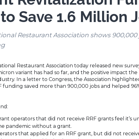
to Save 1.6 Million 
onal Restaurant Association shows 900,000 jo
ng
tional Restaurant Association today released new surve
cron variant has had so far, and the positive impact the
stry. In a letter to Congress, the Association highlight
RF funding saved more than 900,000 jobs and helped 96% 
und:
ant operators that did not receive RRF grants feel it’s unl
he pandemic without a grant.
rators that applied for an RRF grant, but did not receiv