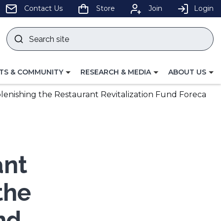
pens
Contact Us
Store
Join
Login
Search
site
w
Submit
ndow)
search
LE
TOGGLE
TOGGLE
TS & COMMUNITY
RESEARCH & MEDIA
ABOUT US
GATION
NAVIGATION
NAVIGATION
FOR
FOR
lenishing the Restaurant Revitalization Fund Foreca
ant
the
nd