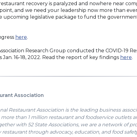
restaurant recovery is paralyzed and nowhere near comp
ion point, and we need your leadership now more than eve
he upcoming legislative package to fund the government
(Opens
ongress
here
.
in
a
Association Research Group conducted the COVID-19 Re
new
(
 Jan. 16-18, 2022. Read the report of key findings
here
.
window)
in
a
n
w
urant Association
nal Restaurant Association is the leading business associ
more than 1 million restaurant and foodservice outlets a
gether with 52 State Associations, we are a network of pr
y restaurant through advocacy, education, and food safet