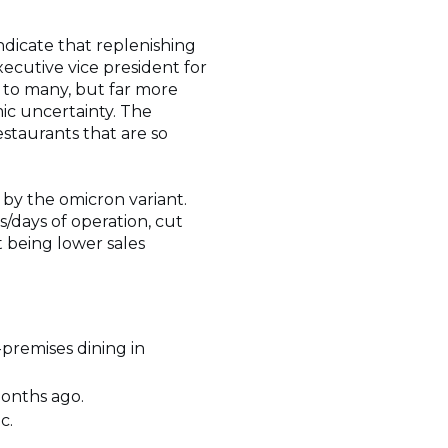
dicate that replenishing
xecutive vice president for
ne to many, but far more
ic uncertainty. The
estaurants that are so
 by the omicron variant.
/days of operation, cut
t being lower sales
premises dining in
months ago.
c.