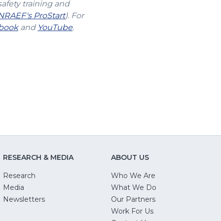
safety training and
(Opens
NRAEF's ProStart
). For
s
(Opens
in
(Opens
book
and
YouTube
.
in
a
in
a
new
a
new
window)
new
w)
window)
window)
RESEARCH & MEDIA
ABOUT US
Research
Who We Are
Media
What We Do
Newsletters
Our Partners
(Opens
Work For Us