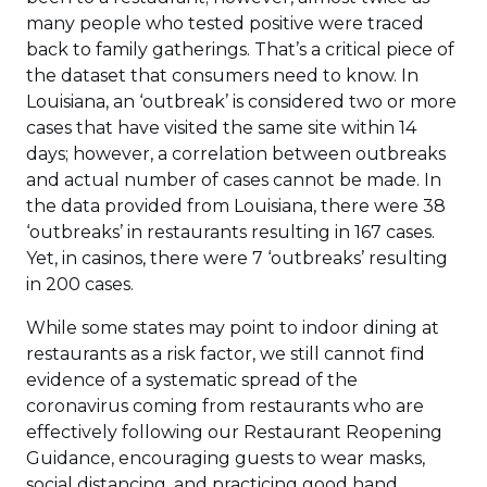
many people who tested positive were traced
back to family gatherings. That’s a critical piece of
the dataset that consumers need to know. In
Louisiana, an ‘outbreak’ is considered two or more
cases that have visited the same site within 14
days; however, a correlation between outbreaks
and actual number of cases cannot be made. In
the data provided from Louisiana, there were 38
‘outbreaks’ in restaurants resulting in 167 cases.
Yet, in casinos, there were 7 ‘outbreaks’ resulting
in 200 cases.
While some states may point to indoor dining at
restaurants as a risk factor, we still cannot find
evidence of a systematic spread of the
coronavirus coming from restaurants who are
effectively following our Restaurant Reopening
Guidance, encouraging guests to wear masks,
social distancing, and practicing good hand