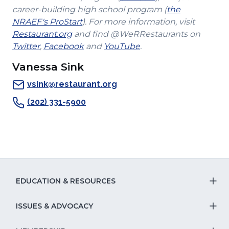
a
in
career-building high school program (
the
(Opens
new
a
NRAEF's ProStart
). For more information, visit
(Opens
in
window)
new
Restaurant.org
and find @WeRRestaurants on
(Opens
in
a
(Opens
(Opens
window)
Twitter
,
Facebook
and
YouTube
.
in
a
new
in
in
Vanessa Sink
a
new
window)
a
a
new
window)
new
new
vsink@restaurant.org
window)
window)
window)
(202) 331-5900
EDUCATION & RESOURCES
T
S
ISSUES & ADVOCACY
T
Na