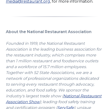
media@restaurant.org
, for more information.
About the National Restaurant Association
Founded in 1919, the National Restaurant
Association is the leading business association for
the restaurant industry, which comprises more
than 1 million restaurant and foodservice outlets
and a workforce of 15.7 million employees.
Together with 52 State Associations, we are a
network of professional organizations dedicated
to serving every restaurant through advocacy,
education, and food safety. We sponsor the
industry's largest trade show (
National Restaurant
(Opens
Association Show
); leading food safety training
in
(Opens
and certification program (
ServSafe
); unique