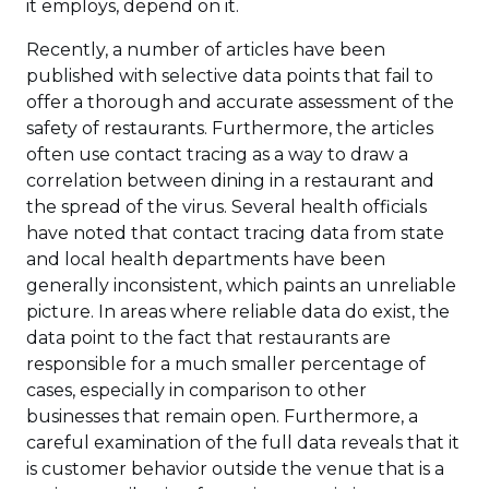
it employs, depend on it.
Recently, a number of articles have been
published with selective data points that fail to
offer a thorough and accurate assessment of the
safety of restaurants. Furthermore, the articles
often use contact tracing as a way to draw a
correlation between dining in a restaurant and
the spread of the virus. Several health officials
have noted that contact tracing data from state
and local health departments have been
generally inconsistent, which paints an unreliable
picture. In areas where reliable data do exist, the
data point to the fact that restaurants are
responsible for a much smaller percentage of
cases, especially in comparison to other
businesses that remain open. Furthermore, a
careful examination of the full data reveals that it
is customer behavior outside the venue that is a