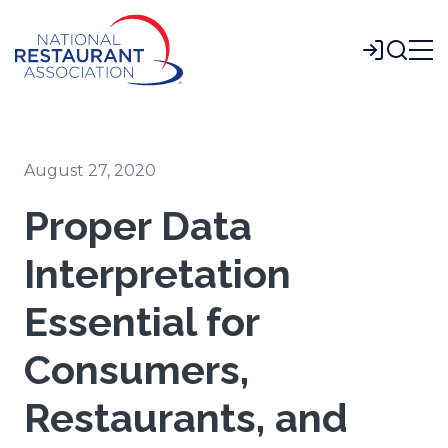
Skip
to
Login
Main
Content
August 27, 2020
Proper Data
Interpretation
Essential for
Consumers,
Restaurants, and