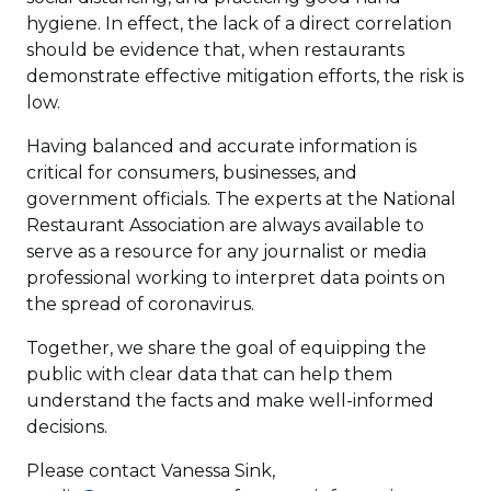
hygiene. In effect, the lack of a direct correlation
should be evidence that, when restaurants
demonstrate effective mitigation efforts, the risk is
low.
Having balanced and accurate information is
critical for consumers, businesses, and
government officials. The experts at the National
Restaurant Association are always available to
serve as a resource for any journalist or media
professional working to interpret data points on
the spread of coronavirus.
Together, we share the goal of equipping the
public with clear data that can help them
understand the facts and make well-informed
decisions.
Please contact Vanessa Sink,