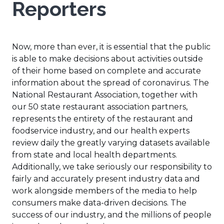
Reporters
Now, more than ever, it is essential that the public
is able to make decisions about activities outside
of their home based on complete and accurate
information about the spread of coronavirus. The
National Restaurant Association, together with
our 50 state restaurant association partners,
represents the entirety of the restaurant and
foodservice industry, and our health experts
review daily the greatly varying datasets available
from state and local health departments.
Additionally, we take seriously our responsibility to
fairly and accurately present industry data and
work alongside members of the media to help
consumers make data-driven decisions. The
success of our industry, and the millions of people