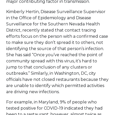
major contributing factor in transmission.
Kimberly Hertin, Disease Surveillance Supervisor
in the Office of Epidemiology and Disease
Surveillance for the Southern Nevada Health
District, recently stated that contact tracing
efforts focus on the person with a confirmed case
to make sure they don’t spread it to others, not
identifying the source of that person’s infection.
She has said “Once you’ve reached the point of
community spread with this virus, it’s hard to
jump to that conclusion of any clusters or
outbreaks.” Similarly, in Washington, DC, city
officials have not closed restaurants because they
are unable to identify which permitted activities
are driving new infections.
For example, in Maryland, 9% of people who
tested positive for COVID-19 indicated they had
been to a restaurant; however, almost twice as