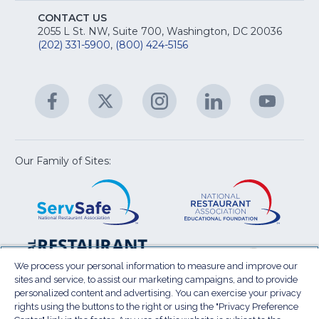
S
E
fo
CONTACT US
Na
2055 L St. NW, Suite 700, Washington, DC 20036
&
R
(202) 331-5900
,
(800) 424-5156
fo
C
&
A
Facebook
(Opens
Twitter
(Opens
Instagram
(Opens
LinkedIn
(Opens
YouTu
(Open
M
U
in
in
in
in
in
a
a
a
a
a
new
new
new
new
new
window)
window)
window)
window)
window
Our Family of Sites:
ServSafe
(Opens
Educa
(Ope
in
Foun
in
a
a
new
new
window)
wind
Resta
(Ope
National
(Opens
Law
in
Restaurant
in
We process your personal information to measure and improve our
Cent
a
sites and service, to assist our marketing campaigns, and to provide
Association
a
personalized content and advertising. You can exercise your privacy
new
Show
new
rights using the buttons to the right or using the "Privacy Preference
wind
window)