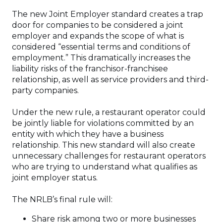
The new Joint Employer standard creates a trap
door for companies to be considered a joint
employer and expands the scope of what is
considered “essential terms and conditions of
employment.” This dramatically increases the
liability risks of the franchisor-franchisee
relationship, as well as service providers and third-
party companies.
Under the new rule, a restaurant operator could
be jointly liable for violations committed by an
entity with which they have a business
relationship. This new standard will also create
unnecessary challenges for restaurant operators
who are trying to understand what qualifies as
joint employer status.
The NRLB’s final rule will:
Share risk among two or more businesses