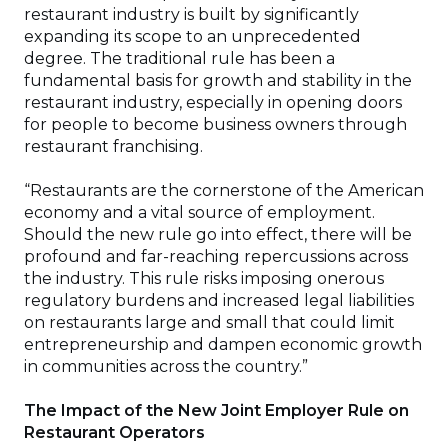
restaurant industry is built by significantly
expanding its scope to an unprecedented
degree. The traditional rule has been a
fundamental basis for growth and stability in the
restaurant industry, especially in opening doors
for people to become business owners through
restaurant franchising.
“Restaurants are the cornerstone of the American
economy and a vital source of employment.
Should the new rule go into effect, there will be
profound and far-reaching repercussions across
the industry. This rule risks imposing onerous
regulatory burdens and increased legal liabilities
on restaurants large and small that could limit
entrepreneurship and dampen economic growth
in communities across the country.”
The Impact of the New Joint Employer Rule on
Restaurant Operators