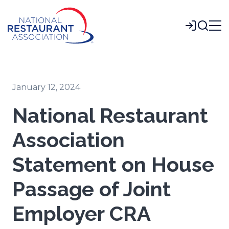
Skip
to
Login
Main
Content
January 12, 2024
National Restaurant
Association
Statement on House
Passage of Joint
Employer CRA