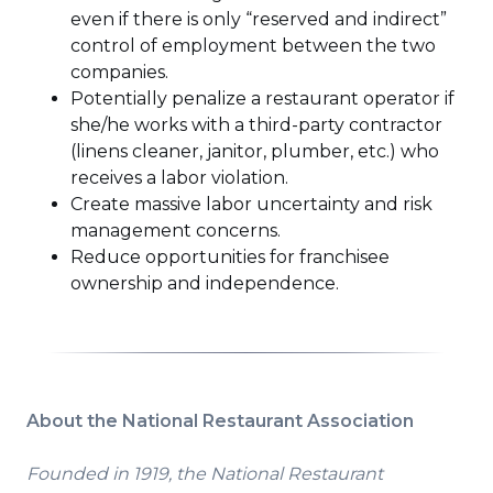
even if there is only “reserved and indirect”
control of employment between the two
companies.
Potentially penalize a restaurant operator if
she/he works with a third-party contractor
(linens cleaner, janitor, plumber, etc.) who
receives a labor violation.
Create massive labor uncertainty and risk
management concerns.
Reduce opportunities for franchisee
ownership and independence.
About the National Restaurant Association
Founded in 1919, the National Restaurant