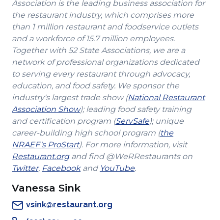
Association is the leading business association for
the restaurant industry, which comprises more
than 1 million restaurant and foodservice outlets
and a workforce of 15.7 million employees.
Together with 52 State Associations, we are a
network of professional organizations dedicated
to serving every restaurant through advocacy,
education, and food safety. We sponsor the
industry's largest trade show (
National Restaurant
(Opens
Association Show
); leading food safety training
in
(Opens
and certification program (
ServSafe
); unique
a
in
career-building high school program (
the
(Opens
new
a
NRAEF's ProStart
). For more information, visit
(Opens
in
window)
new
Restaurant.org
and find @WeRRestaurants on
(Opens
in
a
(Opens
(Opens
window)
Twitter
,
Facebook
and
YouTube
.
in
a
new
in
in
Vanessa Sink
a
new
window)
a
a
new
window)
new
new
vsink@restaurant.org
window)
window)
window)