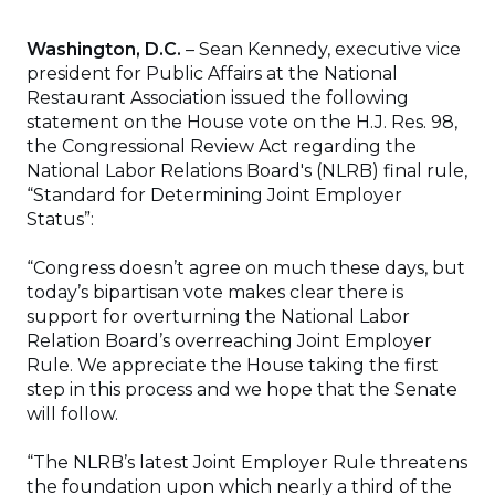
Washington, D.C.
– Sean Kennedy, executive vice
president for Public Affairs at the National
Restaurant Association issued the following
statement on the House vote on the H.J. Res. 98,
the Congressional Review Act regarding the
National Labor Relations Board's (NLRB) final rule,
“Standard for Determining Joint Employer
Status”:
“Congress doesn’t agree on much these days, but
today’s bipartisan vote makes clear there is
support for overturning the National Labor
Relation Board’s overreaching Joint Employer
Rule. We appreciate the House taking the first
step in this process and we hope that the Senate
will follow.
“The NLRB’s latest Joint Employer Rule threatens
the foundation upon which nearly a third of the