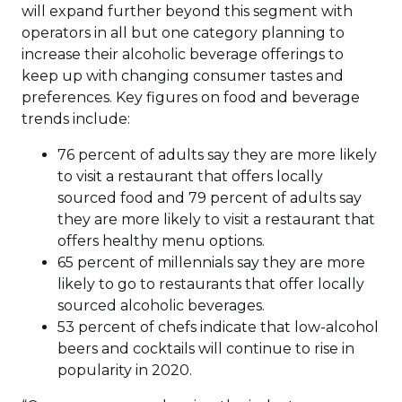
will expand further beyond this segment with
operators in all but one category planning to
increase their alcoholic beverage offerings to
keep up with changing consumer tastes and
preferences. Key figures on food and beverage
trends include:
76 percent of adults say they are more likely
to visit a restaurant that offers locally
sourced food and 79 percent of adults say
they are more likely to visit a restaurant that
offers healthy menu options.
65 percent of millennials say they are more
likely to go to restaurants that offer locally
sourced alcoholic beverages.
53 percent of chefs indicate that low-alcohol
beers and cocktails will continue to rise in
popularity in 2020.