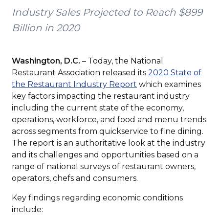
Industry Sales Projected to Reach $899
Billion in 2020
Washington, D.C.
– Today, the National
Restaurant Association released its
2020 State of
(Opens
the Restaurant Industry Report
which examines
in
key factors impacting the restaurant industry
a
including the current state of the economy,
new
operations, workforce, and food and menu trends
window)
across segments from quickservice to fine dining.
The report is an authoritative look at the industry
and its challenges and opportunities based on a
range of national surveys of restaurant owners,
operators, chefs and consumers.
Key findings regarding economic conditions
include: