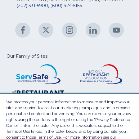
&
R
(202) 331-5900
,
(800) 424-5156
fo
C
&
A
Facebook
(Opens
Twitter
(Opens
Instagram
(Opens
LinkedIn
(Opens
YouTu
(Open
M
U
in
in
in
in
in
a
a
a
a
a
new
new
new
new
new
window)
window)
window)
window)
window
Our Family of Sites:
ServSafe
(Opens
Educa
(Ope
in
Foun
in
a
a
new
new
window)
wind
Resta
(Ope
National
(Opens
Law
in
Restaurant
in
We process your personal information to measure and improve our
Cent
a
sites and service, to assist our marketing campaigns, and to provide
Association
a
personalized content and advertising. You can exercise your privacy
new
Show
new
rights using the buttons to the right or using the "Privacy Preference
wind
window)
Center" link in the footer. Any use of this website is subject to the
Terms of Use
Sitemap
Privacy Policy
Terms of Use linked in the footer below, and by using our site, you
(Opens
Do Not Sell My Personal Information
consent to those Terms of Use. For more information see our