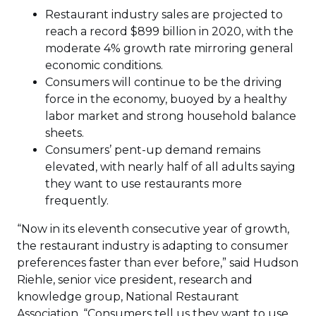
Restaurant industry sales are projected to
reach a record $899 billion in 2020, with the
moderate 4% growth rate mirroring general
economic conditions.
Consumers will continue to be the driving
force in the economy, buoyed by a healthy
labor market and strong household balance
sheets.
Consumers’ pent-up demand remains
elevated, with nearly half of all adults saying
they want to use restaurants more
frequently.
“Now in its eleventh consecutive year of growth,
the restaurant industry is adapting to consumer
preferences faster than ever before,” said Hudson
Riehle, senior vice president, research and
knowledge group, National Restaurant
Association. “Consumers tell us they want to use