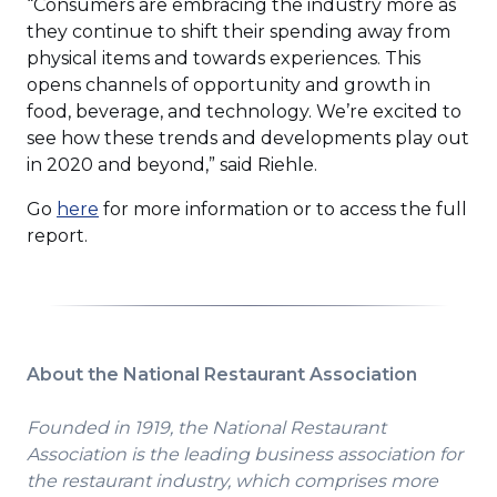
“Consumers are embracing the industry more as
they continue to shift their spending away from
physical items and towards experiences. This
opens channels of opportunity and growth in
food, beverage, and technology. We’re excited to
see how these trends and developments play out
in 2020 and beyond,” said Riehle.
Go
here
for more information or to access the full
report.
About the National Restaurant Association
Founded in 1919, the National Restaurant
Association is the leading business association for
the restaurant industry, which comprises more