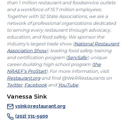
than 1 million restaurant and foodservice outlets
and a workforce of 15.7 million employees.
Together with 52 State Associations, we are a
network of professional organizations dedicated
to serving every restaurant through advocacy,
education, and food safety. We sponsor the
industry's largest trade show (
National Restaurant
(Opens
Association Show
); leading food safety training
in
(Opens
and certification program (
ServSafe
); unique
a
in
career-building high school program (
the
(Opens
new
a
NRAEF's ProStart
). For more information, visit
(Opens
in
window)
new
Restaurant.org
and find @WeRRestaurants on
(Opens
in
a
(Opens
(Opens
window)
Twitter
,
Facebook
and
YouTube
.
in
a
new
in
in
Vanessa Sink
a
new
window)
a
a
new
window)
new
new
vsink@restaurant.org
window)
window)
window)
(202) 331-5900