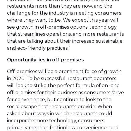
restaurants more than they are now, and the
challenge for the industry is meeting consumers
where they want to be. We expect this year will
see growth in off-premises options, technology
that streamlines operations, and more restaurants
that are talking about their increased sustainable
and eco-friendly practices.”
Opportunity lies in off-premises
Off-premises will be a prominent force of growth
in 2020. To be successful, restaurant operators
will look to strike the perfect formula of on- and
off-premises for their business as consumers strive
for convenience, but continue to look to the
social escape that restaurants provide. When
asked about ways in which restaurants could
incorporate more technology, consumers
primarily mention frictionless, convenience- and