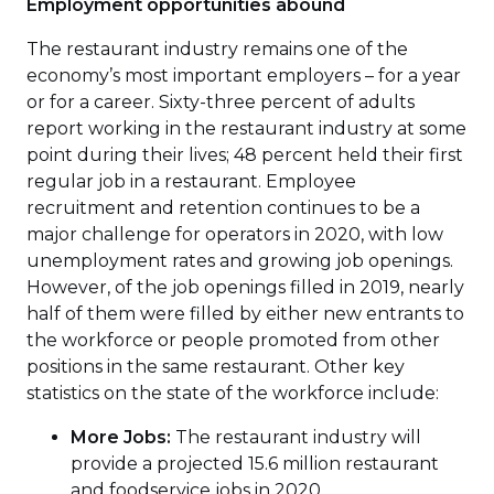
Employment opportunities abound
The restaurant industry remains one of the
economy’s most important employers – for a year
or for a career. Sixty-three percent of adults
report working in the restaurant industry at some
point during their lives; 48 percent held their first
regular job in a restaurant. Employee
recruitment and retention continues to be a
major challenge for operators in 2020, with low
unemployment rates and growing job openings.
However, of the job openings filled in 2019, nearly
half of them were filled by either new entrants to
the workforce or people promoted from other
positions in the same restaurant. Other key
statistics on the state of the workforce include:
More Jobs:
The restaurant industry will
provide a projected 15.6 million restaurant
and foodservice jobs in 2020.