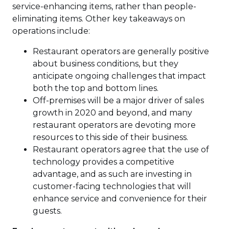
service-enhancing items, rather than people-
eliminating items. Other key takeaways on
operations include:
Restaurant operators are generally positive
about business conditions, but they
anticipate ongoing challenges that impact
both the top and bottom lines.
Off-premises will be a major driver of sales
growth in 2020 and beyond, and many
restaurant operators are devoting more
resources to this side of their business.
Restaurant operators agree that the use of
technology provides a competitive
advantage, and as such are investing in
customer-facing technologies that will
enhance service and convenience for their
guests.