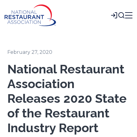
Skip
to
Login
Main
Content
February 27, 2020
National Restaurant
Association
Releases 2020 State
of the Restaurant
Industry Report