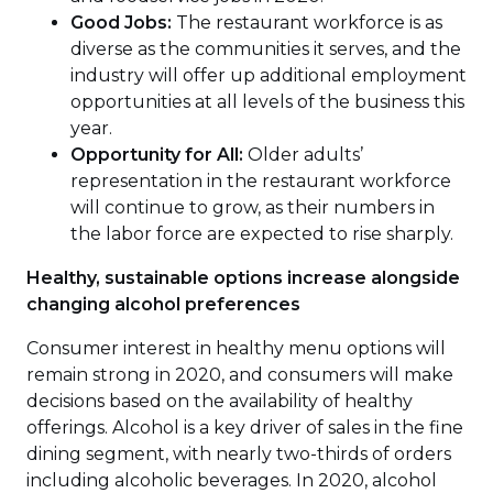
Good Jobs:
The restaurant workforce is as
diverse as the communities it serves, and the
industry will offer up additional employment
opportunities at all levels of the business this
year.
Opportunity for All:
Older adults’
representation in the restaurant workforce
will continue to grow, as their numbers in
the labor force are expected to rise sharply.
Healthy, sustainable options increase alongside
changing alcohol preferences
Consumer interest in healthy menu options will
remain strong in 2020, and consumers will make
decisions based on the availability of healthy
offerings. Alcohol is a key driver of sales in the fine
dining segment, with nearly two-thirds of orders
including alcoholic beverages. In 2020, alcohol