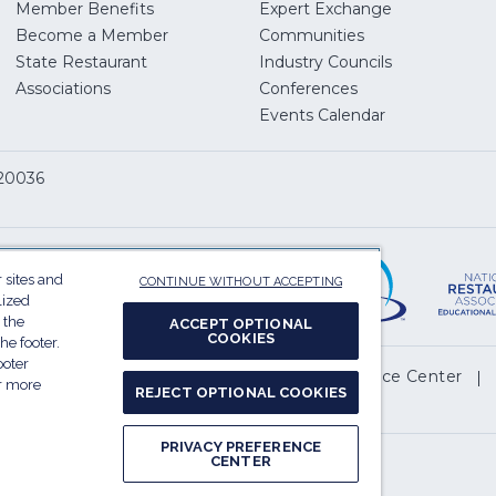
Member Benefits
Expert Exchange
Become a Member
Communities
State Restaurant
Industry Councils
pens
Associations
Conferences
Events Calendar
w
 20036
dow)
ServSafe
(Opens
in
 sites and
CONTINUE WITHOUT ACCEPTING
a
lized
 the
ACCEPT OPTIONAL
new
COOKIES
he footer.
window)
ooter
(Opens
l My Personal Information
Privacy Preference Center
or more
REJECT OPTIONAL COOKIES
in
.
a
PRIVACY PREFERENCE
new
CENTER
Report website accessibility issues
window)