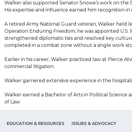
Walker also supported Senator Snowe’s work on the S
His expertise and influence earned him recognition in m
A retired Army National Guard veteran, Walker held lea
Operation Enduring Freedom, he was appointed U.S. lia
strengthened diplomatic ties and resolved key cultural
completed in a combat zone without a single work st
Earlier in his career, Walker practiced law at Pierce 
commercial litigation.
Walker garnered extensive experience in the hospitality
Walker earned a Bachelor of Arts in Political Science a
of Law.
EDUCATION & RESOURCES
ISSUES & ADVOCACY