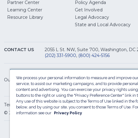
Partner Center
Policy Agenda
Learning Center
Get Involved
(Opens
Resource Library
Legal Advocacy
in
(O
State and Local Advocacy
a
in
new
a
window)
ne
CONTACT US
2055 L St. NW, Suite 700, Washington, DC
win
(202) 331-5900
,
(800) 424-5156
We process your personal information to measure and improve our
Our Family of Sites:
service, to assist our marketing campaigns, and to provide persona
content and advertising. You can exercise your privacy rights using
buttons to the right or using the "Privacy Preference Center" link in t
Any use of this website is subject to the Terms of Use linked in the f
Terms of Use
Sitemap
Privacy Policy
Do Not Sel
below, and by using our site, you consent to those Terms of Use. F
© 2026 National Restaurant Association. All rights reserved
information see our
Privacy Policy