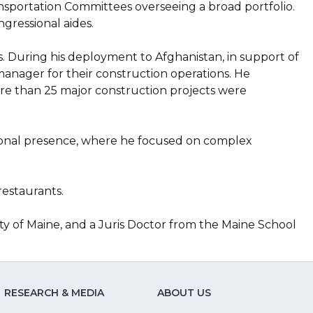
portation Committees overseeing a broad portfolio.
ngressional aides.
ts. During his deployment to Afghanistan, in support of
anager for their construction operations. He
more than 25 major construction projects were
national presence, where he focused on complex
restaurants.
ity of Maine, and a Juris Doctor from the Maine School
RESEARCH & MEDIA
ABOUT US