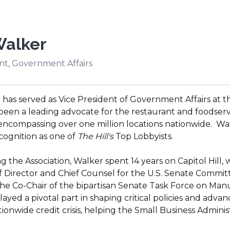
Walker
nt, Government Affairs
has served as Vice President of Government Affairs at the
 been a leading advocate for the restaurant and foodser
encompassing over one million locations nationwide. Wal
cognition as one of
The Hill's
Top Lobbyists.
ng the Association, Walker spent 14 years on Capitol Hill,
f Director and Chief Counsel for the U.S. Senate Commit
he Co-Chair of the bipartisan Senate Task Force on Manufa
yed a pivotal part in shaping critical policies and advanc
ationwide credit crisis, helping the Small Business Admini