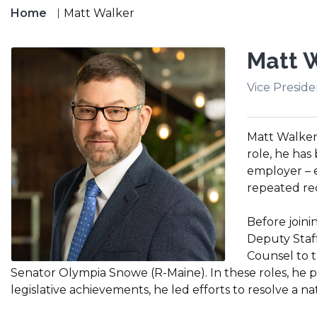
Home
Matt Walker
Matt 
Vice Preside
Matt Walker 
role, he has
employer – 
repeated re
Before joini
Deputy Staf
Counsel to t
Senator Olympia Snowe (R-Maine). In these roles, he pla
legislative achievements, he led efforts to resolve a n