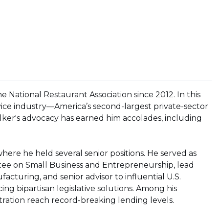
 National Restaurant Association since 2012. In this
vice industry—America’s second-largest private-sector
ker's advocacy has earned him accolades, including
 where he held several senior positions. He served as
tee on Small Business and Entrepreneurship, lead
cturing, and senior advisor to influential U.S.
ing bipartisan legislative solutions. Among his
stration reach record-breaking lending levels.