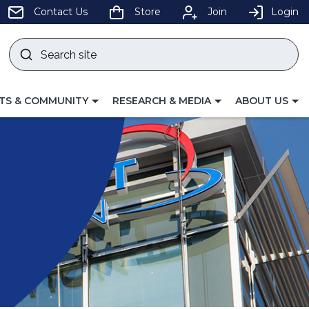
pens
Contact Us
Store
Join
Login
Search
site
w
Submit
ndow)
search
LE
TOGGLE
TOGGLE
TS & COMMUNITY
RESEARCH & MEDIA
ABOUT US
GATION
NAVIGATION
NAVIGATION
FOR
FOR