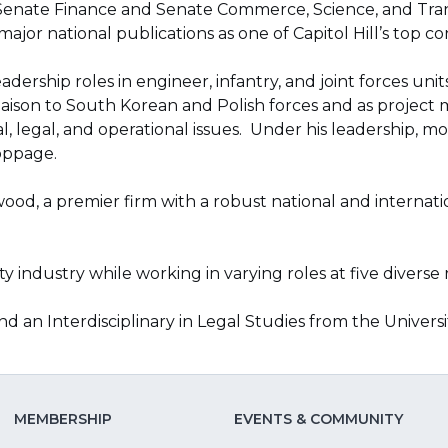
enate Finance and Senate Commerce, Science, and Trans
ajor national publications as one of Capitol Hill’s top co
dership roles in engineer, infantry, and joint forces uni
ison to South Korean and Polish forces and as project m
, legal, and operational issues. Under his leadership, 
oppage.
Atwood, a premier firm with a robust national and inter
 industry while working in varying roles at five diverse 
nd an Interdisciplinary in Legal Studies from the Univers
MEMBERSHIP
EVENTS & COMMUNITY