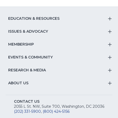
EDUCATION & RESOURCES
T
S
ISSUES & ADVOCACY
T
Na
S
MEMBERSHIP
T
fo
Na
S
EVENTS & COMMUNITY
E
T
fo
Na
&
S
RESEARCH & MEDIA
Is
T
fo
R
Na
&
S
ABOUT US
M
T
fo
A
Na
S
E
fo
CONTACT US
Na
2055 L St. NW, Suite 700, Washington, DC 20036
&
R
(202) 331-5900
,
(800) 424-5156
fo