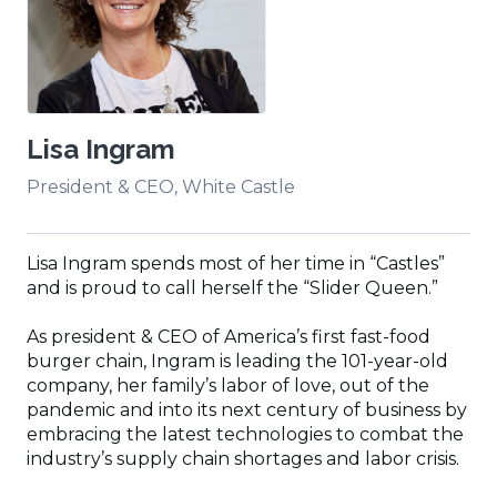
Lisa Ingram
President & CEO, White Castle
Lisa Ingram spends most of her time in “Castles”
and is proud to call herself the “Slider Queen.”
As president & CEO of America’s first fast-food
burger chain, Ingram is leading the 101-year-old
company, her family’s labor of love, out of the
pandemic and into its next century of business by
embracing the latest technologies to combat the
industry’s supply chain shortages and labor crisis.