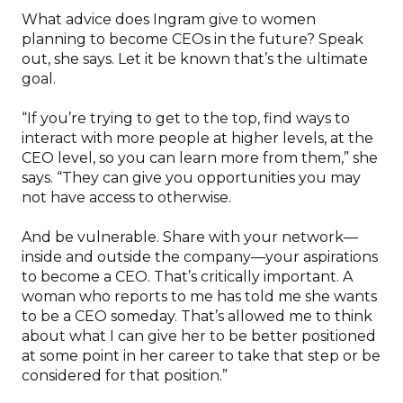
What advice does Ingram give to women
planning to become CEOs in the future? Speak
out, she says. Let it be known that’s the ultimate
goal.
“If you’re trying to get to the top, find ways to
interact with more people at higher levels, at the
CEO level, so you can learn more from them,” she
says. “They can give you opportunities you may
not have access to otherwise.
And be vulnerable. Share with your network—
inside and outside the company—your aspirations
to become a CEO. That’s critically important. A
woman who reports to me has told me she wants
to be a CEO someday. That’s allowed me to think
about what I can give her to be better positioned
at some point in her career to take that step or be
considered for that position.”