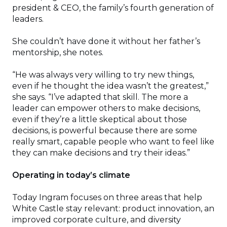
president & CEO, the family’s fourth generation of
leaders.
She couldn’t have done it without her father’s
mentorship, she notes.
“He was always very willing to try new things,
even if he thought the idea wasn’t the greatest,”
she says. “I’ve adapted that skill. The more a
leader can empower others to make decisions,
even if they’re a little skeptical about those
decisions, is powerful because there are some
really smart, capable people who want to feel like
they can make decisions and try their ideas.”
Operating in today’s climate
Today Ingram focuses on three areas that help
White Castle stay relevant: product innovation, an
improved corporate culture, and diversity