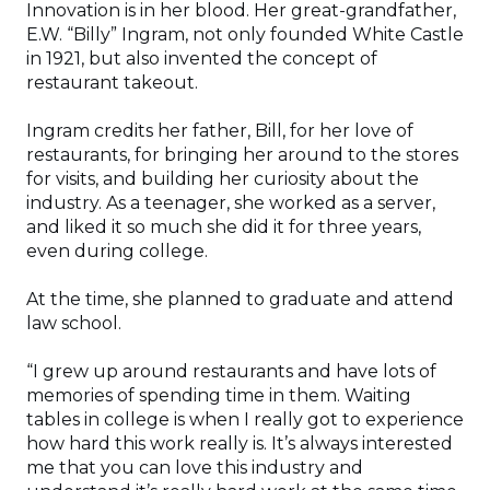
Innovation is in her blood. Her great-grandfather,
E.W. “Billy” Ingram, not only founded White Castle
in 1921, but also invented the concept of
restaurant takeout.
Ingram credits her father, Bill, for her love of
restaurants, for bringing her around to the stores
for visits, and building her curiosity about the
industry. As a teenager, she worked as a server,
and liked it so much she did it for three years,
even during college.
At the time, she planned to graduate and attend
law school.
“I grew up around restaurants and have lots of
memories of spending time in them. Waiting
tables in college is when I really got to experience
how hard this work really is. It’s always interested
me that you can love this industry and