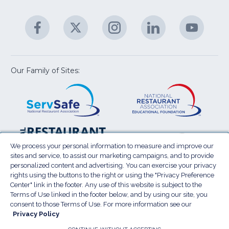
C
&
A
Facebook
(Opens
Twitter
(Opens
Instagram
(Opens
LinkedIn
(Opens
YouTu
(Open
M
U
in
in
in
in
in
a
a
a
a
a
new
new
new
new
new
window)
window)
window)
window)
window
Our Family of Sites:
ServSafe
(Opens
Educa
(Ope
in
Foun
in
a
a
new
new
window)
wind
Resta
(Ope
National
(Opens
Law
in
Restaurant
in
We process your personal information to measure and improve our
Cent
a
sites and service, to assist our marketing campaigns, and to provide
Association
a
personalized content and advertising. You can exercise your privacy
new
Show
new
rights using the buttons to the right or using the "Privacy Preference
wind
window)
Center" link in the footer. Any use of this website is subject to the
Terms of Use
Sitemap
Privacy Policy
Terms of Use linked in the footer below, and by using our site, you
(Opens
Do Not Sell My Personal Information
consent to those Terms of Use. For more information see our
Privacy Policy
in
Privacy Preference Center
Accessibility
a
© 2026 National Restaurant Association. All rights