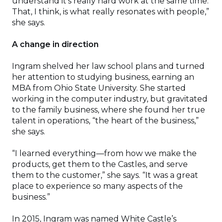
understand it’s really hard work at the same time.
That, I think, is what really resonates with people,”
she says.
A change in direction
Ingram shelved her law school plans and turned
her attention to studying business, earning an
MBA from Ohio State University. She started
working in the computer industry, but gravitated
to the family business, where she found her true
talent in operations, “the heart of the business,”
she says.
“I learned everything—from how we make the
products, get them to the Castles, and serve
them to the customer,” she says. “It was a great
place to experience so many aspects of the
business.”
In 2015, Ingram was named White Castle’s