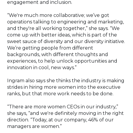
engagement and inclusion.
“We're much more collaborative; we’ve got
operations talking to engineering and marketing,
and they're all working together,” she says. “We
come up with better ideas, which is part of the
sweet sauce of diversity and our diversity initiative.
We’re getting people from different
backgrounds, with different thoughts and
experiences, to help unlock opportunities and
innovation in cool, new ways.”
Ingram also says she thinks the industry is making
strides in hiring more women into the executive
ranks, but that more work needs to be done.
“There are more women CEOs in our industry,”
she says, “and we're definitely moving in the right
direction. “Today, at our company, 46% of our
managers are women.”