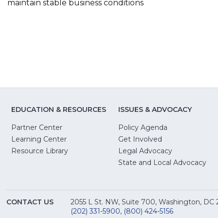
maintain stable business conditions
EDUCATION & RESOURCES
ISSUES & ADVOCACY
Partner Center
Policy Agenda
Learning Center
Get Involved
(Opens
Resource Library
Legal Advocacy
in
(O
State and Local Advocacy
a
in
new
a
window)
ne
CONTACT US
2055 L St. NW, Suite 700, Washington, DC
win
(202) 331-5900
,
(800) 424-5156