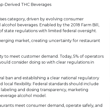
p-Derived THC Beverages
es category, driven by evolving consumer
l alcohol beverages. Enabled by the 2018 Farm Bill,
state regulations with limited federal oversight.
erging market, creating uncertainty for restaurant
lity to meet customer demand. Today, 5% of operators
ld consider doing so with clear regulations in
al ban and establishing a clear national regulatory
 local flexibility. Federal standards should include
, labeling and dosing transparency, marketing
beverage alcohol model.
estaurants meet consumer demand, operate safely, and