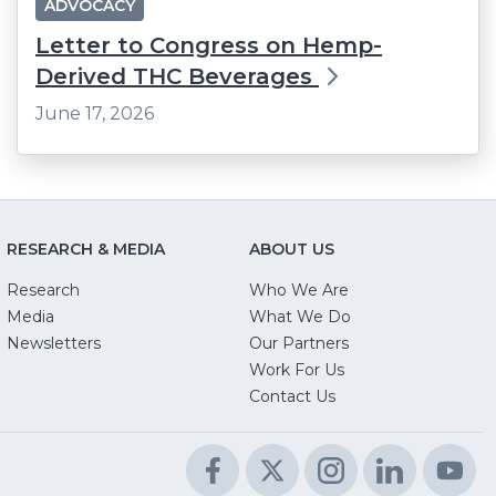
ADVOCACY
Letter to Congress on Hemp-
Derived THC Beverages
June 17, 2026
RESEARCH & MEDIA
ABOUT US
Research
Who We Are
Media
What We Do
Newsletters
Our Partners
(Opens
Work For Us
in
Contact Us
a
new
Facebook
(Opens
Twitter
(Opens
Instagram
(Opens
LinkedIn
(Opens
Yo
(O
window)
in
in
in
in
in