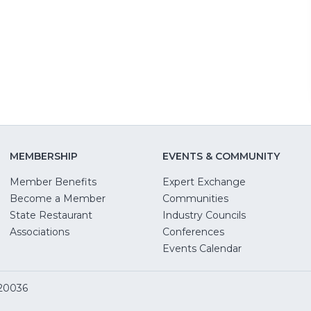
MEMBERSHIP
EVENTS & COMMUNITY
Member Benefits
Expert Exchange
Become a Member
Communities
State Restaurant
Industry Councils
pens
Associations
Conferences
Events Calendar
w
 20036
dow)