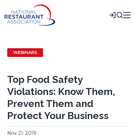
Skip
to
Login
Main
Content
WEBINARS
Top Food Safety
Violations: Know Them,
Prevent Them and
Protect Your Business
Nov 21, 2019