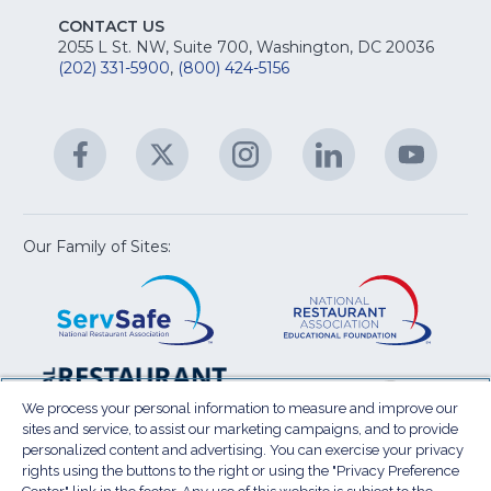
S
E
fo
CONTACT US
Na
2055 L St. NW, Suite 700, Washington, DC 20036
&
R
(202) 331-5900
,
(800) 424-5156
fo
C
&
A
Facebook
(Opens
Twitter
(Opens
Instagram
(Opens
LinkedIn
(Opens
YouTu
(Open
M
U
in
in
in
in
in
a
a
a
a
a
new
new
new
new
new
window)
window)
window)
window)
window
Our Family of Sites:
ServSafe
(Opens
Educa
(Ope
in
Foun
in
a
a
new
new
window)
wind
Resta
(Ope
National
(Opens
Law
in
Restaurant
in
We process your personal information to measure and improve our
Cent
a
sites and service, to assist our marketing campaigns, and to provide
Association
a
personalized content and advertising. You can exercise your privacy
new
Show
new
rights using the buttons to the right or using the "Privacy Preference
wind
window)