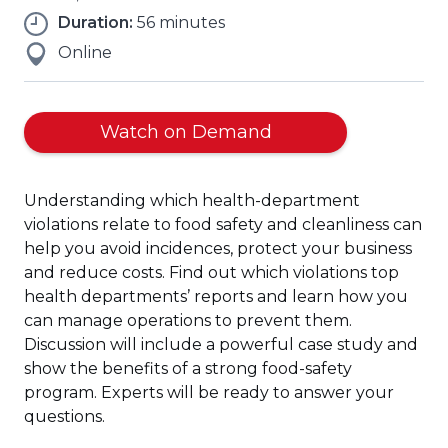
Duration:
56 minutes
Online
(Opens
Watch on Demand
in
a
Understanding which health-department
new
violations relate to food safety and cleanliness can
window)
help you avoid incidences, protect your business
and reduce costs. Find out which violations top
health departments’ reports and learn how you
can manage operations to prevent them.
Discussion will include a powerful case study and
show the benefits of a strong food-safety
program. Experts will be ready to answer your
questions.