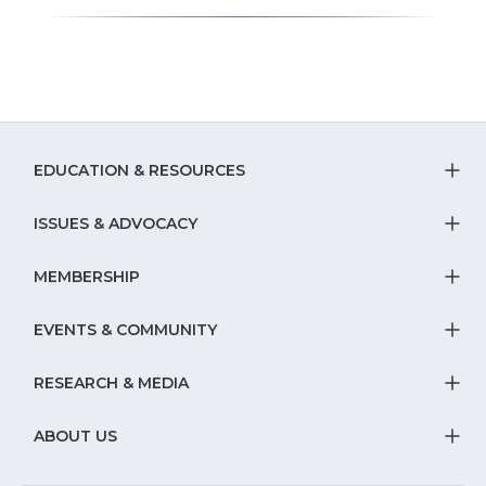
EDUCATION & RESOURCES
T
S
ISSUES & ADVOCACY
T
Na
S
MEMBERSHIP
T
fo
Na
S
EVENTS & COMMUNITY
E
T
fo
Na
&
S
RESEARCH & MEDIA
Is
T
fo
R
Na
&
S
ABOUT US
M
T
fo
A
Na