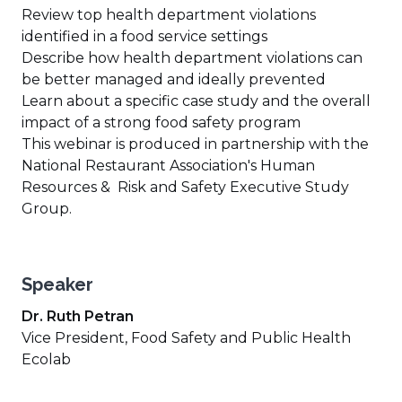
Review top health department violations
identified in a food service settings
Describe how health department violations can
be better managed and ideally prevented
Learn about a specific case study and the overall
impact of a strong food safety program
This webinar is produced in partnership with the
National Restaurant Association's Human
Resources & Risk and Safety Executive Study
Group.
Speaker
Dr. Ruth Petran
Vice President, Food Safety and Public Health
Ecolab