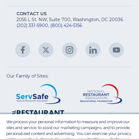
fo
A
Na
S
E
fo
CONTACT US
Na
2055 L St. NW, Suite 700, Washington, DC 20036
&
R
(202) 331-5900
,
(800) 424-5156
fo
C
&
A
Facebook
(Opens
Twitter
(Opens
Instagram
(Opens
LinkedIn
(Opens
YouTu
(Open
M
U
in
in
in
in
in
a
a
a
a
a
new
new
new
new
new
window)
window)
window)
window)
window
Our Family of Sites:
ServSafe
(Opens
Educa
(Ope
in
Foun
in
a
a
new
new
window)
wind
Resta
(Ope
National
(Opens
Law
in
Restaurant
in
We process your personal information to measure and improve our
Cent
a
sites and service, to assist our marketing campaigns, and to provide
Association
a
personalized content and advertising. You can exercise your privacy
new
Show
new