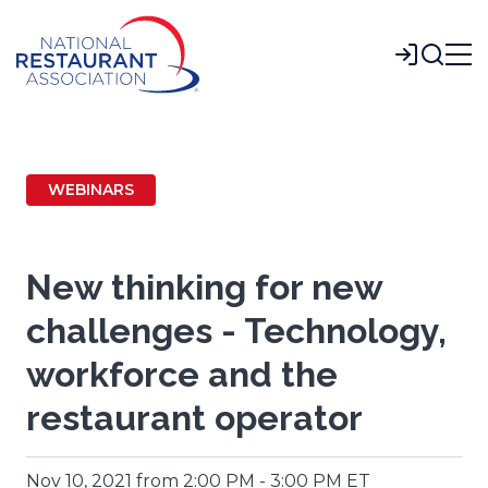
Skip
to
Login
Main
Content
WEBINARS
New thinking for new
challenges - Technology,
workforce and the
restaurant operator
Nov 10, 2021 from 2:00 PM - 3:00 PM ET