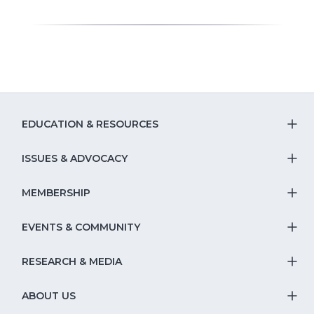
EDUCATION & RESOURCES
T
S
ISSUES & ADVOCACY
T
Na
S
MEMBERSHIP
T
fo
Na
S
EVENTS & COMMUNITY
E
T
fo
Na
&
S
RESEARCH & MEDIA
Is
T
fo
R
Na
&
S
ABOUT US
M
T