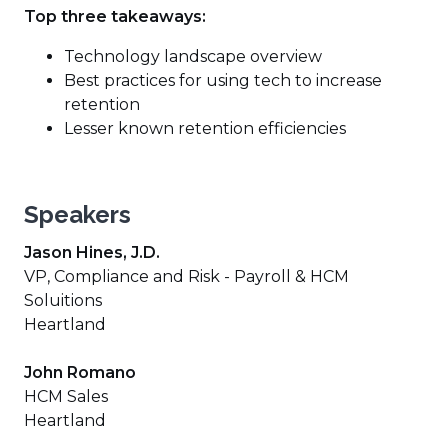
Top three takeaways:
Technology landscape overview
Best practices for using tech to increase
retention
Lesser known retention efficiencies
Speakers
Jason Hines, J.D.
VP, Compliance and Risk - Payroll & HCM
Soluitions
Heartland
John Romano
HCM Sales
Heartland