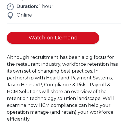
Duration:
1 hour
Online
(Opens
Watch on Demand
in
a
Although recruitment has been a big focus for
new
the restaurant industry, workforce retention has
window)
its own set of changing best practices. In
partnership with Heartland Payment Systems,
Jason Hines, VP, Compliance & Risk - Payroll &
HCM Solutions will share an overview of the
retention technology solution landscape. We’ll
examine how HCM compliance can help your
operation manage (and retain) your workforce
efficiently.