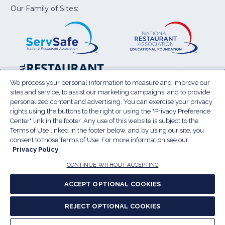
window)
window)
window)
window)
window
Our Family of Sites:
ServSafe
(Opens
Educa
(Ope
in
Foun
in
a
a
new
new
window)
wind
Resta
(Ope
National
(Opens
Law
in
Restaurant
in
We process your personal information to measure and improve our
Cent
a
sites and service, to assist our marketing campaigns, and to provide
Association
a
personalized content and advertising. You can exercise your privacy
new
Show
new
rights using the buttons to the right or using the "Privacy Preference
wind
window)
Center" link in the footer. Any use of this website is subject to the
Terms of Use
Sitemap
Privacy Policy
Terms of Use linked in the footer below, and by using our site, you
(Opens
Do Not Sell My Personal Information
consent to those Terms of Use. For more information see our
in
Privacy Policy
Privacy Preference Center
Accessibility
a
© 2026 National Restaurant Association. All rights
CONTINUE WITHOUT ACCEPTING
reserved.
new
ACCEPT OPTIONAL COOKIES
window)
Report website accessibility issues
REJECT OPTIONAL COOKIES
(Opens