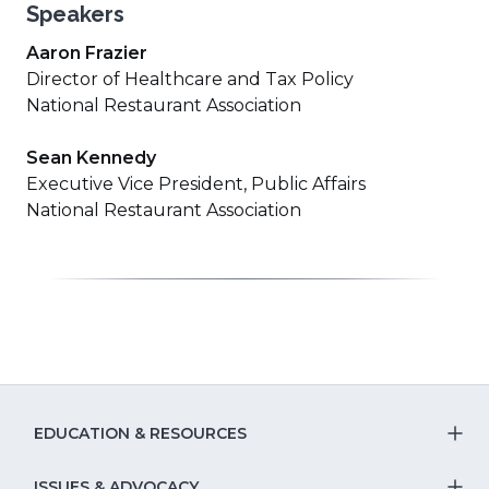
Speakers
Aaron Frazier
Director of Healthcare and Tax Policy
National Restaurant Association
Sean Kennedy
Executive Vice President, Public Affairs
National Restaurant Association
EDUCATION & RESOURCES
T
ISSUES & ADVOCACY