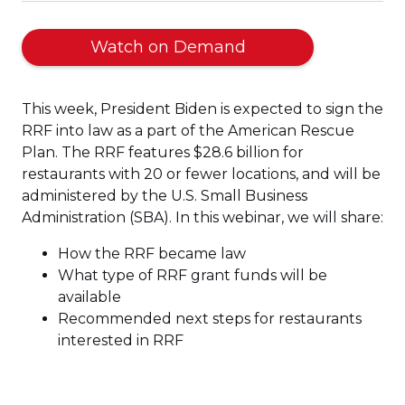
Watch on Demand
This week, President Biden is expected to sign the
RRF into law as a part of the American Rescue
Plan. The RRF features $28.6 billion for
restaurants with 20 or fewer locations, and will be
administered by the U.S. Small Business
Administration (SBA). In this webinar, we will share:
How the RRF became law
What type of RRF grant funds will be
available
Recommended next steps for restaurants
interested in RRF