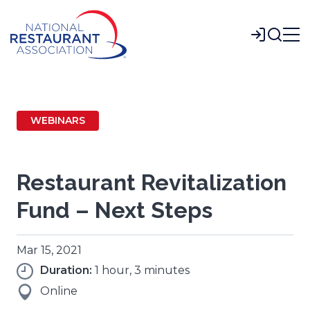
Skip
to
Login
Main
Content
WEBINARS
Restaurant Revitalization
Fund – Next Steps
Mar 15, 2021
Duration:
1 hour, 3 minutes
Online