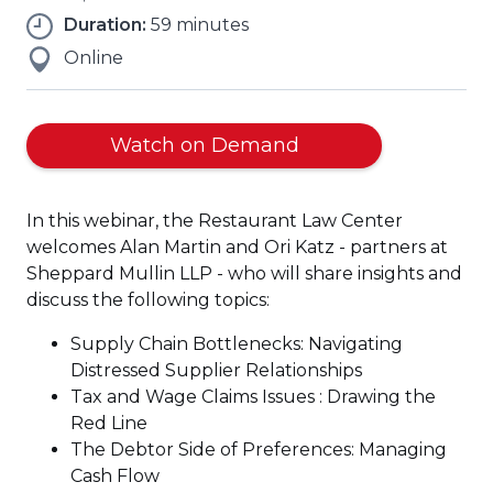
Duration:
59 minutes
Online
Watch on Demand
In this webinar, the Restaurant Law Center
welcomes Alan Martin and Ori Katz - partners at
Sheppard Mullin LLP - who will share insights and
discuss the following topics:
Supply Chain Bottlenecks: Navigating
Distressed Supplier Relationships
Tax and Wage Claims Issues : Drawing the
Red Line
The Debtor Side of Preferences: Managing
Cash Flow