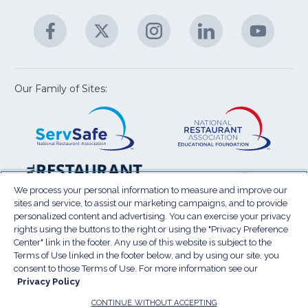
&
A
Facebook
(Opens
Twitter
(Opens
Instagram
(Opens
LinkedIn
(Opens
YouTu
(Open
M
U
in
in
in
in
in
a
a
a
a
a
new
new
new
new
new
window)
window)
window)
window)
window
Our Family of Sites:
ServSafe
(Opens
Educa
(Ope
in
Foun
in
a
a
new
new
window)
wind
Resta
(Ope
National
(Opens
Law
in
Restaurant
in
We process your personal information to measure and improve our
Cent
a
sites and service, to assist our marketing campaigns, and to provide
Association
a
personalized content and advertising. You can exercise your privacy
new
Show
new
rights using the buttons to the right or using the "Privacy Preference
wind
window)
Center" link in the footer. Any use of this website is subject to the
Terms of Use
Sitemap
Privacy Policy
Terms of Use linked in the footer below, and by using our site, you
(Opens
Do Not Sell My Personal Information
consent to those Terms of Use. For more information see our
in
Privacy Policy
Privacy Preference Center
Accessibility
a
© 2026 National Restaurant Association. All rights
CONTINUE WITHOUT ACCEPTING