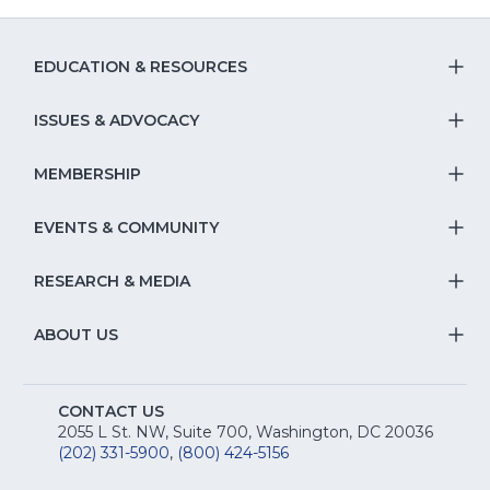
EDUCATION & RESOURCES
T
S
ISSUES & ADVOCACY
T
Na
S
MEMBERSHIP
T
fo
Na
S
EVENTS & COMMUNITY
E
T
fo
Na
&
S
RESEARCH & MEDIA
Is
T
fo
R
Na
&
S
ABOUT US
M
T
fo
A
Na
S
E
fo
CONTACT US
Na
2055 L St. NW, Suite 700, Washington, DC 20036
&
R
(202) 331-5900
,
(800) 424-5156
fo
C