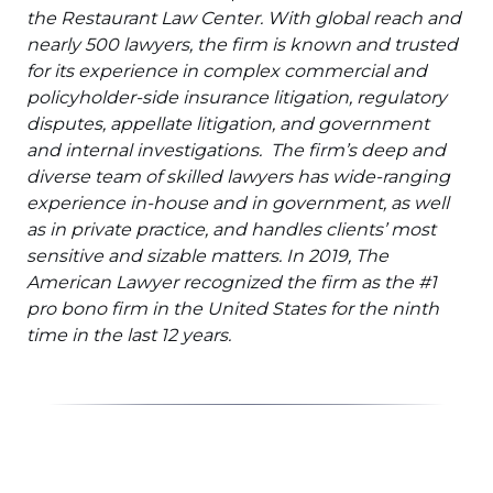
the Restaurant Law Center. With global reach and
nearly 500 lawyers, the firm is known and trusted
for its experience in complex commercial and
policyholder-side insurance litigation, regulatory
disputes, appellate litigation, and government
and internal investigations. The firm’s deep and
diverse team of skilled lawyers has wide-ranging
experience in-house and in government, as well
as in private practice, and handles clients’ most
sensitive and sizable matters. In 2019, The
American Lawyer recognized the firm as the #1
pro bono firm in the United States for the ninth
time in the last 12 years.