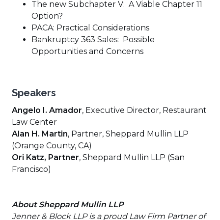
The new Subchapter V: A Viable Chapter 11
Option?
PACA: Practical Considerations
Bankruptcy 363 Sales: Possible
Opportunities and Concerns
Speakers
Angelo I. Amador
, Executive Director, Restaurant
Law Center
Alan H. Martin
, Partner, Sheppard Mullin LLP
(Orange County, CA)
Ori Katz, Partner
, Sheppard Mullin LLP (San
Francisco)
About Sheppard Mullin LLP
Jenner & Block LLP is a proud Law Firm Partner of