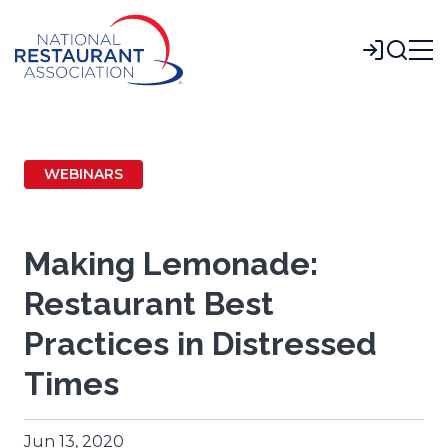
Skip
to
Login
Main
Content
WEBINARS
Making Lemonade:
Restaurant Best
Practices in Distressed
Times
Jun 13, 2020