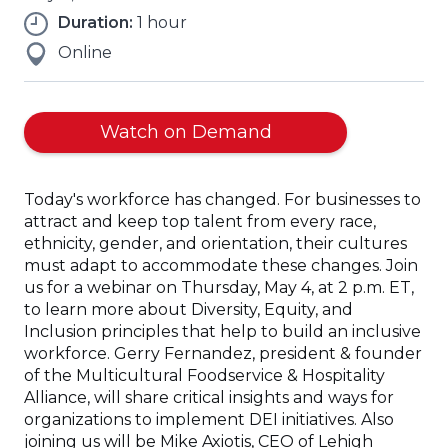
Duration:
1 hour
Online
(Opens
Watch on Demand
in
a
Today's workforce has changed. For businesses to
new
attract and keep top talent from every race,
window)
ethnicity, gender, and orientation, their cultures
must adapt to accommodate these changes. Join
us for a webinar on Thursday, May 4, at 2 p.m. ET,
to learn more about Diversity, Equity, and
Inclusion principles that help to build an inclusive
workforce. Gerry Fernandez, president & founder
of the Multicultural Foodservice & Hospitality
Alliance, will share critical insights and ways for
organizations to implement DEI initiatives. Also
joining us will be Mike Axiotis, CEO of Lehigh