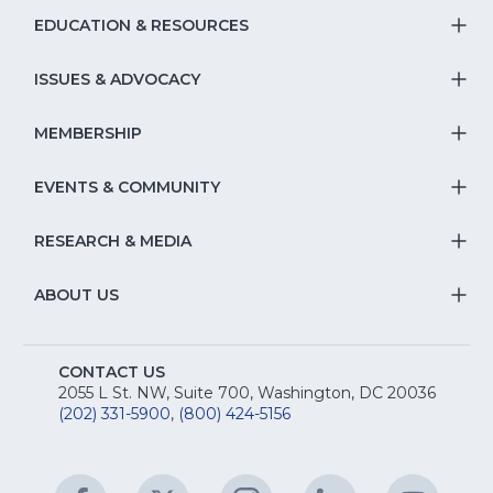
window)
EDUCATION & RESOURCES
T
S
ISSUES & ADVOCACY
T
Na
S
MEMBERSHIP
T
fo
Na
S
EVENTS & COMMUNITY
E
T
fo
Na
&
S
RESEARCH & MEDIA
Is
T
fo
R
Na
&
S
ABOUT US
M
T
fo
A
Na
S
E
fo
CONTACT US
Na
2055 L St. NW, Suite 700, Washington, DC 20036
&
R
(202) 331-5900
,
(800) 424-5156
fo
C
&
A
Facebook
(Opens
Twitter
(Opens
Instagram
(Opens
LinkedIn
(Opens
YouTu
(Open