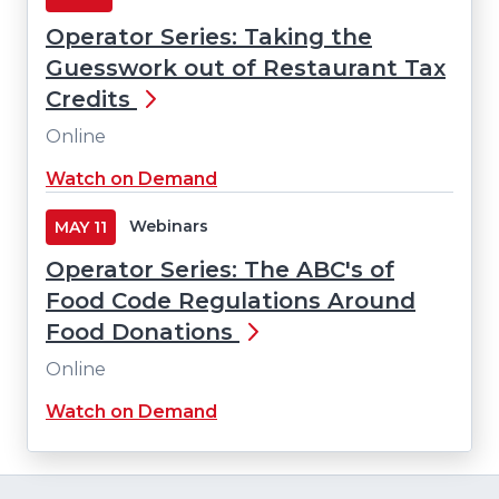
new
Operator Series: Taking the
window)
Guesswork out of Restaurant Tax
Credits
Online
(Opens
Watch on Demand
in
a
Webinars
MAY
11
new
Operator Series: The ABC's of
window)
Food Code Regulations Around
Food Donations
Online
(Opens
Watch on Demand
in
a
new