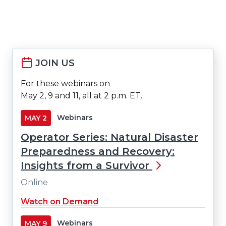
JOIN US
For these webinars on
May 2, 9 and 11, all at 2 p.m. ET.
Webinars
MAY
2
Operator Series: Natural Disaster
Preparedness and Recovery:
Insights from a Survivor
Online
(Opens
Watch on Demand
in
a
Webinars
MAY
9