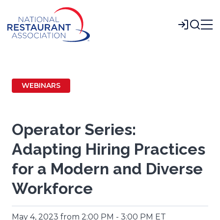
Skip
to
Login
Main
Content
WEBINARS
Operator Series:
Adapting Hiring Practices
for a Modern and Diverse
Workforce
May 4, 2023 from 2:00 PM - 3:00 PM ET