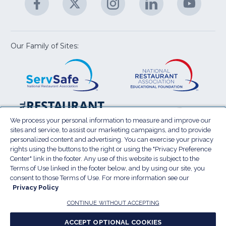
M
U
in
in
in
in
in
a
a
a
a
a
new
new
new
new
new
window)
window)
window)
window)
window
Our Family of Sites:
ServSafe
(Opens
Educa
(Ope
in
Foun
in
a
a
new
new
window)
wind
Resta
(Ope
National
(Opens
Law
in
Restaurant
in
We process your personal information to measure and improve our
Cent
a
sites and service, to assist our marketing campaigns, and to provide
Association
a
personalized content and advertising. You can exercise your privacy
new
Show
new
rights using the buttons to the right or using the "Privacy Preference
wind
window)
Center" link in the footer. Any use of this website is subject to the
Terms of Use
Sitemap
Privacy Policy
Terms of Use linked in the footer below, and by using our site, you
(Opens
Do Not Sell My Personal Information
consent to those Terms of Use. For more information see our
in
Privacy Policy
Privacy Preference Center
Accessibility
a
© 2026 National Restaurant Association. All rights
CONTINUE WITHOUT ACCEPTING
reserved.
new
ACCEPT OPTIONAL COOKIES
window)