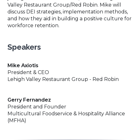
Valley Restaurant Group/Red Robin. Mike will
discuss DEI strategies, implementation methods,
and how they aid in building a positive culture for
workforce retention.
Speakers
Mike Axiotis
President & CEO
Lehigh Valley Restaurant Group - Red Robin
Gerry Fernandez
President and Founder
Multicultural Foodservice & Hospitality Alliance
(MFHA)