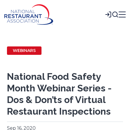
Skip
to
Login
Main
Content
WEBINARS
National Food Safety
Month Webinar Series -
Dos & Don’ts of Virtual
Restaurant Inspections
Sep 16, 2020