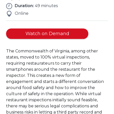
Duration:
49 minutes
Online
Watch on Demand
The Commonwealth of Virginia, among other
states, moved to 100% virtual inspections,
requiring restaurateurs to carry their
smartphones around the restaurant for the
inspector. This creates a new form of
engagement and starts a different conversation
around food safety and how to improve the
culture of safety in the operation. While virtual
restaurant inspections initially sound feasible,
there may be serious legal complications and
business risks in letting a third party record and