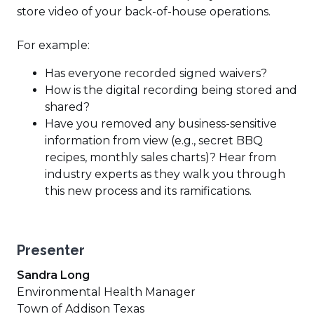
store video of your back-of-house operations.
For example:
Has everyone recorded signed waivers?
How is the digital recording being stored and
shared?
Have you removed any business-sensitive
information from view (e.g., secret BBQ
recipes, monthly sales charts)? Hear from
industry experts as they walk you through
this new process and its ramifications.
Presenter
Sandra Long
Environmental Health Manager
Town of Addison Texas