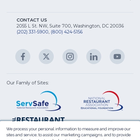
M
T
fo
A
Na
S
E
fo
CONTACT US
Na
2055 L St. NW, Suite 700, Washington, DC 20036
&
R
(202) 331-5900
,
(800) 424-5156
fo
C
&
A
Facebook
(Opens
Twitter
(Opens
Instagram
(Opens
LinkedIn
(Opens
YouTu
(Open
M
U
in
in
in
in
in
a
a
a
a
a
new
new
new
new
new
window)
window)
window)
window)
window
Our Family of Sites:
ServSafe
(Opens
Educa
(Ope
in
Foun
in
a
a
new
new
window)
wind
Resta
(Ope
National
(Opens
Law
in
Restaurant
in
We process your personal information to measure and improve our
Cent
a
sites and service, to assist our marketing campaigns, and to provide
Association
a