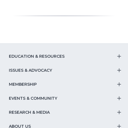
EDUCATION & RESOURCES
T
S
ISSUES & ADVOCACY
T
Na
S
MEMBERSHIP
T
fo
Na
S
EVENTS & COMMUNITY
E
T
fo
Na
&
S
RESEARCH & MEDIA
Is
T
fo
R
Na
&
S
ABOUT US