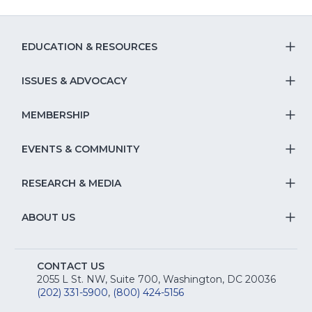
EDUCATION & RESOURCES
T
S
ISSUES & ADVOCACY
T
Na
S
MEMBERSHIP
T
fo
Na
S
EVENTS & COMMUNITY
E
T
fo
Na
&
S
RESEARCH & MEDIA
Is
T
fo
R
Na
&
S
ABOUT US
M
T
fo
A
Na
S
E
fo
CONTACT US
Na
2055 L St. NW, Suite 700, Washington, DC 20036
&
R
(202) 331-5900
,
(800) 424-5156
fo
C