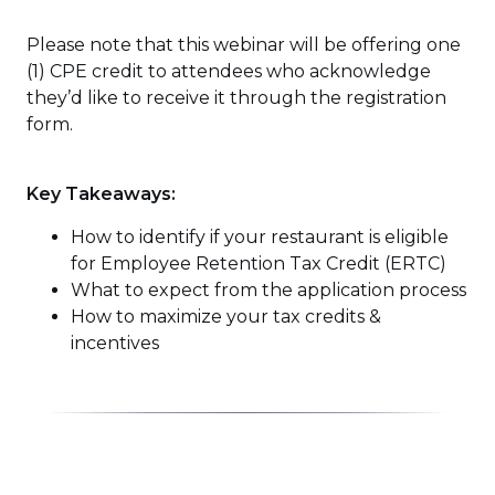
Please note that this webinar will be offering one
(1) CPE credit to attendees who acknowledge
they’d like to receive it through the registration
form.
Key Takeaways:
How to identify if your restaurant is eligible
for Employee Retention Tax Credit (ERTC)
What to expect from the application process
How to maximize your tax credits &
incentives