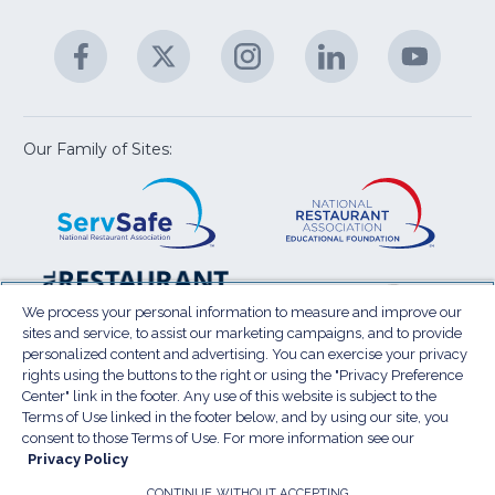
&
A
Facebook
(Opens
Twitter
(Opens
Instagram
(Opens
LinkedIn
(Opens
YouTu
(Open
M
U
in
in
in
in
in
a
a
a
a
a
new
new
new
new
new
window)
window)
window)
window)
window
Our Family of Sites:
ServSafe
(Opens
Educa
(Ope
in
Foun
in
a
a
new
new
window)
wind
Resta
(Ope
National
(Opens
Law
in
Restaurant
in
We process your personal information to measure and improve our
Cent
a
sites and service, to assist our marketing campaigns, and to provide
Association
a
personalized content and advertising. You can exercise your privacy
new
Show
new
rights using the buttons to the right or using the "Privacy Preference
wind
window)
Center" link in the footer. Any use of this website is subject to the
Terms of Use
Sitemap
Privacy Policy
Terms of Use linked in the footer below, and by using our site, you
(Opens
Do Not Sell My Personal Information
consent to those Terms of Use. For more information see our
in
Privacy Policy
Privacy Preference Center
Accessibility
a
© 2026 National Restaurant Association. All rights
CONTINUE WITHOUT ACCEPTING