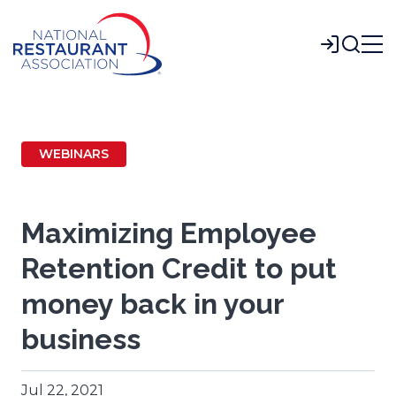
Skip
to
Login
Main
Content
WEBINARS
Maximizing Employee
Retention Credit to put
money back in your
business
Jul 22, 2021