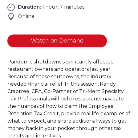
Duration:
1 hour, 7 minutes
Online
Watch on Demand
Pandemic shutdowns significantly affected
restaurant owners and operators last year.
Because of these shutdowns, the industry
needed financial relief. In this session, Randy
Crabtree, CPA, Co-Partner of Tri-Merit Specialty
Tax Professionals will help restaurants navigate
the nuances of how to claim the Employee
Retention Tax Credit, provide real life examples of
what to expect, and share additional ways to get
money back in your pocket through other tax
credits and incentives.