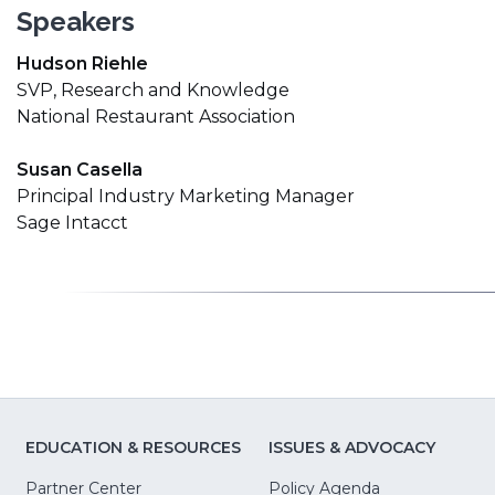
Speakers
Hudson Riehle
SVP, Research and Knowledge
National Restaurant Association
Susan Casella
Principal Industry Marketing Manager
Sage Intacct
EDUCATION & RESOURCES
ISSUES & ADVOCACY
Partner Center
Policy Agenda