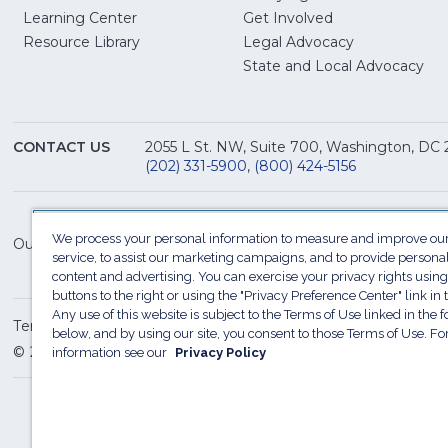
Learning Center
Get Involved
(Opens
Resource Library
Legal Advocacy
in
(O
State and Local Advocacy
a
in
new
a
window)
ne
CONTACT US
2055 L St. NW, Suite 700, Washington, DC
win
(202) 331-5900
,
(800) 424-5156
We process your personal information to measure and improve our
Our Family of Sites:
service, to assist our marketing campaigns, and to provide persona
content and advertising. You can exercise your privacy rights using
buttons to the right or using the "Privacy Preference Center" link in t
Any use of this website is subject to the Terms of Use linked in the f
Terms of Use
Sitemap
Privacy Policy
Do Not Sel
below, and by using our site, you consent to those Terms of Use. F
© 2026 National Restaurant Association. All rights reserved
information see our
Privacy Policy