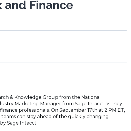
x and Finance
search & Knowledge Group from the National
Industry Marketing Manager from Sage Intacct as they
 finance professionals. On September 17th at 2 PM ET,
e teams can stay ahead of the quickly changing
by Sage Intacct.