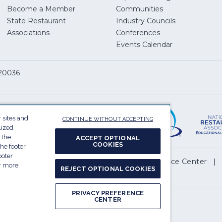
Become a Member
Communities
State Restaurant
Industry Councils
pens
Associations
Conferences
Events Calendar
w
 20036
dow)
ServSafe
(Opens
in
 sites and
CONTINUE WITHOUT ACCEPTING
a
lized
 the
new
ACCEPT OPTIONAL
COOKIES
he footer.
window)
ooter
(Opens
l My Personal Information
Privacy Preference Center
or more
REJECT OPTIONAL COOKIES
in
.
a
PRIVACY PREFERENCE
new
CENTER
Report website accessibility issues
window)
(Opens