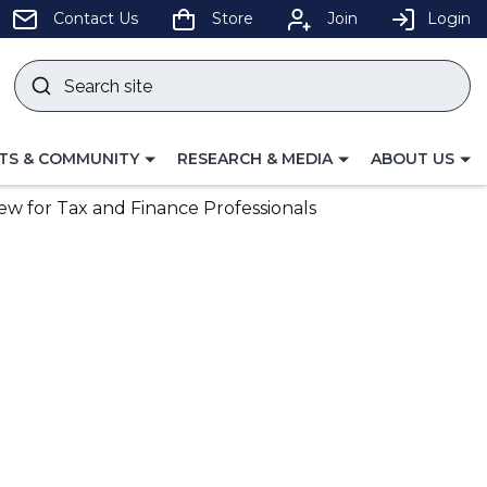
pens
Contact Us
Store
Join
Login
Search
site
w
Submit
ndow)
search
LE
TOGGLE
TOGGLE
TS & COMMUNITY
RESEARCH & MEDIA
ABOUT US
GATION
NAVIGATION
NAVIGATION
FOR
FOR
ew for Tax and Finance Professionals