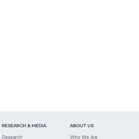
RESEARCH & MEDIA
ABOUT US
Research
Who We Are