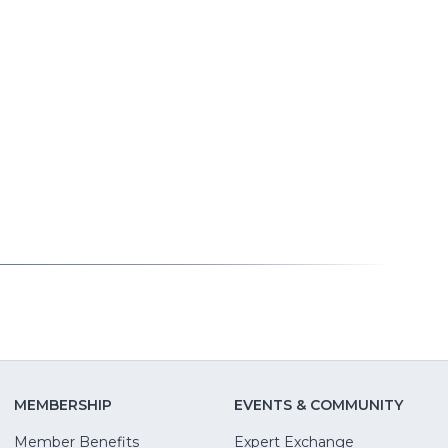
MEMBERSHIP
EVENTS & COMMUNITY
Member Benefits
Expert Exchange