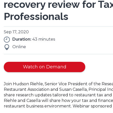
recovery review for Ta
Professionals
Sep 17, 2020
Duration:
43 minutes
Online
Watch on Demand
Join Hudson Riehle, Senior Vice President of the Re
Restaurant Association and Susan Casella, Principal 
share research updates tailored to restaurant tax and
Riehle and Casella will share how your tax and financ
restaurant business environment. Webinar sponsored 