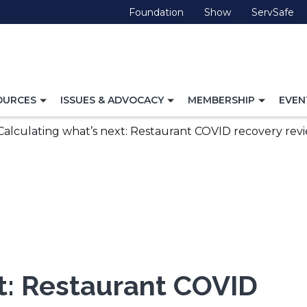
(Opens
(Opens
(O
Foundation
Show
ServSafe
in
in
in
a
a
a
new
new
ne
window)
window)
wi
TOGGLE
TOGGLE
TOGG
OURCES
ISSUES & ADVOCACY
MEMBERSHIP
EVEN
NAVIGATION
NAVIGATION
NAVI
FOR
FOR
FOR
Calculating what’s next: Restaurant COVID recovery revi
xt: Restaurant COVID