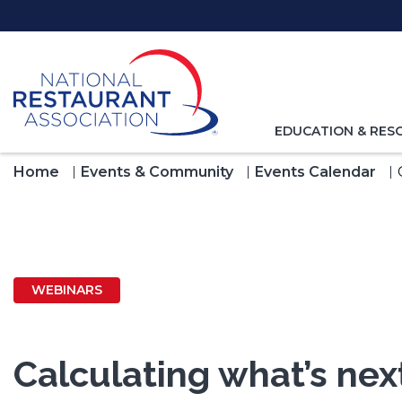
Skip
to
Main
Content
TOGGLE
EDUCATION & RES
NAVIGATION
FOR
Home
Events & Community
Events Calendar
WEBINARS
Calculating what’s ne