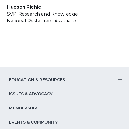
Hudson Riehle
SVP, Research and Knowledge
National Restaurant Association
EDUCATION & RESOURCES
T
S
ISSUES & ADVOCACY
T
Na
S
MEMBERSHIP
T
fo
Na
S
EVENTS & COMMUNITY
E
T