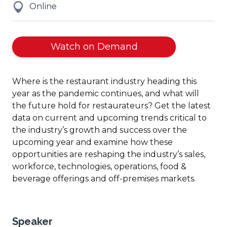
Online
(Opens
Watch on Demand
in
a
Where is the restaurant industry heading this
new
year as the pandemic continues, and what will
window)
the future hold for restaurateurs? Get the latest
data on current and upcoming trends critical to
the industry’s growth and success over the
upcoming year and examine how these
opportunities are reshaping the industry’s sales,
workforce, technologies, operations, food &
beverage offerings and off-premises markets.
Speaker