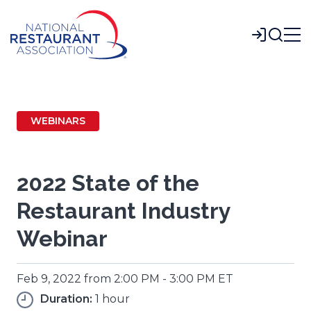
Skip
to
Login
Main
Content
WEBINARS
2022 State of the
Restaurant Industry
Webinar
Feb 9, 2022 from 2:00 PM - 3:00 PM ET
Duration:
1 hour