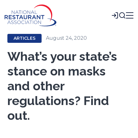
Skip
to
Login
Main
Content
August 24, 2020
ARTICLES
What’s your state’s
stance on masks
and other
regulations? Find
out.