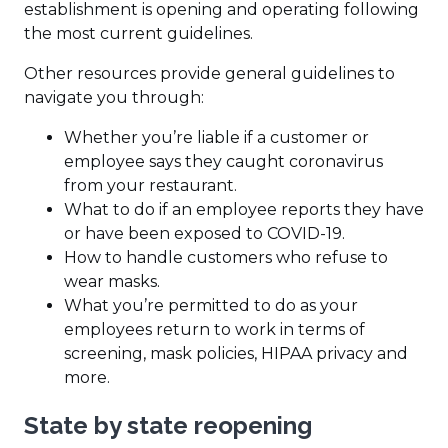
establishment is opening and operating following
the most current guidelines.
Other resources provide general guidelines to
navigate you through:
Whether you’re liable if a customer or
employee says they caught coronavirus
from your restaurant.
What to do if an employee reports they have
or have been exposed to COVID-19.
How to handle customers who refuse to
wear masks.
What you’re permitted to do as your
employees return to work in terms of
screening, mask policies, HIPAA privacy and
more.
State by state reopening