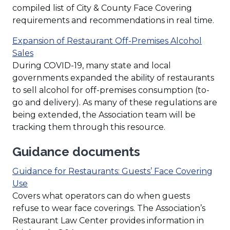
compiled list of City & County Face Covering
requirements and recommendations in real time.
Expansion of Restaurant Off-Premises Alcohol
Sales
During COVID-19, many state and local
governments expanded the ability of restaurants
to sell alcohol for off-premises consumption (to-
go and delivery). As many of these regulations are
being extended, the Association team will be
tracking them through this resource.
Guidance documents
Guidance for Restaurants: Guests’ Face Covering
(Opens
Use
in
Covers what operators can do when guests
a
refuse to wear face coverings. The Association’s
new
Restaurant Law Center provides information in