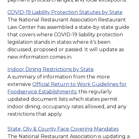
(Open
COVID-19 Liability Protection Statutes by State
in
The National Restaurant Association Restaurant
a
Law Center has assembled a state-by-state guide
new
that covers where COVID-19 liability protection
windo
legislation stands in states where it’s been
discussed, proposed or passed. It will update as
new information comes in.
(Opens
Indoor Dining Restrictions by State
in
A summary of information from the more
a
extensive
Official Return to Work Guidelines for
(Opens
new
Foodservice Establishments
, this regularly
in
window)
updated document lists which states permit
a
indoor dining, occupancy rates allowed, and any
new
restrictions that apply.
window)
State, City & County Face Covering Mandates
The National Restaurant Association is updating a