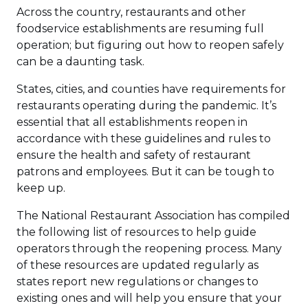
Across the country, restaurants and other
foodservice establishments are resuming full
operation; but figuring out how to reopen safely
can be a daunting task.
States, cities, and counties have requirements for
restaurants operating during the pandemic. It’s
essential that all establishments reopen in
accordance with these guidelines and rules to
ensure the health and safety of restaurant
patrons and employees. But it can be tough to
keep up.
The National Restaurant Association has compiled
the following list of resources to help guide
operators through the reopening process. Many
of these resources are updated regularly as
states report new regulations or changes to
existing ones and will help you ensure that your