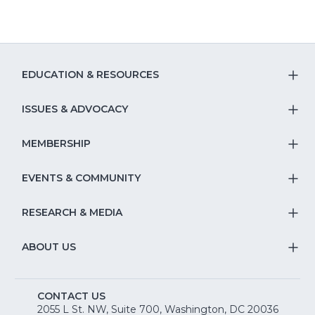
EDUCATION & RESOURCES
T
S
ISSUES & ADVOCACY
T
Na
S
MEMBERSHIP
T
fo
Na
S
EVENTS & COMMUNITY
E
T
fo
Na
&
S
RESEARCH & MEDIA
Is
T
fo
R
Na
&
S
ABOUT US
M
T
fo
A
Na
S
E
fo
CONTACT US
Na
2055 L St. NW, Suite 700, Washington, DC 20036