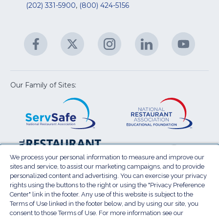
&
R
(202) 331-5900
,
(800) 424-5156
fo
C
&
A
Facebook
(Opens
Twitter
(Opens
Instagram
(Opens
LinkedIn
(Opens
YouTu
(Open
M
U
in
in
in
in
in
a
a
a
a
a
new
new
new
new
new
window)
window)
window)
window)
window
Our Family of Sites:
ServSafe
(Opens
Educa
(Ope
in
Foun
in
a
a
new
new
window)
wind
Resta
(Ope
National
(Opens
Law
in
Restaurant
in
We process your personal information to measure and improve our
Cent
a
sites and service, to assist our marketing campaigns, and to provide
Association
a
personalized content and advertising. You can exercise your privacy
new
Show
new
rights using the buttons to the right or using the "Privacy Preference
wind
window)
Center" link in the footer. Any use of this website is subject to the
Terms of Use
Sitemap
Privacy Policy
Terms of Use linked in the footer below, and by using our site, you
(Opens
Do Not Sell My Personal Information
consent to those Terms of Use. For more information see our