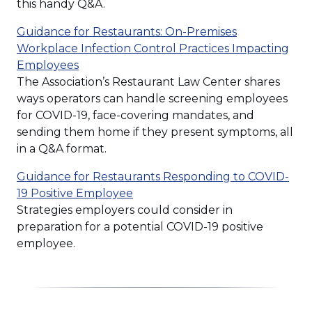
window)
this handy Q&A.
Guidance for Restaurants: On-Premises
Workplace Infection Control Practices Impacting
(Opens
Employees
in
The Association’s Restaurant Law Center shares
a
ways operators can handle screening employees
new
for COVID-19, face-covering mandates, and
window)
sending them home if they present symptoms, all
in a Q&A format.
Guidance for Restaurants Responding to COVID-
(Opens
19 Positive Employee
in
Strategies employers could consider in
a
preparation for a potential COVID-19 positive
new
employee.
window)