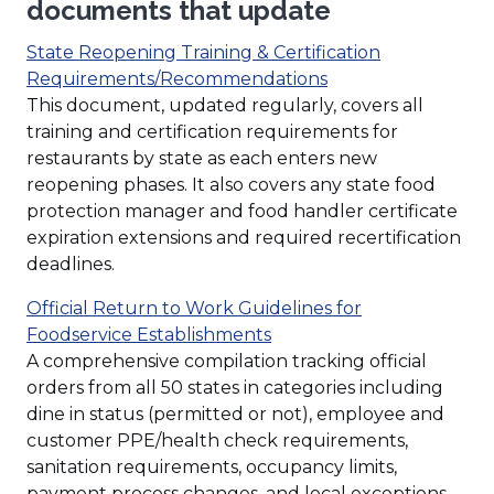
documents that update
State Reopening Training & Certification
(Opens
Requirements/Recommendations
in
This document, updated regularly, covers all
a
training and certification requirements for
new
restaurants by state as each enters new
window)
reopening phases. It also covers any state food
protection manager and food handler certificate
expiration extensions and required recertification
deadlines.
Official Return to Work Guidelines for
(Opens
Foodservice Establishments
in
A comprehensive compilation tracking official
a
orders from all 50 states in categories including
new
dine in status (permitted or not), employee and
window)
customer PPE/health check requirements,
sanitation requirements, occupancy limits,
payment process changes, and local exceptions.