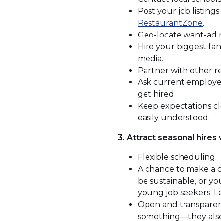
Post your job listings
(Op
RestaurantZone
.
in
Geo-locate want-ad me
a
Hire your biggest fa
new
media.
win
Partner with other res
Ask current employee
get hired.
Keep expectations cle
easily understood.
3. Attract seasonal hires
Flexible scheduling.
A chance to make a di
be sustainable, or y
young job seekers. L
Open and transparent
something—they als