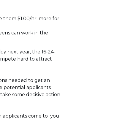
ve them $1.00/hr. more for
eens can work in the
by next year, the 16-24-
compete hard to attract
ions needed to get an
e potential applicants
, take some decisive action
en applicants come to you