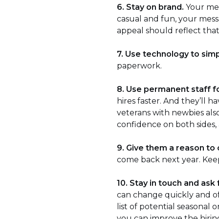
6. Stay on brand.
Your mes
casual and fun, your messa
appeal should reflect that
7. Use technology to sim
paperwork.
8. Use permanent staff fo
hires faster. And they’ll 
veterans with newbies als
confidence on both sides,
9. Give them a reason to
come back next year. Keep 
10. Stay in touch and ask
can change quickly and of
list of potential seasona
you can improve the hiri