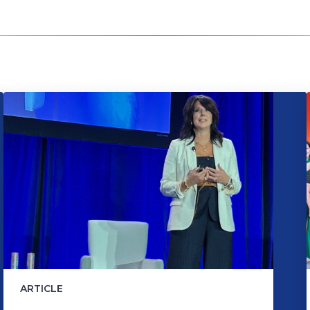
ARTICLE