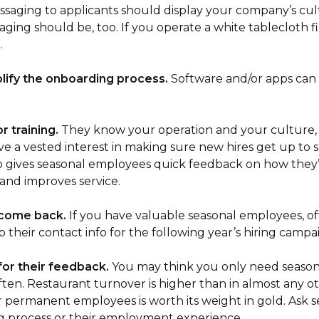
saging to applicants should display your company’s cultu
ging should be, too. If you operate a white tablecloth f
.
plify the onboarding process.
Software and/or apps can
r training.
They know your operation and your culture, 
have a vested interest in making sure new hires get up to 
o gives seasonal employees quick feedback on how they’re
 and improves service.
 come back.
If you have valuable seasonal employees, of
their contact info for the following year’s hiring campa
 for their feedback.
You may think you only need seasona
ten. Restaurant turnover is higher than in almost any ot
l or permanent employees is worth its weight in gold. As
ng process or their employment experience.