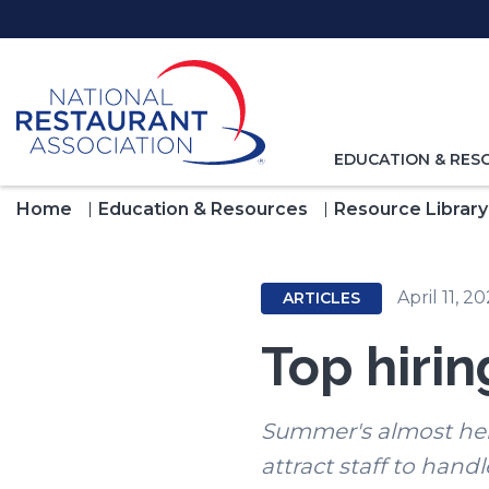
Skip
to
Main
Content
TOGGLE
EDUCATION & RES
NAVIGATION
FOR
Home
Education & Resources
Resource Library
April 11, 2
ARTICLES
Top hiri
Summer's almost here
attract staff to handl