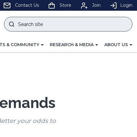
pens
Contact Us
Store
Join
Login
Search
site
w
Submit
ndow)
search
LE
TOGGLE
TOGGLE
TS & COMMUNITY
RESEARCH & MEDIA
ABOUT US
GATION
NAVIGATION
NAVIGATION
FOR
FOR
 demands
etter your odds to