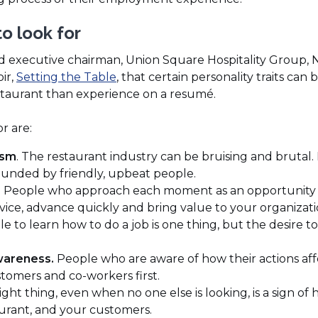
to look for
 executive chairman, Union Square Hospitality Group, 
(Opens
ir,
Setting the Table
, that certain personality traits can
in
restaurant than experience on a resumé.
a
new
or are:
window)
ism
. The restaurant industry can be bruising and brutal
unded by friendly, upbeat people.
.
People who approach each moment as an opportunity 
rvice, advance quickly and bring value to your organizati
e to learn how to do a job is one thing, but the desire to d
wareness.
People who are aware of how their actions af
tomers and co-workers first.
ight thing, even when no one else is looking, is a sign of
aurant, and your customers.