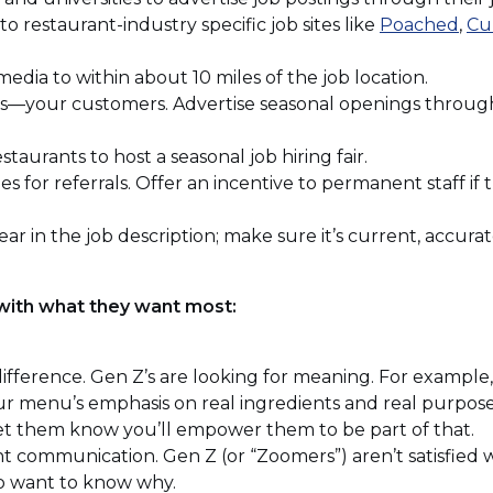
(Op
 to restaurant-industry specific job sites like
Poached
,
Cu
ens
in
a
dia to within about 10 miles of the job location.
ne
ns—your customers. Advertise seasonal openings through 
win
dow)
taurants to host a seasonal job hiring fair.
s for referrals. Offer an incentive to permanent staff i
ar in the job description; make sure it’s current, accura
 with what they want most:
fference. Gen Z’s are looking for meaning. For example, 
our menu’s emphasis on real ingredients and real purpos
et them know you’ll empower them to be part of that.
 communication. Gen Z (or “Zoomers”) aren’t satisfied wi
o want to know why.