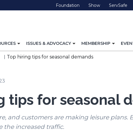
(Opens
(Opens
(O
Foundation
Show
ServSafe
in
in
in
a
a
a
new
new
ne
window)
window)
wi
TOGGLE
TOGGLE
TOGG
OURCES
ISSUES & ADVOCACY
MEMBERSHIP
EVEN
NAVIGATION
NAVIGATION
NAVI
FOR
FOR
FOR
Top hiring tips for seasonal demands
023
ng tips for seasonal
, and customers are making leisure plans. B
e the increased traffic.