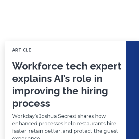
ARTICLE
Workforce tech expert
explains AI’s role in
improving the hiring
process
Workday’s Joshua Secrest shares how
enhanced processes help restaurants hire
faster, retain better, and protect the guest
experience.