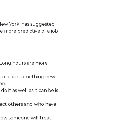
New York, has suggested
 be more predictive of a job
. Long hours are more
to learn something new
on.
o it as well as it can be is
fect others and who have
 how someone will treat