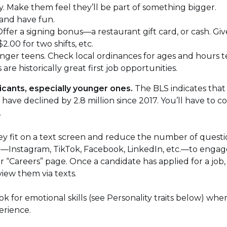
. Make them feel they’ll be part of something bigger.
 and have fun.
 Offer a signing bonus—a restaurant gift card, or cash. Gi
$2.00 for two shifts, etc.
unger teens. Check local ordinances for ages and hours t
re historically great first job opportunities.
icants, especially younger ones.
The BLS indicates that 
have declined by 2.8 million since 2017. You’ll have to 
.
they fit on a text screen and reduce the number of quest
ia—Instagram, TikTok, Facebook, LinkedIn, etc.—to engag
 or “Careers” page. Once a candidate has applied for a job
view them via texts.
k for emotional skills (see Personality traits below) wh
erience.