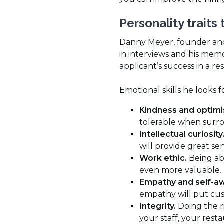
Personality traits 
Danny Meyer, founder and
in interviews and his memo
applicant’s success in a 
Emotional skills he looks f
Kindness and optim
tolerable when surro
Intellectual curiosity
will provide great se
Work ethic.
Being abl
even more valuable.
Empathy and self-a
empathy will put cus
Integrity.
Doing the r
your staff, your rest