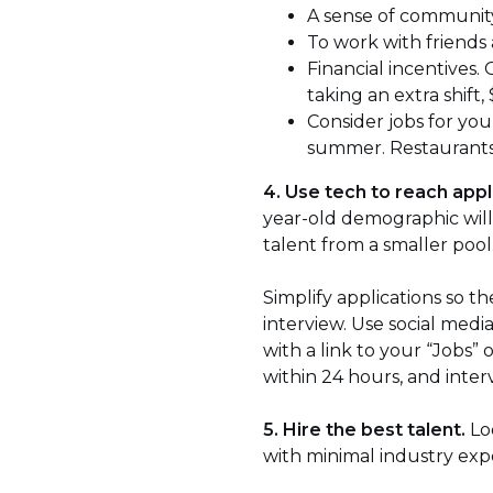
A sense of community
To work with friends
Financial incentives.
taking an extra shift, 
Consider jobs for yo
summer. Restaurants a
4. Use tech to reach appl
year-old demographic will 
talent from a smaller pool
Simplify applications so 
interview. Use social med
with a link to your “Jobs”
within 24 hours, and inter
5. Hire the best talent.
Loo
with minimal industry exp