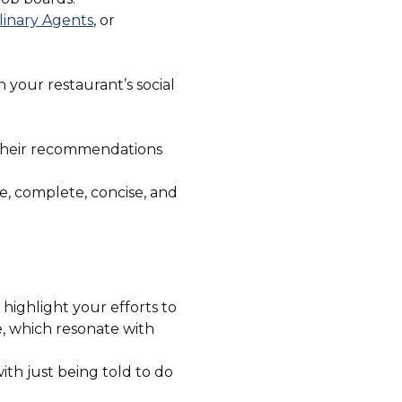
ens
(Opens
linary Agents
, or
in
a
w
new
your restaurant’s social
dow)
window)
f their recommendations
te, complete, concise, and
highlight your efforts to
e, which resonate with
th just being told to do