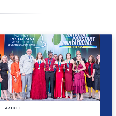
ARTICLE