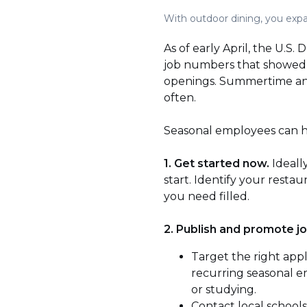
With outdoor dining, you expan
As of early April, the U.S
job numbers that showed t
openings. Summertime and
often.
Seasonal employees can hel
1. Get started now.
Ideall
start. Identify your rest
you need filled.
2. Publish and promote jo
Target the right appl
recurring seasonal e
or studying.
Contact local schools