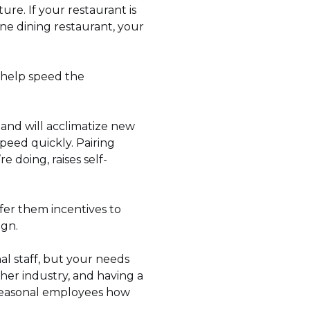
re. If your restaurant is
ine dining restaurant, your
 help speed the
and will acclimatize new
speed quickly. Pairing
 doing, raises self-
fer them incentives to
ign.
l staff, but your needs
her industry, and having a
k seasonal employees how