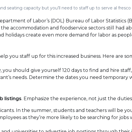
d seating capacity but you’ll need to staff up to serve al fresco
. Department of Labor’s (DOL) Bureau of Labor Statistics 
he accommodation and foodservice sectors still had abou
 holidays create even more demand for labor as peopl
p you staff up for this increased business. Here are some
y, you should give yourself 120 days to find and hire staff, 
aurant’s needs. Determine the dates you need temporary 
b listings
. Emphasize the experience, not just the duties
icants. In the summer, students and teachers will be yo
mployees as they’re more likely to be searching for jobs
 and universities to advertise job postings through their