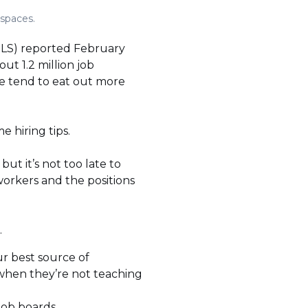
 spaces.
(BLS) reported February
t 1.2 million job
e tend to eat out more
 hiring tips.
but it’s not too late to
workers and the positions
.
ur best source of
 when they’re not teaching
 job boards.