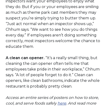
inspectors want your employees to enjoy what
they do. But if you or your employees are smiling
as much as theme park cast members they may
suspect you’re simply trying to butter them up.
“Just act normal when an inspector shows up,”
Chhum says. “We want to see how you do things
every day.” If employees aren’t doing something
correctly, most inspectors welcome the chance to
educate them.
A clean can opener.
“It’s a really small thing, but
cleaning the can opener often tells me that
employees take pride in their workplace,” Chhum
says. “A lot of people forget to do it.” Clean can
openers, like clean bathrooms, indicate the whole
restaurant is probably pretty clean.
Access an entire series of posters on how to store,
(Opens
cool, and serve foods safely
here
. And read more