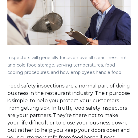
Inspectors will generally focus on overall cleanliness, hot
and cold food storage, serving temperatures, food
cooling procedures, and how employees handle food.
Food safety inspections are a normal part of doing
business in the restaurant industry. Their purpose
is simple: to help you protect your customers
from getting sick. In truth, food safety inspectors
are your partners. They’re there not to make
your life difficult or to close your business down,
but rather to help you keep your doors open and
your customers safe from foodborne illness.