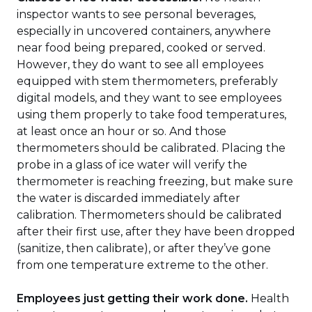
inspector wants to see personal beverages,
especially in uncovered containers, anywhere
near food being prepared, cooked or served.
However, they do want to see all employees
equipped with stem thermometers, preferably
digital models, and they want to see employees
using them properly to take food temperatures,
at least once an hour or so. And those
thermometers should be calibrated. Placing the
probe in a glass of ice water will verify the
thermometer is reaching freezing, but make sure
the water is discarded immediately after
calibration. Thermometers should be calibrated
after their first use, after they have been dropped
(sanitize, then calibrate), or after they’ve gone
from one temperature extreme to the other.
Employees just getting their work done.
Health