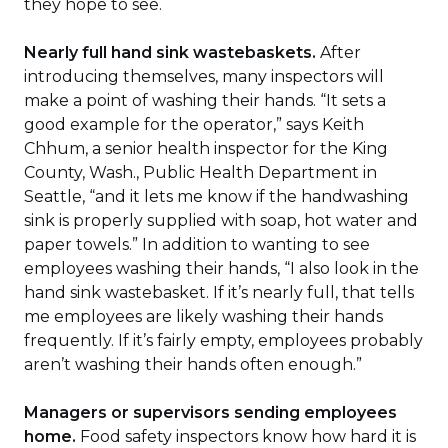
they hope to see.
Nearly full hand sink wastebaskets.
After
introducing themselves, many inspectors will
make a point of washing their hands. “It sets a
good example for the operator,” says Keith
Chhum, a senior health inspector for the King
County, Wash., Public Health Department in
Seattle, “and it lets me know if the handwashing
sink is properly supplied with soap, hot water and
paper towels.” In addition to wanting to see
employees washing their hands, “I also look in the
hand sink wastebasket. If it’s nearly full, that tells
me employees are likely washing their hands
frequently. If it’s fairly empty, employees probably
aren’t washing their hands often enough.”
Managers or supervisors sending employees
home.
Food safety inspectors know how hard it is