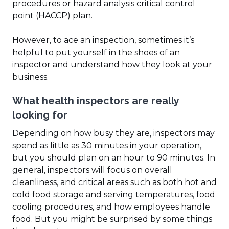
procedures or hazard analysis critical control
point (HACCP) plan.
However, to ace an inspection, sometimes it’s
helpful to put yourself in the shoes of an
inspector and understand how they look at your
business.
What health inspectors are really
looking for
Depending on how busy they are, inspectors may
spend as little as 30 minutes in your operation,
but you should plan on an hour to 90 minutes. In
general, inspectors will focus on overall
cleanliness, and critical areas such as both hot and
cold food storage and serving temperatures, food
cooling procedures, and how employees handle
food. But you might be surprised by some things