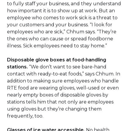
to fully staff your business, and they understand
how important it is to show up at work. But an
employee who comes to work sick is a threat to
your customers and your business. “I look for
employees who are sick,” Chhum says. “They’re
the ones who can cause or spread foodborne
illness. Sick employees need to stay home.”
Disposable glove boxes at food-handling
stations.
“We don’t want to see bare-hand
contact with ready-to-eat foods,” says Chhum. In
addition to making sure employees who handle
RTE food are wearing gloves, well-used or even
nearly empty boxes of disposable gloves by
stations tells him that not only are employees
using gloves but they’re changing them
frequently, too.
Glasses of ice water accessible.
No health