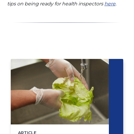
in
(Opens
tips on being ready for health inspectors
here
.
a
in
new
a
window)
new
window
Click
End
to
of
skip
slider
slider
carousel
carousel
ARTICLE