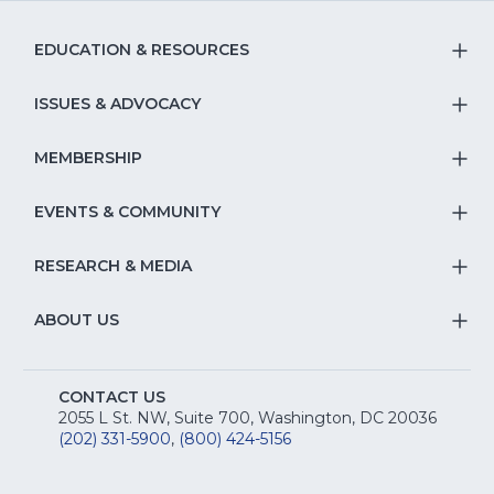
EDUCATION & RESOURCES
T
S
ISSUES & ADVOCACY
T
Na
S
MEMBERSHIP
T
fo
Na
S
EVENTS & COMMUNITY
E
T
fo
Na
&
S
RESEARCH & MEDIA
Is
T
fo
R
Na
&
S
ABOUT US
M
T
fo
A
Na
S
E
fo
CONTACT US
Na
2055 L St. NW, Suite 700, Washington, DC 20036
&
R
(202) 331-5900
,
(800) 424-5156
fo
C
&