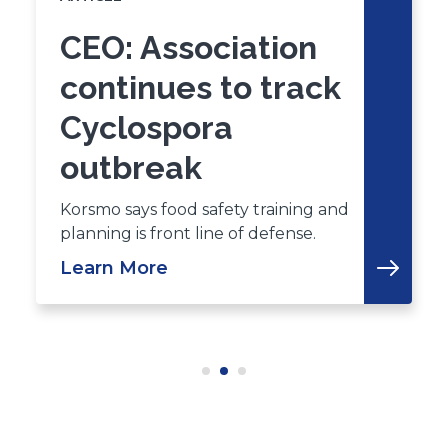
CEO: Association
continues to track
Cyclospora
outbreak
Korsmo says food safety training and
planning is front line of defense.
Learn More