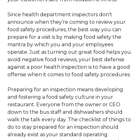
Since health department inspectors don’t
announce when they’re coming to review your
food safety procedures, the best way you can
prepare for a visit is by making food safety the
mantra by which you and your employees
operate. Just as turning out great food helps you
avoid negative food reviews, your best defense
against a poor health inspection is to have a good
offense when it comes to food safety procedures.
Preparing for an inspection means developing
and fostering a food safety culture in your
restaurant. Everyone from the owner or CEO
down to the bus staff and dishwashers should
walk the talk every day. The checklist of things to
do to stay prepared for an inspection should
already exist as your standard operating