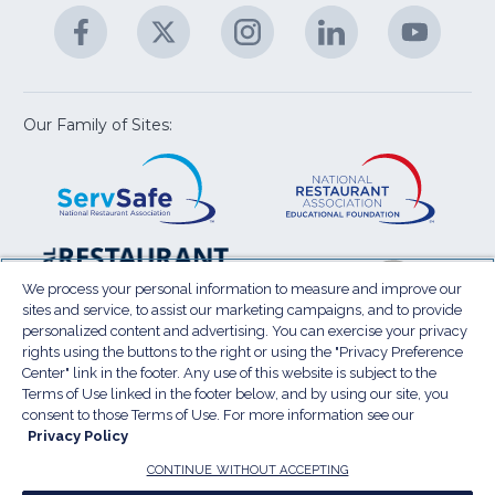
A
Facebook
(Opens
Twitter
(Opens
Instagram
(Opens
LinkedIn
(Opens
YouTu
(Open
M
U
in
in
in
in
in
a
a
a
a
a
new
new
new
new
new
window)
window)
window)
window)
window
Our Family of Sites:
ServSafe
(Opens
Educa
(Ope
in
Foun
in
a
a
new
new
window)
wind
Resta
(Ope
National
(Opens
Law
in
Restaurant
in
We process your personal information to measure and improve our
Cent
a
sites and service, to assist our marketing campaigns, and to provide
Association
a
personalized content and advertising. You can exercise your privacy
new
Show
new
rights using the buttons to the right or using the "Privacy Preference
wind
window)
Center" link in the footer. Any use of this website is subject to the
Terms of Use
Sitemap
Privacy Policy
Terms of Use linked in the footer below, and by using our site, you
(Opens
Do Not Sell My Personal Information
consent to those Terms of Use. For more information see our
in
Privacy Policy
Privacy Preference Center
Accessibility
a
© 2026 National Restaurant Association. All rights
CONTINUE WITHOUT ACCEPTING
reserved.
new