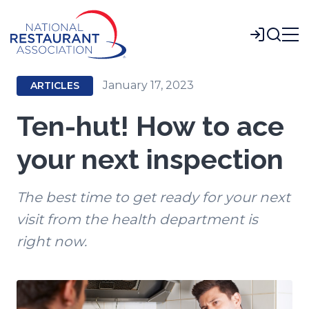
Skip
to
Login
Main
Content
January 17, 2023
ARTICLES
Ten-hut! How to ace
your next inspection
The best time to get ready for your next
visit from the health department is
right now.