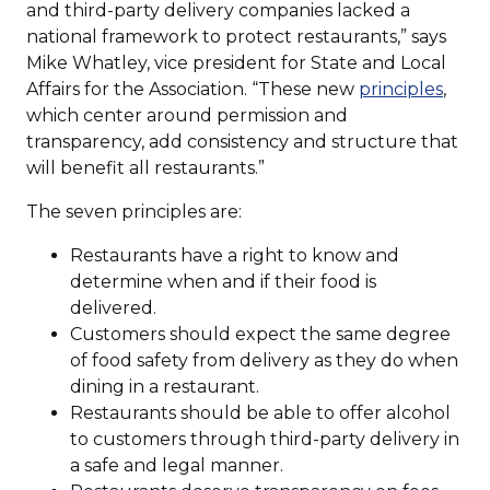
and third-party delivery companies lacked a
national framework to protect restaurants,” says
Mike Whatley, vice president for State and Local
(Ope
Affairs for the Association. “These new
principles
,
in
which center around permission and
a
transparency, add consistency and structure that
new
will benefit all restaurants.”
wind
The seven principles are:
Restaurants have a right to know and
determine when and if their food is
delivered.
Customers should expect the same degree
of food safety from delivery as they do when
dining in a restaurant.
Restaurants should be able to offer alcohol
to customers through third-party delivery in
a safe and legal manner.