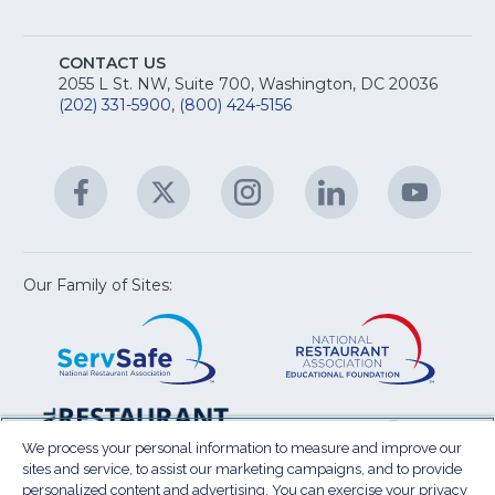
M
T
fo
A
Na
S
E
fo
CONTACT US
Na
2055 L St. NW, Suite 700, Washington, DC 20036
&
R
(202) 331-5900
,
(800) 424-5156
fo
C
&
A
Facebook
(Opens
Twitter
(Opens
Instagram
(Opens
LinkedIn
(Opens
YouTu
(Open
M
U
in
in
in
in
in
a
a
a
a
a
new
new
new
new
new
window)
window)
window)
window)
window
Our Family of Sites:
ServSafe
(Opens
Educa
(Ope
in
Foun
in
a
a
new
new
window)
wind
Resta
(Ope
National
(Opens
Law
in
Restaurant
in
We process your personal information to measure and improve our
Cent
a
sites and service, to assist our marketing campaigns, and to provide
Association
a
personalized content and advertising. You can exercise your privacy
new