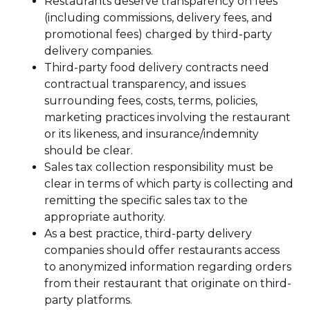
Restaurants deserve transparency on fees
(including commissions, delivery fees, and
promotional fees) charged by third-party
delivery companies.
Third-party food delivery contracts need
contractual transparency, and issues
surrounding fees, costs, terms, policies,
marketing practices involving the restaurant
or its likeness, and insurance/indemnity
should be clear.
Sales tax collection responsibility must be
clear in terms of which party is collecting and
remitting the specific sales tax to the
appropriate authority.
As a best practice, third-party delivery
companies should offer restaurants access
to anonymized information regarding orders
from their restaurant that originate on third-
party platforms.