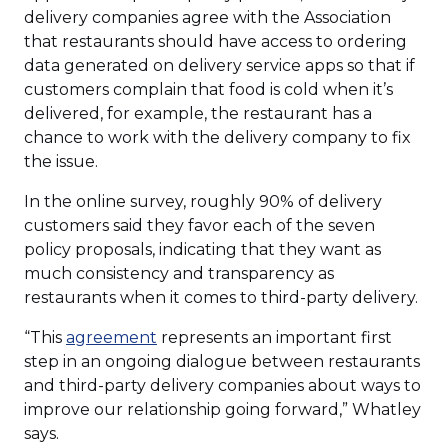
delivery companies agree with the Association
that restaurants should have access to ordering
data generated on delivery service apps so that if
customers complain that food is cold when it’s
delivered, for example, the restaurant has a
chance to work with the delivery company to fix
the issue.
In the online survey, roughly 90% of delivery
customers said they favor each of the seven
policy proposals, indicating that they want as
much consistency and transparency as
restaurants when it comes to third-party delivery.
(Opens
“This
agreement
represents an important first
in
step in an ongoing dialogue between restaurants
a
and third-party delivery companies about ways to
new
improve our relationship going forward,” Whatley
window)
says.