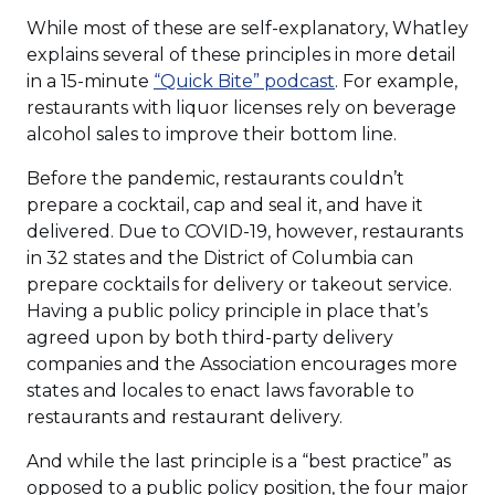
While most of these are self-explanatory, Whatley
explains several of these principles in more detail
(Opens
in a 15-minute
“Quick Bite” podcast
. For example,
in
restaurants with liquor licenses rely on beverage
a
alcohol sales to improve their bottom line.
new
Before the pandemic, restaurants couldn’t
window)
prepare a cocktail, cap and seal it, and have it
delivered. Due to COVID-19, however, restaurants
in 32 states and the District of Columbia can
prepare cocktails for delivery or takeout service.
Having a public policy principle in place that’s
agreed upon by both third-party delivery
companies and the Association encourages more
states and locales to enact laws favorable to
restaurants and restaurant delivery.
And while the last principle is a “best practice” as
opposed to a public policy position, the four major