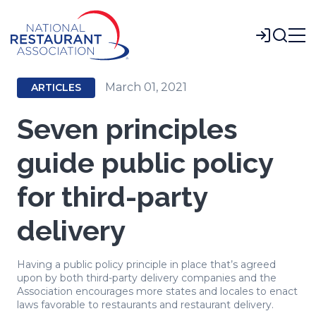
Skip
to
Login
Main
Content
March 01, 2021
ARTICLES
Seven principles
guide public policy
for third-party
delivery
Having a public policy principle in place that’s agreed
upon by both third-party delivery companies and the
Association encourages more states and locales to enact
laws favorable to restaurants and restaurant delivery.