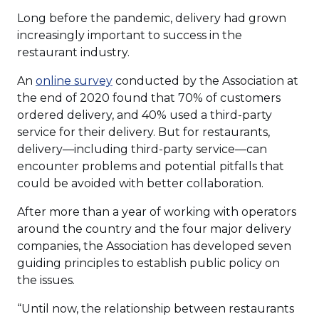
Long before the pandemic, delivery had grown
increasingly important to success in the
restaurant industry.
(Opens
An
online survey
conducted by the Association at
in
the end of 2020 found that 70% of customers
a
ordered delivery, and 40% used a third-party
new
service for their delivery. But for restaurants,
window)
delivery—including third-party service—can
encounter problems and potential pitfalls that
could be avoided with better collaboration.
After more than a year of working with operators
around the country and the four major delivery
companies, the Association has developed seven
guiding principles to establish public policy on
the issues.
“Until now, the relationship between restaurants