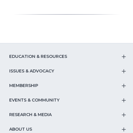
EDUCATION & RESOURCES
T
S
ISSUES & ADVOCACY
T
Na
S
MEMBERSHIP
T
fo
Na
S
EVENTS & COMMUNITY
E
T
fo
Na
&
S
RESEARCH & MEDIA
Is
T
fo
R
Na
&
S
ABOUT US