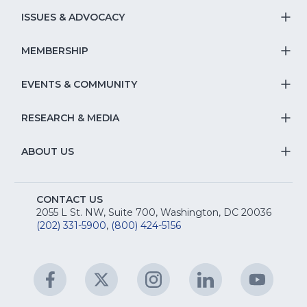
S
ISSUES & ADVOCACY
T
Na
S
MEMBERSHIP
T
fo
Na
S
EVENTS & COMMUNITY
E
T
fo
Na
&
S
RESEARCH & MEDIA
Is
T
fo
R
Na
&
S
ABOUT US
M
T
fo
A
Na
S
E
fo
CONTACT US
Na
2055 L St. NW, Suite 700, Washington, DC 20036
&
R
(202) 331-5900
,
(800) 424-5156
fo
C
&
A
Facebook
(Opens
Twitter
(Opens
Instagram
(Opens
LinkedIn
(Opens
YouTu
(Open
M
U
in
in
in
in
in
a
a
a
a
a