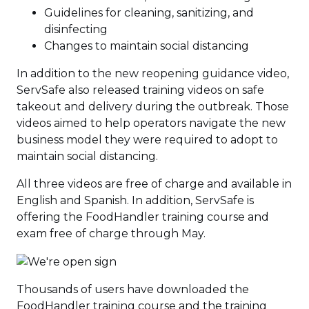
Guidelines for cleaning, sanitizing, and
disinfecting
Changes to maintain social distancing
In addition to the new reopening guidance video,
ServSafe also released training videos on safe
takeout and delivery during the outbreak. Those
videos aimed to help operators navigate the new
business model they were required to adopt to
maintain social distancing.
All three videos are free of charge and available in
English and Spanish. In addition, ServSafe is
offering the FoodHandler training course and
exam free of charge through May.
Thousands of users have downloaded the
FoodHandler training course and the training