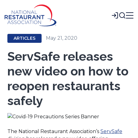
Skip
to
Login
Main
Content
May 21, 2020
ARTICLES
ServSafe releases
new video on how to
reopen restaurants
safely
(Open
The National Restaurant Association’s
ServSafe