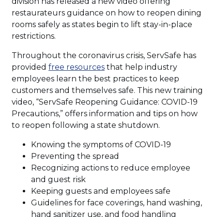
in
division has released a new video offering
a
restaurateurs guidance on how to reopen dining
new
rooms safely as states begin to lift stay-in-place
windo
restrictions.
Throughout the coronavirus crisis, ServSafe has
(Opens
provided
free resources
that help industry
in
employees learn the best practices to keep
a
customers and themselves safe. This new training
new
video, “ServSafe Reopening Guidance: COVID-19
window)
Precautions,” offers information and tips on how
to reopen following a state shutdown.
Knowing the symptoms of COVID-19
Preventing the spread
Recognizing actions to reduce employee
and guest risk
Keeping guests and employees safe
Guidelines for face coverings, hand washing,
hand sanitizer use, and food handling