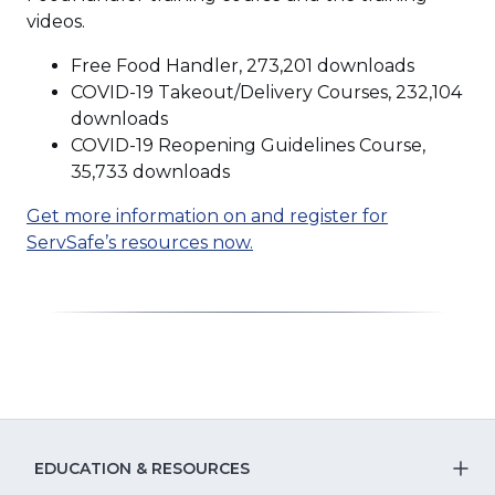
videos.
Free Food Handler, 273,201 downloads
COVID-19 Takeout/Delivery Courses, 232,104
downloads
COVID-19 Reopening Guidelines Course,
35,733 downloads
Get more information on and register for
(Opens
ServSafe’s resources now.
in
a
new
window)
EDUCATION & RESOURCES
T