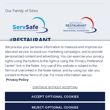
new
new
new
new
new
window)
window)
window)
window)
window
Our Family of Sites:
ServSafe
(Opens
Educa
(Ope
in
Foun
in
a
a
new
new
window)
wind
Resta
(Ope
National
(Opens
Law
in
Restaurant
in
We process your personal information to measure and improve our
Cent
a
sites and service, to assist our marketing campaigns, and to provide
Association
a
personalized content and advertising. You can exercise your privacy
new
Show
new
rights using the buttons to the right or using the "Privacy Preference
wind
window)
Center" link in the footer. Any use of this website is subject to the
Terms of Use
Sitemap
Privacy Policy
Terms of Use linked in the footer below, and by using our site, you
(Opens
Do Not Sell My Personal Information
consent to those Terms of Use. For more information see our
in
Privacy Policy
Privacy Preference Center
Accessibility
a
© 2026 National Restaurant Association. All rights
CONTINUE WITHOUT ACCEPTING
reserved.
new
ACCEPT OPTIONAL COOKIES
window)
Report website accessibility issues
REJECT OPTIONAL COOKIES