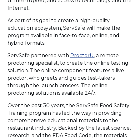
uninterrupted, and access to technology and the
Internet.
As part of its goal to create a high-quality
education ecosystem, ServSafe will make the
program available in face-to-face, online, and
hybrid formats.
(Opens
ServSafe partnered with
ProctorU
, a remote
in
proctoring specialist, to create the online testing
a
solution. The online component features a live
new
proctor, who greets and guides test-takers
window)
through the launch process. The online
proctoring solution is available 24/7.
Over the past 30 years, the ServSafe Food Safety
Training program has led the way in providing
comprehensive educational materials to the
restaurant industry. Backed by the latest science,
research, and the FDA Food Code, the materials