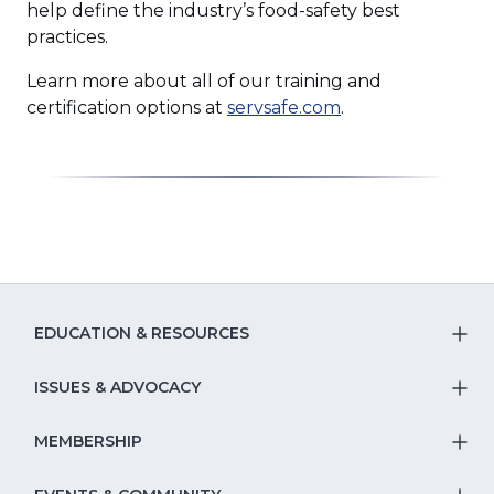
help define the industry’s food-safety best
practices.
Learn more about all of our training and
(Opens
certification options at
servsafe.com
.
in
a
new
window)
EDUCATION & RESOURCES
T
S
ISSUES & ADVOCACY
T
Na
S
MEMBERSHIP
T
fo
Na