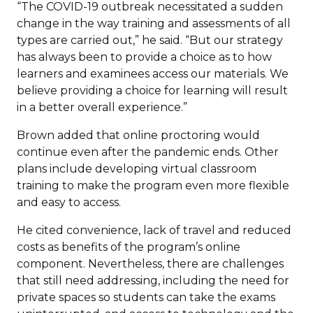
“The COVID-19 outbreak necessitated a sudden
change in the way training and assessments of all
types are carried out,” he said. “But our strategy
has always been to provide a choice as to how
learners and examinees access our materials. We
believe providing a choice for learning will result
in a better overall experience.”
Brown added that online proctoring would
continue even after the pandemic ends. Other
plans include developing virtual classroom
training to make the program even more flexible
and easy to access.
He cited convenience, lack of travel and reduced
costs as benefits of the program’s online
component. Nevertheless, there are challenges
that still need addressing, including the need for
private spaces so students can take the exams