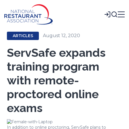
Skip
to
Login
Main
Content
August 12, 2020
ARTICLES
ServSafe expands
training program
with remote-
proctored online
exams
In addition to online proctoring, ServSafe plans to