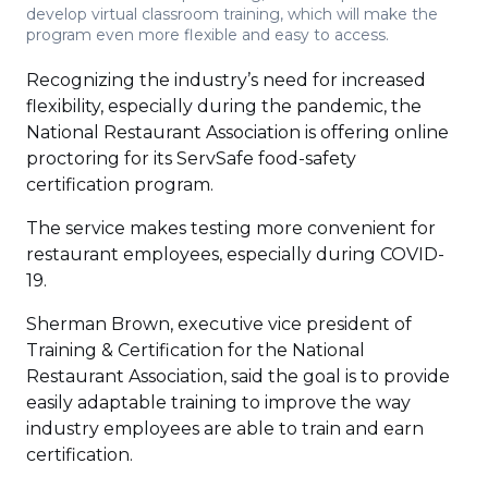
develop virtual classroom training, which will make the
program even more flexible and easy to access.
Recognizing the industry’s need for increased
flexibility, especially during the pandemic, the
National Restaurant Association is offering online
proctoring for its ServSafe food-safety
certification program.
The service makes testing more convenient for
restaurant employees, especially during COVID-
19.
Sherman Brown, executive vice president of
Training & Certification for the National
Restaurant Association, said the goal is to provide
easily adaptable training to improve the way
industry employees are able to train and earn
certification.