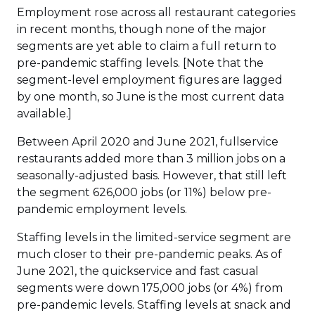
Employment rose across all restaurant categories
in recent months, though none of the major
segments are yet able to claim a full return to
pre-pandemic staffing levels. [Note that the
segment-level employment figures are lagged
by one month, so June is the most current data
available.]
Between April 2020 and June 2021, fullservice
restaurants added more than 3 million jobs on a
seasonally-adjusted basis. However, that still left
the segment 626,000 jobs (or 11%) below pre-
pandemic employment levels.
Staffing levels in the limited-service segment are
much closer to their pre-pandemic peaks. As of
June 2021, the quickservice and fast casual
segments were down 175,000 jobs (or 4%) from
pre-pandemic levels. Staffing levels at snack and