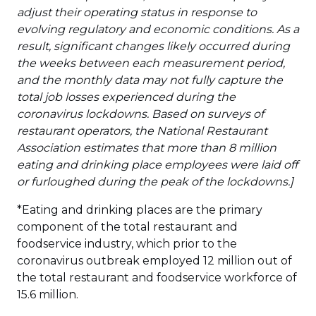
adjust their operating status in response to
evolving regulatory and economic conditions. As a
result, significant changes likely occurred during
the weeks between each measurement period,
and the monthly data may not fully capture the
total job losses experienced during the
coronavirus lockdowns. Based on surveys of
restaurant operators, the National Restaurant
Association estimates that more than 8 million
eating and drinking place employees were laid off
or furloughed during the peak of the lockdowns.]
*Eating and drinking places are the primary
component of the total restaurant and
foodservice industry, which prior to the
coronavirus outbreak employed 12 million out of
the total restaurant and foodservice workforce of
15.6 million.