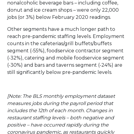
nonalcoholic beverage bars – including coffee,
donut and ice cream shops – were only 22,000
jobs (or 3%) below February 2020 readings.
Other segments have a much longer path to
reach pre-pandemic staffing levels. Employment
counts in the cafeterias/grill buffets/buffets
segment (-55%), foodservice contractor segment
(-32%), catering and mobile foodservice segment
(-30%) and bars and taverns segment (-24%) are
still significantly below pre-pandemic levels.
[Note: The BLS monthly employment dataset
measures jobs during the payroll period that
includes the 12th of each month. Changes in
restaurant staffing levels – both negative and
positive – have occurred rapidly during the
coronavirus pandemic, as restaurants quickly