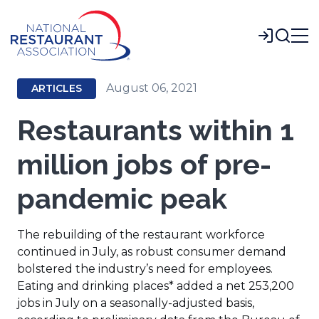
Skip
to
Login
Main
Content
August 06, 2021
ARTICLES
Restaurants within 1
million jobs of pre-
pandemic peak
The rebuilding of the restaurant workforce
continued in July, as robust consumer demand
bolstered the industry’s need for employees.
Eating and drinking places* added a net 253,200
jobs in July on a seasonally-adjusted basis,