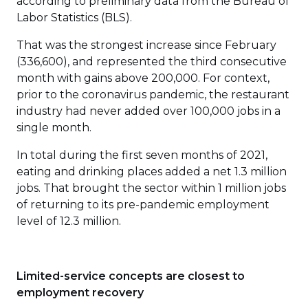
according to preliminary data from the Bureau of
Labor Statistics (BLS).
That was the strongest increase since February
(336,600), and represented the third consecutive
month with gains above 200,000. For context,
prior to the coronavirus pandemic, the restaurant
industry had never added over 100,000 jobs in a
single month.
In total during the first seven months of 2021,
eating and drinking places added a net 1.3 million
jobs. That brought the sector within 1 million jobs
of returning to its pre-pandemic employment
level of 12.3 million.
Limited-service concepts are closest to
employment recovery