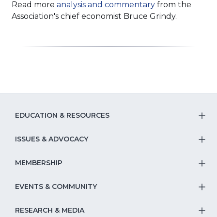
Read more
analysis and commentary
from the
Association's chief economist Bruce Grindy.
EDUCATION & RESOURCES
T
S
ISSUES & ADVOCACY
T
Na
S
MEMBERSHIP
T
fo
Na
S
EVENTS & COMMUNITY
E
T
fo
Na
&
S
RESEARCH & MEDIA