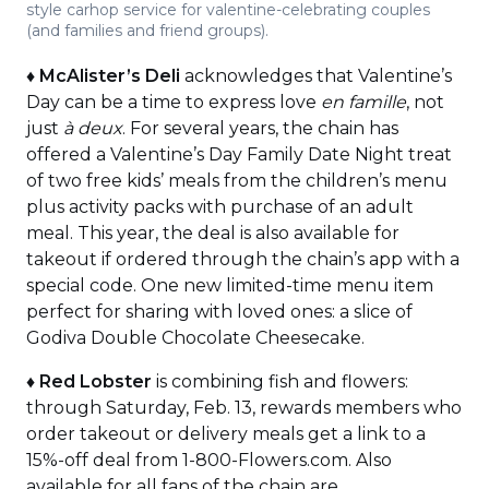
style carhop service for valentine-celebrating couples
(and families and friend groups).
♦
McAlister’s Deli
acknowledges that Valentine’s
Day can be a time to express love
en famille
, not
just
à deux
. For several years, the chain has
offered a Valentine’s Day Family Date Night treat
of two free kids’ meals from the children’s menu
plus activity packs with purchase of an adult
meal. This year, the deal is also available for
takeout if ordered through the chain’s app with a
special code. One new limited-time menu item
perfect for sharing with loved ones: a slice of
Godiva Double Chocolate Cheesecake.
♦
Red Lobster
is combining fish and flowers:
through Saturday, Feb. 13, rewards members who
order takeout or delivery meals get a link to a
15%-off deal from 1-800-Flowers.com. Also
available for all fans of the chain are