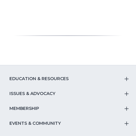
EDUCATION & RESOURCES
T
S
ISSUES & ADVOCACY
T
Na
S
MEMBERSHIP
T
fo
Na
S
EVENTS & COMMUNITY
E
T
fo
Na