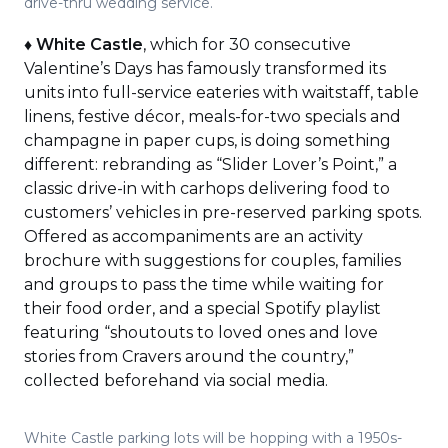
drive-thru wedding service.
♦
White Castle
, which for 30 consecutive
Valentine’s Days has famously transformed its
units into full-service eateries with waitstaff, table
linens, festive décor, meals-for-two specials and
champagne in paper cups, is doing something
different: rebranding as “Slider Lover’s Point,” a
classic drive-in with carhops delivering food to
customers’ vehicles in pre-reserved parking spots.
Offered as accompaniments are an activity
brochure with suggestions for couples, families
and groups to pass the time while waiting for
their food order, and a special Spotify playlist
featuring “shoutouts to loved ones and love
stories from Cravers around the country,”
collected beforehand via social media.
White Castle parking lots will be hopping with a 1950s-