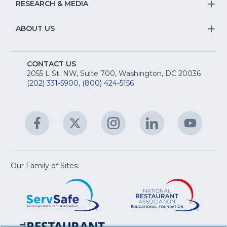
&
S
RESEARCH & MEDIA
Is
T
fo
R
Na
&
S
ABOUT US
M
T
fo
A
Na
S
E
fo
CONTACT US
Na
2055 L St. NW, Suite 700, Washington, DC 20036
&
R
(202) 331-5900
,
(800) 424-5156
fo
C
&
A
Facebook
(Opens
Twitter
(Opens
Instagram
(Opens
LinkedIn
(Opens
YouTu
(Open
M
U
in
in
in
in
in
a
a
a
a
a
new
new
new
new
new
window)
window)
window)
window)
window
Our Family of Sites:
ServSafe
(Opens
Educa
(Ope
in
Foun
in
a
a
new
new
window)
wind
Resta
(Ope