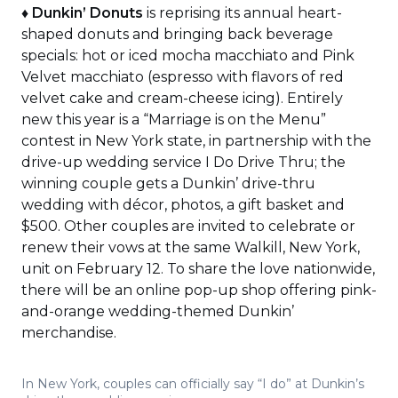
♦
Dunkin’ Donuts
is reprising its annual heart-
shaped donuts and bringing back beverage
specials: hot or iced mocha macchiato and Pink
Velvet macchiato (espresso with flavors of red
velvet cake and cream-cheese icing). Entirely
new this year is a “Marriage is on the Menu”
contest in New York state, in partnership with the
drive-up wedding service I Do Drive Thru; the
winning couple gets a Dunkin’ drive-thru
wedding with décor, photos, a gift basket and
$500. Other couples are invited to celebrate or
renew their vows at the same Walkill, New York,
unit on February 12. To share the love nationwide,
there will be an online pop-up shop offering pink-
and-orange wedding-themed Dunkin’
merchandise.
In New York, couples can officially say “I do” at Dunkin’s