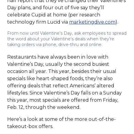
half report that they’ve changed their Valentine’s
Day plans, and four out of five say they’ll
celebrate Cupid at home (per research
(Opens
technology firm Lucid via
marketingdive.com
).
in
From now until Valentine’s Day, ask employees to spread
a
the word about your Valentine’s deals when they’re
new
taking orders via phone, drive-thru and online.
window
Restaurants have always been in love with
Valentine’s Day, usually the second busiest
occasion all year. This year, besides their usual
specials like heart-shaped foods, they’re also
offering deals that reflect Americans’ altered
lifestyles. Since Valentine’s Day falls on a Sunday
this year, most specials are offered from Friday,
Feb. 12, through the weekend.
Here’s a look at some of the more out-of-the-
takeout-box offers.