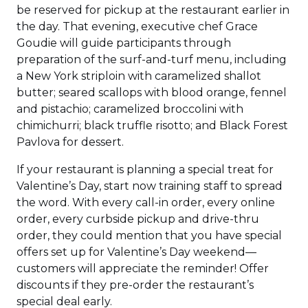
be reserved for pickup at the restaurant earlier in
the day. That evening, executive chef Grace
Goudie will guide participants through
preparation of the surf-and-turf menu, including
a New York striploin with caramelized shallot
butter; seared scallops with blood orange, fennel
and pistachio; caramelized broccolini with
chimichurri; black truffle risotto; and Black Forest
Pavlova for dessert.
If your restaurant is planning a special treat for
Valentine’s Day, start now training staff to spread
the word. With every call-in order, every online
order, every curbside pickup and drive-thru
order, they could mention that you have special
offers set up for Valentine’s Day weekend—
customers will appreciate the reminder! Offer
discounts if they pre-order the restaurant’s
special deal early.