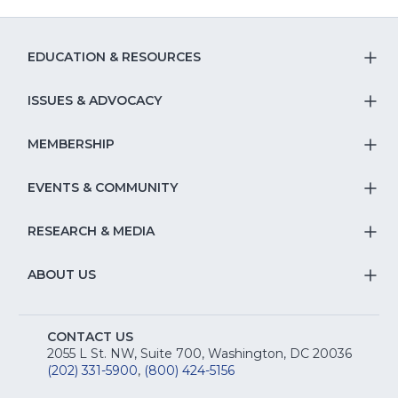
EDUCATION & RESOURCES
T
S
ISSUES & ADVOCACY
T
Na
S
MEMBERSHIP
T
fo
Na
S
EVENTS & COMMUNITY
E
T
fo
Na
&
S
RESEARCH & MEDIA
Is
T
fo
R
Na
&
S
ABOUT US
M
T
fo
A
Na
S
E
fo
CONTACT US
Na
2055 L St. NW, Suite 700, Washington, DC 20036
&
R
(202) 331-5900
,
(800) 424-5156
fo
C