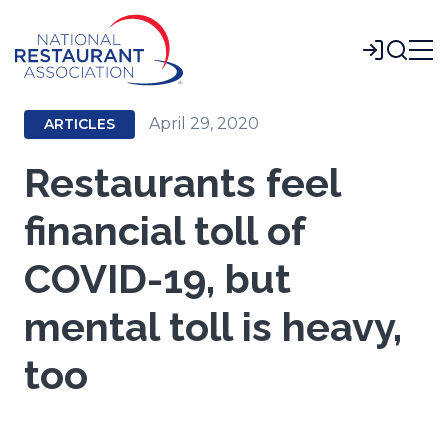
Skip
to
Login
Main
Content
April 29, 2020
ARTICLES
Restaurants feel
financial toll of
COVID-19, but
mental toll is heavy,
too