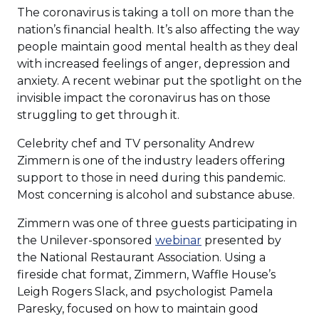
The coronavirus is taking a toll on more than the
nation’s financial health. It’s also affecting the way
people maintain good mental health as they deal
with increased feelings of anger, depression and
anxiety. A recent webinar put the spotlight on the
invisible impact the coronavirus has on those
struggling to get through it.
Celebrity chef and TV personality Andrew
Zimmern is one of the industry leaders offering
support to those in need during this pandemic.
Most concerning is alcohol and substance abuse.
Zimmern was one of three guests participating in
(Opens
the Unilever-sponsored
webinar
presented by
in
the National Restaurant Association. Using a
a
fireside chat format, Zimmern, Waffle House’s
new
Leigh Rogers Slack, and psychologist Pamela
window)
Paresky, focused on how to maintain good