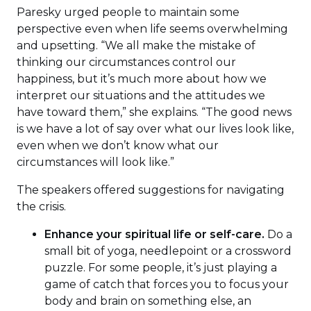
Paresky urged people to maintain some
perspective even when life seems overwhelming
and upsetting. “We all make the mistake of
thinking our circumstances control our
happiness, but it’s much more about how we
interpret our situations and the attitudes we
have toward them,” she explains. “The good news
is we have a lot of say over what our lives look like,
even when we don’t know what our
circumstances will look like.”
The speakers offered suggestions for navigating
the crisis.
Enhance your spiritual life or self-care.
Do a
small bit of yoga, needlepoint or a crossword
puzzle. For some people, it’s just playing a
game of catch that forces you to focus your
body and brain on something else, an