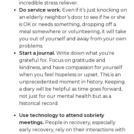
incredible stress reliever.
Do service work.
Even if it’s just knocking on
an elderly neighbor’s door to see if he or she
is OK or needs something, dropping off a
meal somewhere or volunteering, it will take
you out of yourself and away from your own
problems.
Start a journal.
Write down what you’re
grateful for. Focus on gratitude and
kindness, and have compassion for yourself
when you feel hopeless or upset. This is an
unprecedented moment in history. Keeping
a diary will be helpful as time goes forward,
not just for our mental health but as a
historical record.
Use technology to attend sobriety
meetings.
People in recovery, especially
early recovery, rely on their interactions with