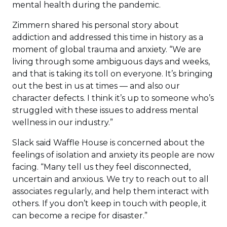
mental health during the pandemic.
Zimmern shared his personal story about
addiction and addressed this time in history as a
moment of global trauma and anxiety. “We are
living through some ambiguous days and weeks,
and that is taking its toll on everyone. It’s bringing
out the best in us at times — and also our
character defects. I think it’s up to someone who’s
struggled with these issues to address mental
wellness in our industry.”
Slack said Waffle House is concerned about the
feelings of isolation and anxiety its people are now
facing. “Many tell us they feel disconnected,
uncertain and anxious. We try to reach out to all
associates regularly, and help them interact with
others. If you don’t keep in touch with people, it
can become a recipe for disaster.”