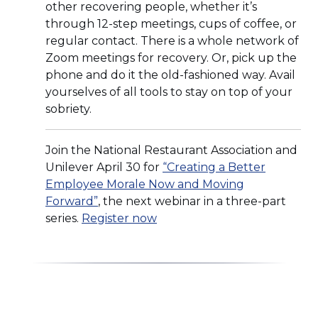
other recovering people, whether it’s
through 12-step meetings, cups of coffee, or
regular contact. There is a whole network of
Zoom meetings for recovery. Or, pick up the
phone and do it the old-fashioned way. Avail
yourselves of all tools to stay on top of your
sobriety.
Join the National Restaurant Association and
Unilever April 30 for
“Creating a Better
Employee Morale Now and Moving
(Opens
Forward”
, the next webinar in a three-part
in
(Opens
series.
Register now
a
in
new
a
window)
new
window)