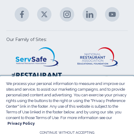
&
A
Facebook
(Opens
Twitter
(Opens
Instagram
(Opens
LinkedIn
(Opens
YouTu
(Open
M
U
in
in
in
in
in
a
a
a
a
a
new
new
new
new
new
window)
window)
window)
window)
window
Our Family of Sites:
ServSafe
(Opens
Educa
(Ope
in
Foun
in
a
a
new
new
window)
wind
Resta
(Ope
National
(Opens
Law
in
Restaurant
in
We process your personal information to measure and improve our
Cent
a
sites and service, to assist our marketing campaigns, and to provide
Association
a
personalized content and advertising. You can exercise your privacy
new
Show
new
rights using the buttons to the right or using the "Privacy Preference
wind
window)
Center" link in the footer. Any use of this website is subject to the
Terms of Use
Sitemap
Privacy Policy
Terms of Use linked in the footer below, and by using our site, you
(Opens
Do Not Sell My Personal Information
consent to those Terms of Use. For more information see our
Privacy Policy
in
Privacy Preference Center
Accessibility
a
© 2026 National Restaurant Association. All rights
CONTINUE WITHOUT ACCEPTING