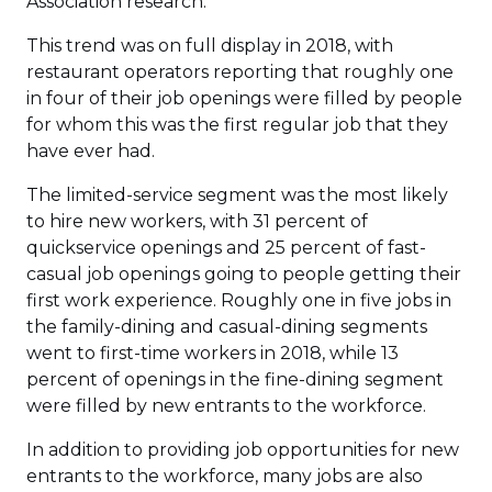
Association research.
This trend was on full display in 2018, with
restaurant operators reporting that roughly one
in four of their job openings were filled by people
for whom this was the first regular job that they
have ever had.
The limited-service segment was the most likely
to hire new workers, with 31 percent of
quickservice openings and 25 percent of fast-
casual job openings going to people getting their
first work experience. Roughly one in five jobs in
the family-dining and casual-dining segments
went to first-time workers in 2018, while 13
percent of openings in the fine-dining segment
were filled by new entrants to the workforce.
In addition to providing job opportunities for new
entrants to the workforce, many jobs are also