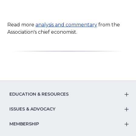
Read more
analysis and commentary
from the
Association's chief economist.
EDUCATION & RESOURCES
T
S
ISSUES & ADVOCACY
T
Na
S
MEMBERSHIP
T
fo