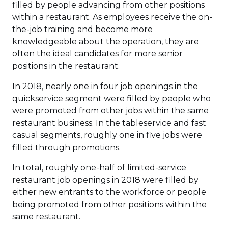
filled by people advancing from other positions
within a restaurant. As employees receive the on-
the-job training and become more
knowledgeable about the operation, they are
often the ideal candidates for more senior
positions in the restaurant.
In 2018, nearly one in four job openings in the
quickservice segment were filled by people who
were promoted from other jobs within the same
restaurant business. In the tableservice and fast
casual segments, roughly one in five jobs were
filled through promotions.
In total, roughly one-half of limited-service
restaurant job openings in 2018 were filled by
either new entrants to the workforce or people
being promoted from other positions within the
same restaurant.