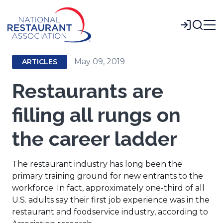
Skip
to
Login
Main
Content
May 09, 2019
ARTICLES
Restaurants are
filling all rungs on
the career ladder
The restaurant industry has long been the
primary training ground for new entrants to the
workforce. In fact, approximately one-third of all
U.S. adults say their first job experience was in the
restaurant and foodservice industry, according to